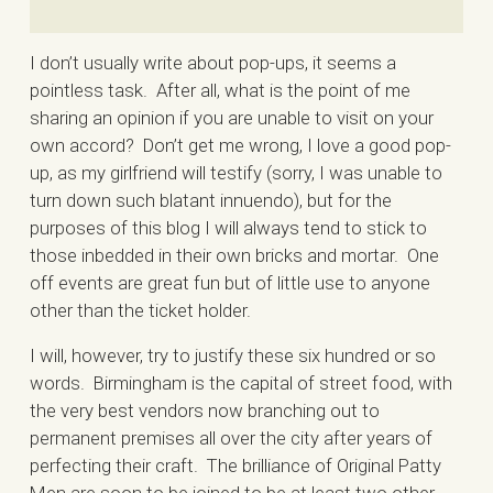
I don’t usually write about pop-ups, it seems a
pointless task. After all, what is the point of me
sharing an opinion if you are unable to visit on your
own accord? Don’t get me wrong, I love a good pop-
up, as my girlfriend will testify (sorry, I was unable to
turn down such blatant innuendo), but for the
purposes of this blog I will always tend to stick to
those inbedded in their own bricks and mortar. One
off events are great fun but of little use to anyone
other than the ticket holder.
I will, however, try to justify these six hundred or so
words. Birmingham is the capital of street food, with
the very best vendors now branching out to
permanent premises all over the city after years of
perfecting their craft. The brilliance of Original Patty