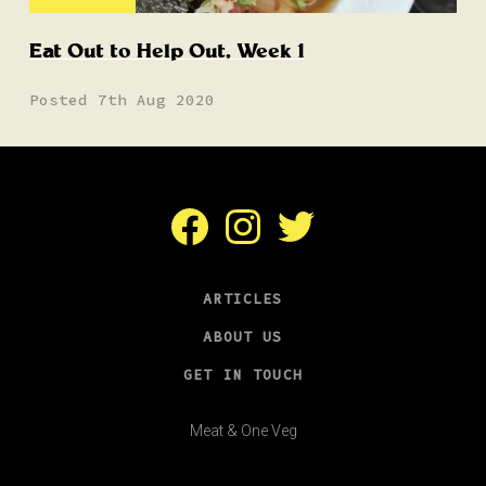
Eat Out to Help Out, Week 1
Posted 7th Aug 2020
Facebook
Instagram
Twitter
ARTICLES
ABOUT US
GET IN TOUCH
Meat & One Veg