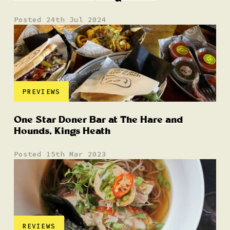
Posted 24th Jul 2024
PREVIEWS
One Star Doner Bar at The Hare and
Hounds, Kings Heath
Posted 15th Mar 2023
REVIEWS