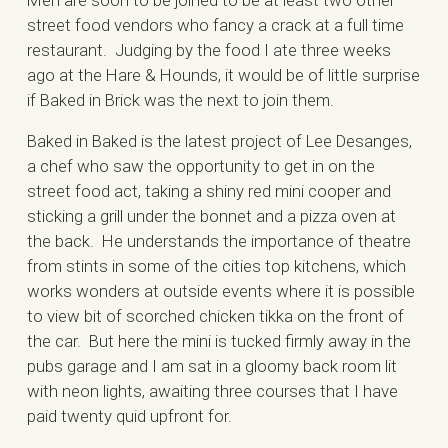
Men are soon to be joined to be at least two other
street food vendors who fancy a crack at a full time
restaurant. Judging by the food I ate three weeks
ago at the Hare & Hounds, it would be of little surprise
if Baked in Brick was the next to join them.
Baked in Baked is the latest project of Lee Desanges,
a chef who saw the opportunity to get in on the
street food act, taking a shiny red mini cooper and
sticking a grill under the bonnet and a pizza oven at
the back. He understands the importance of theatre
from stints in some of the cities top kitchens, which
works wonders at outside events where it is possible
to view bit of scorched chicken tikka on the front of
the car. But here the mini is tucked firmly away in the
pubs garage and I am sat in a gloomy back room lit
with neon lights, awaiting three courses that I have
paid twenty quid upfront for.