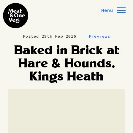
Skip to content
Menu
Posted 29th Feb 2016
Previews
Baked in Brick at
Hare & Hounds,
Kings Heath