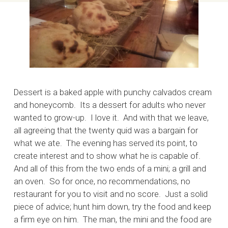
Dessert is a baked apple with punchy calvados cream
and honeycomb. Its a dessert for adults who never
wanted to grow-up. I love it. And with that we leave,
all agreeing that the twenty quid was a bargain for
what we ate. The evening has served its point, to
create interest and to show what he is capable of.
And all of this from the two ends of a mini; a grill and
an oven. So for once, no recommendations, no
restaurant for you to visit and no score. Just a solid
piece of advice; hunt him down, try the food and keep
a firm eye on him. The man, the mini and the food are