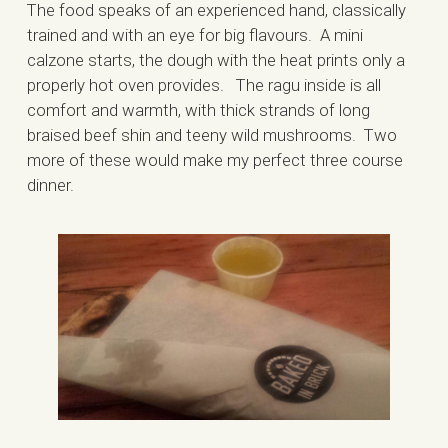
The food speaks of an experienced hand, classically
trained and with an eye for big flavours. A mini
calzone starts, the dough with the heat prints only a
properly hot oven provides. The ragu inside is all
comfort and warmth, with thick strands of long
braised beef shin and teeny wild mushrooms. Two
more of these would make my perfect three course
dinner.