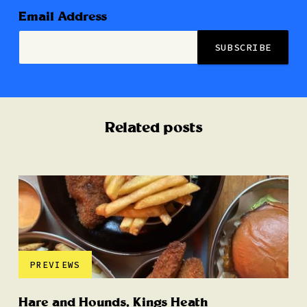
Email Address
Related posts
PREVIEWS
Hare and Hounds, Kings Heath