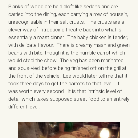
Planks of wood are held aloft like sedans and are
carried into the dining, each carrying a row of poussin,
unrecognisable in their salt crusts. The crusts are a
clever way of introducing theatre back into what is
essentially a roast dinner. The baby chicken is tender,
with delicate flavour. There is creamy mash and green
beans with bite, though it is the humble carrot which
would steal the show. The veg has been marinated
and sous-vied, before being finished off on the grill at
the front of the vehicle. Lee would later tell me that it
took three days to get the carrots to that level. It
was worth every second. It is that intrinsic level of
detail which takes supposed street food to an entirely
different level.