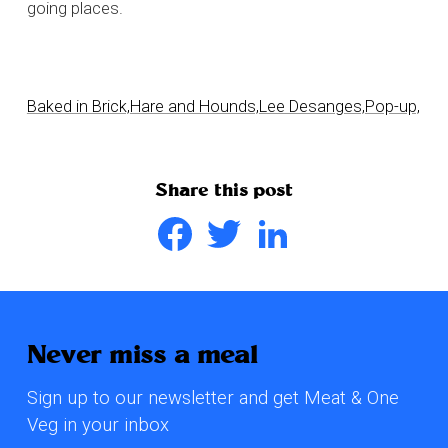
going places.
Baked in Brick,
Hare and Hounds,
Lee Desanges,
Pop-up,
Share this post
Facebook
Twitter
LinkedIn
Never miss a meal
Sign up to our newsletter and get Meat & One
Veg in your inbox