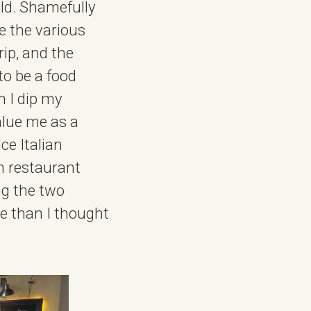
old. Shamefully
te the various
rip, and the
to be a food
h I dip my
alue me as a
ce Italian
an restaurant
ng the two
re than I thought