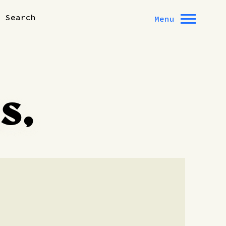
Search
Menu
s,