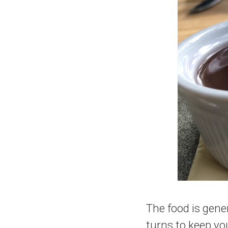
The food is gene
turns to keep yo