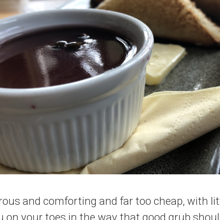
rous and comforting and far too cheap, with lit
u on your toes in the way that good grub shou