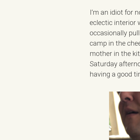
I’m an idiot for
eclectic interior 
occasionally pul
camp in the chee
mother in the kit
Saturday afterno
having a good ti