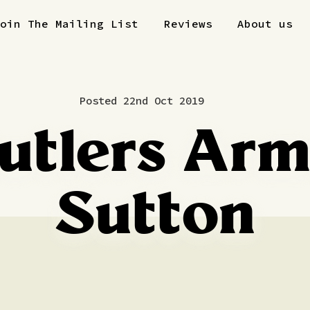
Join The Mailing List
Reviews
About us
Posted 22nd Oct 2019
utlers Arm
Sutton