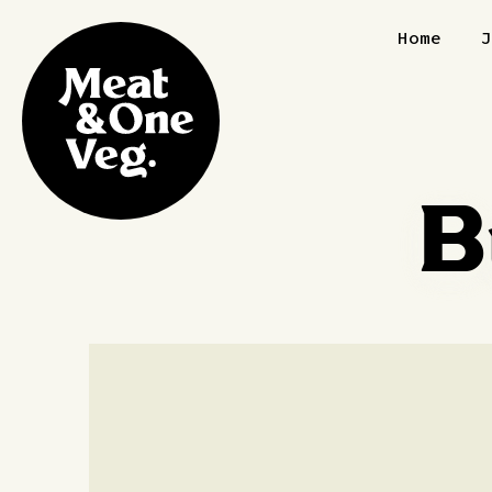
Skip to content
Home
B