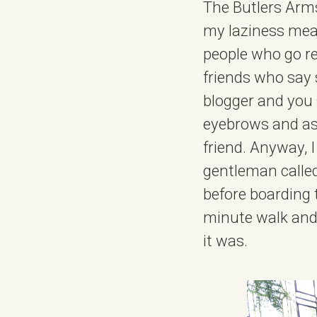
The Butlers Arms
my laziness meant
people who go reg
friends who say s
blogger and you s
eyebrows and ask
friend. Anyway, I
gentleman called
before boarding 
minute walk and,
it was.