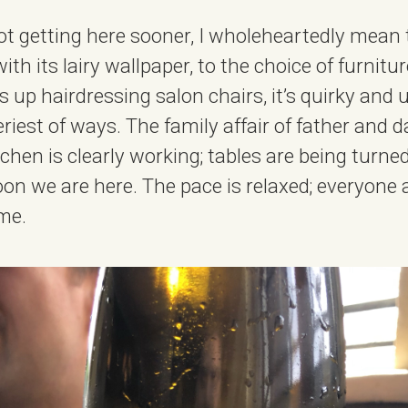
 not getting here sooner, I wholeheartedly mean
with its lairy wallpaper, to the choice of furnitu
ls up hairdressing salon chairs, it’s quirky an
riest of ways. The family affair of father and d
chen is clearly working; tables are being turne
on we are here. The pace is relaxed; everyone 
me.