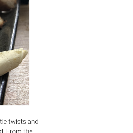
tle twists and
ld. From the