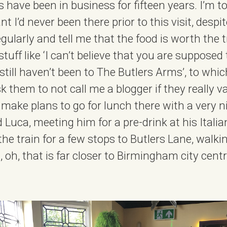
 have been in business for fifteen years. I’m t
 I’d never been there prior to this visit, despi
ularly and tell me that the food is worth the t
tuff like ‘I can’t believe that you are supposed 
till haven’t been to The Butlers Arms’, to whic
 them to not call me a blogger if they really v
 make plans to go for lunch there with a very ni
 Luca, meeting him for a pre-drink at his Itali
the train for a few stops to Butlers Lane, walki
 oh, that is far closer to Birmingham city cent