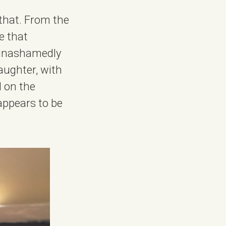
 that. From the
re that
d unashamedly
aughter, with
d on the
appears to be