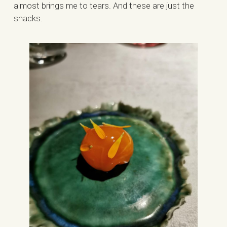
almost brings me to tears. And these are just the
snacks.