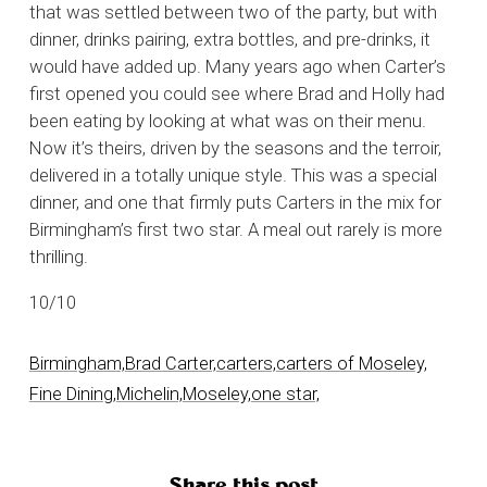
that was settled between two of the party, but with
dinner, drinks pairing, extra bottles, and pre-drinks, it
would have added up. Many years ago when Carter’s
first opened you could see where Brad and Holly had
been eating by looking at what was on their menu.
Now it’s theirs, driven by the seasons and the terroir,
delivered in a totally unique style. This was a special
dinner, and one that firmly puts Carters in the mix for
Birmingham’s first two star. A meal out rarely is more
thrilling.
10/10
Birmingham,
Brad Carter,
carters,
carters of Moseley,
Fine Dining,
Michelin,
Moseley,
one star,
Share this post