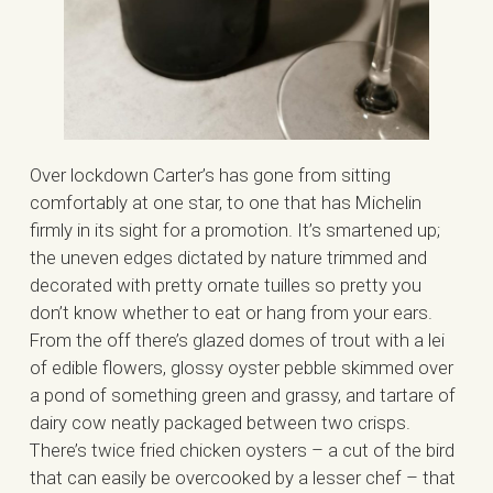
Over lockdown Carter’s has gone from sitting
comfortably at one star, to one that has Michelin
firmly in its sight for a promotion. It’s smartened up;
the uneven edges dictated by nature trimmed and
decorated with pretty ornate tuilles so pretty you
don’t know whether to eat or hang from your ears.
From the off there’s glazed domes of trout with a lei
of edible flowers, glossy oyster pebble skimmed over
a pond of something green and grassy, and tartare of
dairy cow neatly packaged between two crisps.
There’s twice fried chicken oysters – a cut of the bird
that can easily be overcooked by a lesser chef – that