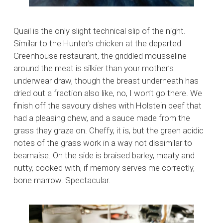
Quail is the only slight technical slip of the night.
Similar to the Hunter’s chicken at the departed
Greenhouse restaurant, the griddled mousseline
around the meat is silkier than your mother’s
underwear draw, though the breast underneath has
dried out a fraction also like, no, I won’t go there. We
finish off the savoury dishes with Holstein beef that
had a pleasing chew, and a sauce made from the
grass they graze on. Cheffy, it is, but the green acidic
notes of the grass work in a way not dissimilar to
bearnaise. On the side is braised barley, meaty and
nutty, cooked with, if memory serves me correctly,
bone marrow. Spectacular.