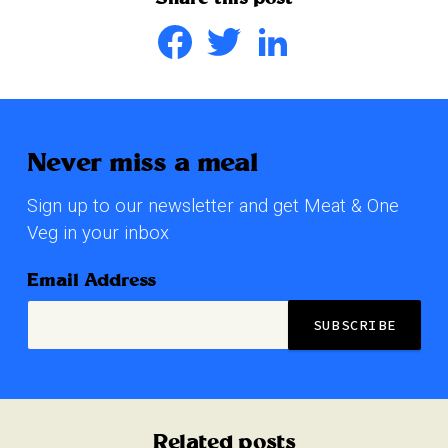
Facebook
Twitter
LinkedIn
Never miss a meal
Sign up to our newsletter and get Meat & One
Veg in your inbox
Email Address
Related posts