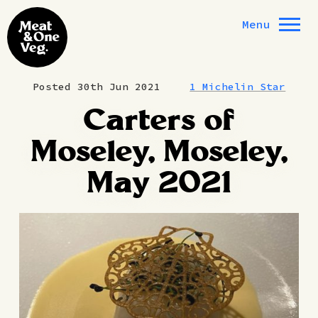
Skip to content
Menu
Posted 30th Jun 2021
1 Michelin Star
Carters of
Moseley, Moseley,
May 2021