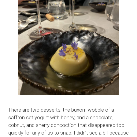
There are two desserts; the buxom wobble of a
saffron set yogurt with honey, and a chocolate,
cobnut, and sherry concoction that disappeared too
quickly for any of us to snap. I didn’t see a bill because