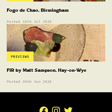
Fogo de Chao, Birmingham
Posted 16th Jul 2026
PREVIEWS
FIR by Matt Sampson, Hay-on-Wye
Posted 30th Jun 2026
Facebook
Instagram
Twitter