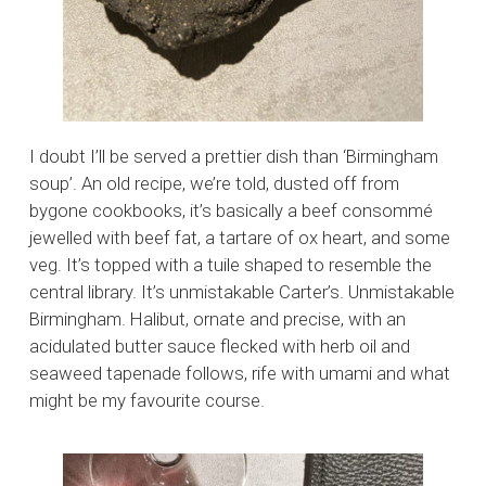
I doubt I’ll be served a prettier dish than ‘Birmingham
soup’. An old recipe, we’re told, dusted off from
bygone cookbooks, it’s basically a beef consommé
jewelled with beef fat, a tartare of ox heart, and some
veg. It’s topped with a tuile shaped to resemble the
central library. It’s unmistakable Carter’s. Unmistakable
Birmingham. Halibut, ornate and precise, with an
acidulated butter sauce flecked with herb oil and
seaweed tapenade follows, rife with umami and what
might be my favourite course.