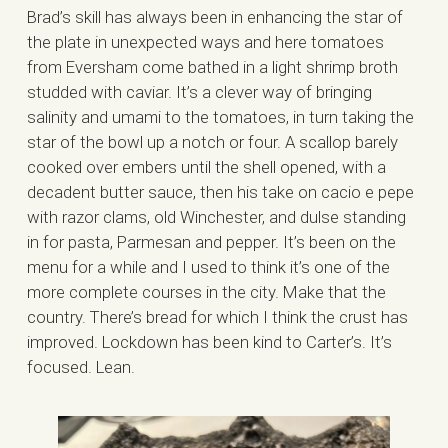
Brad’s skill has always been in enhancing the star of
the plate in unexpected ways and here tomatoes
from Eversham come bathed in a light shrimp broth
studded with caviar. It’s a clever way of bringing
salinity and umami to the tomatoes, in turn taking the
star of the bowl up a notch or four. A scallop barely
cooked over embers until the shell opened, with a
decadent butter sauce, then his take on cacio e pepe
with razor clams, old Winchester, and dulse standing
in for pasta, Parmesan and pepper. It’s been on the
menu for a while and I used to think it’s one of the
more complete courses in the city. Make that the
country. There’s bread for which I think the crust has
improved. Lockdown has been kind to Carter’s. It’s
focused. Lean.