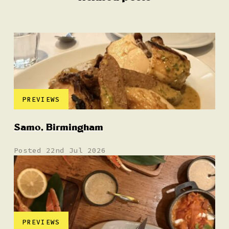
PREVIEWS
Samo, Birmingham
Posted 22nd Jul 2026
PREVIEWS