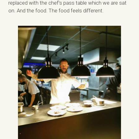
replaced with the chef’s pass table which we are sat
on. And the food. The food feels different.