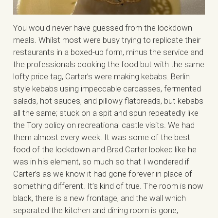
You would never have guessed from the lockdown
meals. Whilst most were busy trying to replicate their
restaurants in a boxed-up form, minus the service and
the professionals cooking the food but with the same
lofty price tag, Carter’s were making kebabs. Berlin
style kebabs using impeccable carcasses, fermented
salads, hot sauces, and pillowy flatbreads, but kebabs
all the same; stuck on a spit and spun repeatedly like
the Tory policy on recreational castle visits. We had
them almost every week. It was some of the best
food of the lockdown and Brad Carter looked like he
was in his element, so much so that I wondered if
Carter’s as we know it had gone forever in place of
something different. It’s kind of true. The room is now
black, there is a new frontage, and the wall which
separated the kitchen and dining room is gone,