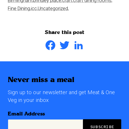
Birmingham,
brindley place,
craft,
craft dining rooms,
Fine Dining,
icc,
Uncategorized,
Share this post
Facebook
Twitter
LinkedIn
Never miss a meal
Sign up to our newsletter and get Meat & One
Veg in your inbox
Email Address