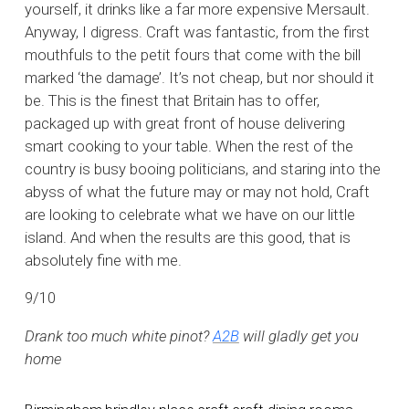
yourself, it drinks like a far more expensive Mersault.
Anyway, I digress. Craft was fantastic, from the first
mouthfuls to the petit fours that come with the bill
marked ‘the damage’. It’s not cheap, but nor should it
be. This is the finest that Britain has to offer,
packaged up with great front of house delivering
smart cooking to your table. When the rest of the
country is busy booing politicians, and staring into the
abyss of what the future may or may not hold, Craft
are looking to celebrate what we have on our little
island. And when the results are this good, that is
absolutely fine with me.
9/10
Drank too much white pinot?
A2B
will gladly get you
home