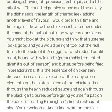
cooking, showing off precision, technique, and a little
bit of wit. The puddled parsley sauce is all the acidity
the dish needs, the length of charred leek adding
another level of flavour. I would order this time and
time again. Likewise the chicken dish, a tenner under
the price of the halibut but in no way less considered.
You might look at the pictures and think that supreme
looks good and you would be right too, but the real
fun is to the side of it. A nugget of of shredded confit
meat, bound with wild garlic (presumably fermented
given it’s out of season) and butter, before being fried
in breadcrumbs. It is the essence of chicken kiev
dressed up in a suit. Take one of the many onion
elements on the plate, a piece of that chicken, drag it
through the heavily reduced sauce and again through
the black garlic puree, before giving yourself a pat on
the back for reading Birmingham’s finest restaurant
blog. You’re welcome. And a final word on the side