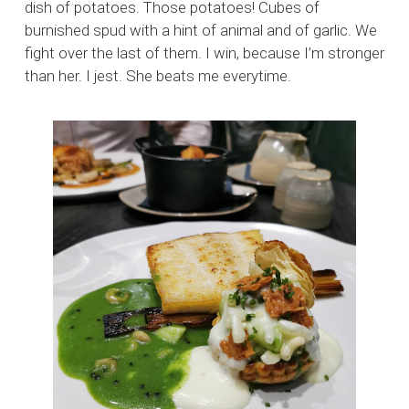
dish of potatoes. Those potatoes! Cubes of
burnished spud with a hint of animal and of garlic. We
fight over the last of them. I win, because I’m stronger
than her. I jest. She beats me everytime.