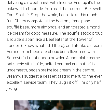
delivering a sweet finish with finesse. First up it’s the
bakewell tart soufflé. You read that correct. Bakewell.
Tart. Soufflé. Stop the world, I can’t take this much
fun. Cherry compote at the bottom, frangipane
soufflé base, more almonds, and an toasted almond
ice cream for good measure. The soufflé stood proud,
shoulders apart, like a Beefeater at the Tower of
London (I know what I did there), and ate like a dream.
Across from these are choux buns flavoured with
Bournville’s finest cocoa powder. A chocolate creme
patisserie sits inside, salted caramel and nut brittle
underneath, pecan praline ice cream in the centre.
Dreamy. I suggest a dessert tasting menu to the ever
excellent service team. They laugh it off. I’m only half
joking.