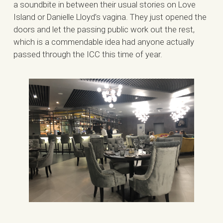
a soundbite in between their usual stories on Love
Island or Danielle Lloyd’s vagina. They just opened the
doors and let the passing public work out the rest,
which is a commendable idea had anyone actually
passed through the ICC this time of year.