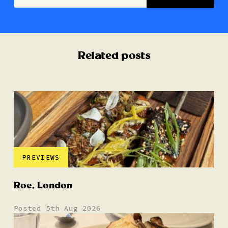
Related posts
PREVIEWS
Roe, London
Posted 5th Aug 2026