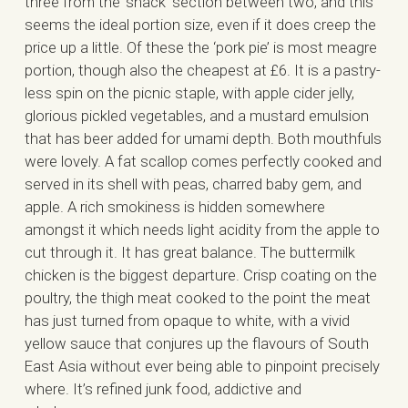
three from the ‘snack’ section between two, and this
seems the ideal portion size, even if it does creep the
price up a little. Of these the ‘pork pie’ is most meagre
portion, though also the cheapest at £6. It is a pastry-
less spin on the picnic staple, with apple cider jelly,
glorious pickled vegetables, and a mustard emulsion
that has beer added for umami depth. Both mouthfuls
were lovely. A fat scallop comes perfectly cooked and
served in its shell with peas, charred baby gem, and
apple. A rich smokiness is hidden somewhere
amongst it which needs light acidity from the apple to
cut through it. It has great balance. The buttermilk
chicken is the biggest departure. Crisp coating on the
poultry, the thigh meat cooked to the point the meat
has just turned from opaque to white, with a vivid
yellow sauce that conjures up the flavours of South
East Asia without ever being able to pinpoint precisely
where. It’s refined junk food, addictive and