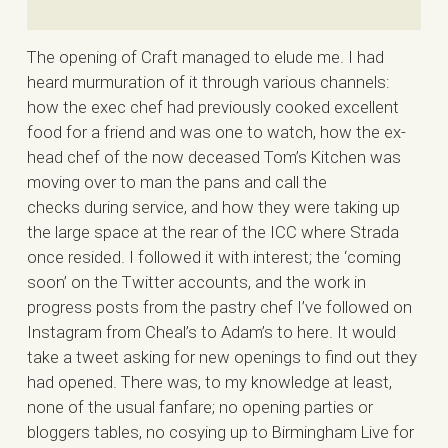
The opening of Craft managed to elude me. I had
heard murmuration of it through various channels:
how the exec chef had previously cooked excellent
food for a friend and was one to watch, how the ex-
head chef of the now deceased Tom’s Kitchen was
moving over to man the pans and call the
checks during service, and how they were taking up
the large space at the rear of the ICC where Strada
once resided. I followed it with interest; the ‘coming
soon’ on the Twitter accounts, and the work in
progress posts from the pastry chef I’ve followed on
Instagram from Cheal’s to Adam’s to here. It would
take a tweet asking for new openings to find out they
had opened. There was, to my knowledge at least,
none of the usual fanfare; no opening parties or
bloggers tables, no cosying up to Birmingham Live for