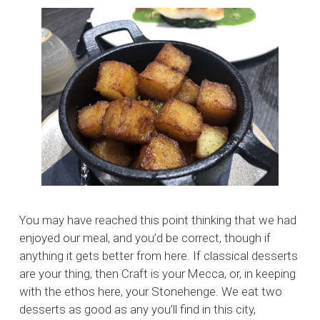
You may have reached this point thinking that we had
enjoyed our meal, and you’d be correct, though if
anything it gets better from here. If classical desserts
are your thing, then Craft is your Mecca, or, in keeping
with the ethos here, your Stonehenge. We eat two
desserts as good as any you’ll find in this city,