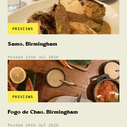
PREVIEWS
Samo, Birmingham
Posted 22nd Jul 2026
PREVIEWS
Fogo de Chao, Birmingham
Posted 16th Jul 2026