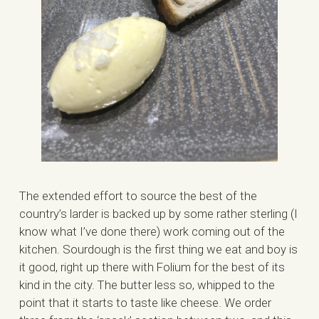
The extended effort to source the best of the
country’s larder is backed up by some rather sterling (I
know what I’ve done there) work coming out of the
kitchen. Sourdough is the first thing we eat and boy is
it good, right up there with Folium for the best of its
kind in the city. The butter less so, whipped to the
point that it starts to taste like cheese. We order