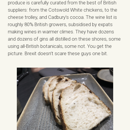
produce is carefully curated from the best of British
suppliers: from the Cotswold White chickens, to the
cheese trolley, and Cadbury’s cocoa. The wine list is
roughly 80% British growers, subsidised by expats
making wines in warmer climes. They have dozens
and dozens of gins all distilled on these shores, some
using all-British botanicals, some not. You get the
picture. Brexit doesn’t scare these guys one bit.