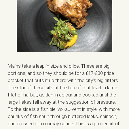
Mains take a leap in size and price. These are big
portions, and so they should be for a £17-£30 price
bracket that puts it up there with the city’s big hitters.
The star of these sits at the top of that level: a large
fillet of halibut, golden in colour and cooked until the
large flakes fall away at the suggestion of pressure.
To the side is a fish pie, vol-au-vent in style, with more
chunks of fish spun through buttered leeks, spinach,
and dressed in a mornay sauce. This is a proper bit of