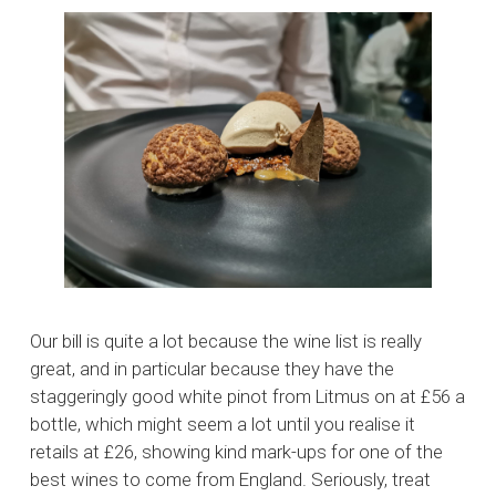
Our bill is quite a lot because the wine list is really
great, and in particular because they have the
staggeringly good white pinot from Litmus on at £56 a
bottle, which might seem a lot until you realise it
retails at £26, showing kind mark-ups for one of the
best wines to come from England. Seriously, treat