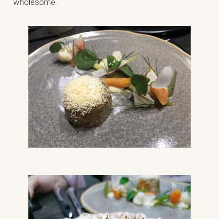
wholesome.