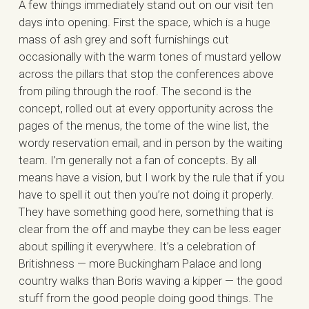
A few things immediately stand out on our visit ten
days into opening. First the space, which is a huge
mass of ash grey and soft furnishings cut
occasionally with the warm tones of mustard yellow
across the pillars that stop the conferences above
from piling through the roof. The second is the
concept, rolled out at every opportunity across the
pages of the menus, the tome of the wine list, the
wordy reservation email, and in person by the waiting
team. I’m generally not a fan of concepts. By all
means have a vision, but I work by the rule that if you
have to spell it out then you’re not doing it properly.
They have something good here, something that is
clear from the off and maybe they can be less eager
about spilling it everywhere. It’s a celebration of
Britishness — more Buckingham Palace and long
country walks than Boris waving a kipper — the good
stuff from the good people doing good things. The