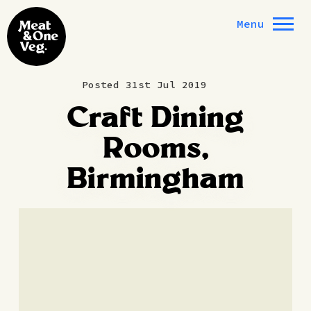
Skip to content
Menu
Posted 31st Jul 2019
Craft Dining
Rooms,
Birmingham