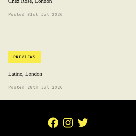
Chez Rose, London
Posted 31st Jul 2026
PREVIEWS
Latine, London
Posted 28th Jul 2026
Facebook
Instagram
Twitter