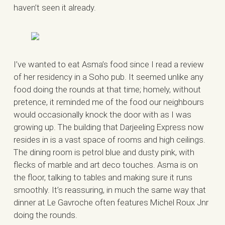
haven’t seen it already.
I’ve wanted to eat Asma’s food since I read a review
of her residency in a Soho pub. It seemed unlike any
food doing the rounds at that time; homely, without
pretence, it reminded me of the food our neighbours
would occasionally knock the door with as I was
growing up. The building that Darjeeling Express now
resides in is a vast space of rooms and high ceilings.
The dining room is petrol blue and dusty pink, with
flecks of marble and art deco touches. Asma is on
the floor, talking to tables and making sure it runs
smoothly. It’s reassuring, in much the same way that
dinner at Le Gavroche often features Michel Roux Jnr
doing the rounds.