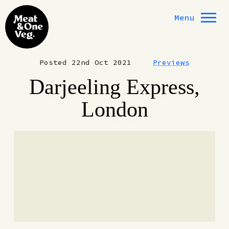
Skip to content
Menu
Posted 22nd Oct 2021
Previews
Darjeeling Express,
London