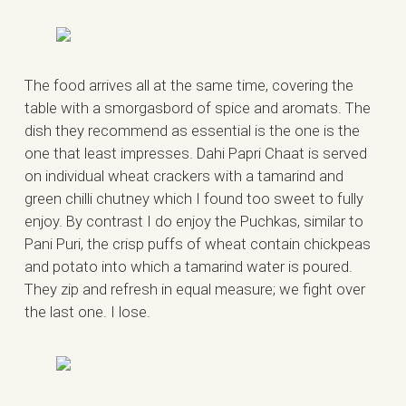
The food arrives all at the same time, covering the
table with a smorgasbord of spice and aromats. The
dish they recommend as essential is the one is the
one that least impresses. Dahi Papri Chaat is served
on individual wheat crackers with a tamarind and
green chilli chutney which I found too sweet to fully
enjoy. By contrast I do enjoy the Puchkas, similar to
Pani Puri, the crisp puffs of wheat contain chickpeas
and potato into which a tamarind water is poured.
They zip and refresh in equal measure; we fight over
the last one. I lose.