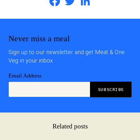
Never miss a meal
Sign up to our newsletter and get Meat & One
Veg in your inbox
Email Address
Related posts