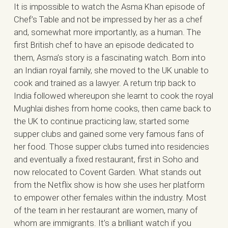
It is impossible to watch the Asma Khan episode of
Chef’s Table and not be impressed by her as a chef
and, somewhat more importantly, as a human. The
first British chef to have an episode dedicated to
them, Asma’s story is a fascinating watch. Born into
an Indian royal family, she moved to the UK unable to
cook and trained as a lawyer. A return trip back to
India followed whereupon she learnt to cook the royal
Mughlai dishes from home cooks, then came back to
the UK to continue practicing law, started some
supper clubs and gained some very famous fans of
her food. Those supper clubs turned into residencies
and eventually a fixed restaurant, first in Soho and
now relocated to Covent Garden. What stands out
from the Netflix show is how she uses her platform
to empower other females within the industry. Most
of the team in her restaurant are women, many of
whom are immigrants. It’s a brilliant watch if you