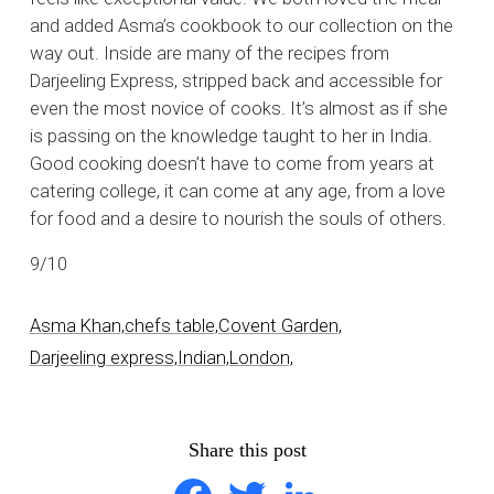
and added Asma’s cookbook to our collection on the
way out. Inside are many of the recipes from
Darjeeling Express, stripped back and accessible for
even the most novice of cooks. It’s almost as if she
is passing on the knowledge taught to her in India.
Good cooking doesn’t have to come from years at
catering college, it can come at any age, from a love
for food and a desire to nourish the souls of others.
9/10
Asma Khan,
chefs table,
Covent Garden,
Darjeeling express,
Indian,
London,
Share this post
Facebook
Twitter
LinkedIn