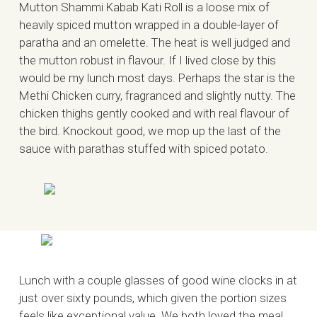
Mutton Shammi Kabab Kati Roll is a loose mix of
heavily spiced mutton wrapped in a double-layer of
paratha and an omelette. The heat is well judged and
the mutton robust in flavour. If I lived close by this
would be my lunch most days. Perhaps the star is the
Methi Chicken curry, fragranced and slightly nutty. The
chicken thighs gently cooked and with real flavour of
the bird. Knockout good, we mop up the last of the
sauce with parathas stuffed with spiced potato.
Lunch with a couple glasses of good wine clocks in at
just over sixty pounds, which given the portion sizes
feels like exceptional value. We both loved the meal