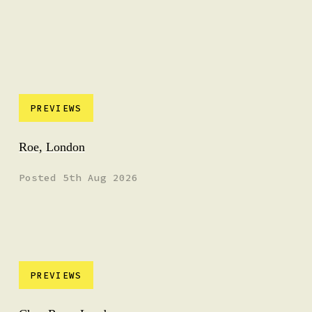
PREVIEWS
Roe, London
Posted 5th Aug 2026
PREVIEWS