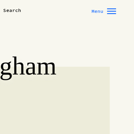
Search
Menu
ngham