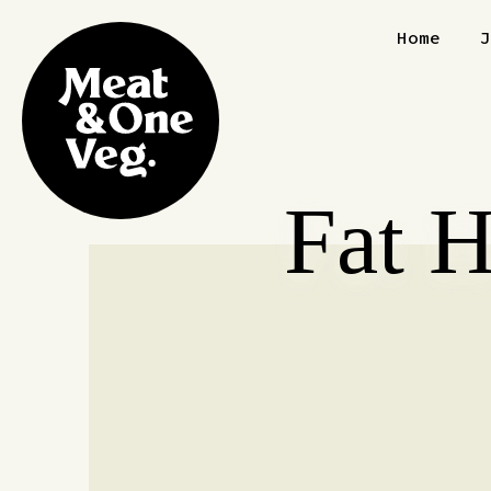
Skip to content
Home
Fat 