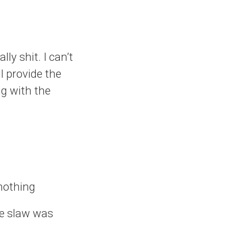
ly shit. I can’t
ll provide the
ng with the
 nothing
he slaw was