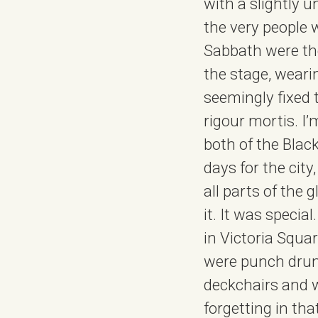
with a slightly 
the very people 
Sabbath were the
the stage, weari
seemingly fixed 
rigour mortis. I’
both of the Blac
days for the city
all parts of the g
it. It was specia
in Victoria Squa
were punch drunk
deckchairs and w
forgetting in th