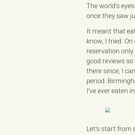
The world’s eye
once they saw ju
It meant that ea
know, I tried. On
reservation only
good reviews so
there since, I c
period. Birmingha
I’ve ever eaten in
Let’s start from 