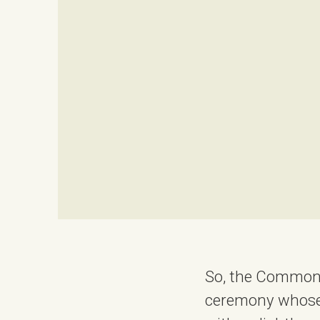
So, the Commonw
ceremony whose 