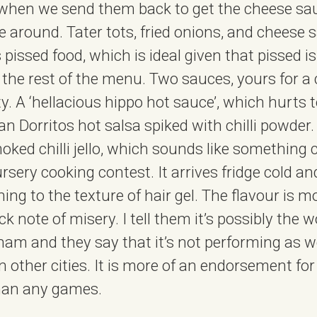
when we send them back to get the cheese sau
me around. Tater tots, fried onions, and cheese
s pissed food, which is ideal given that pissed i
 the rest of the menu. Two sauces, yours for 
y. A ‘hellacious hippo hot sauce’, which hurts to
 Dorritos hot salsa spiked with chilli powder. It
oked chilli jello, which sounds like something 
ursery cooking contest. It arrives fridge cold and
ing to the texture of hair gel. The flavour is mo
k note of misery. I tell them it’s possibly the w
ham and they say that it’s not performing as wel
n other cities. It is more of an endorsement fo
han any games.