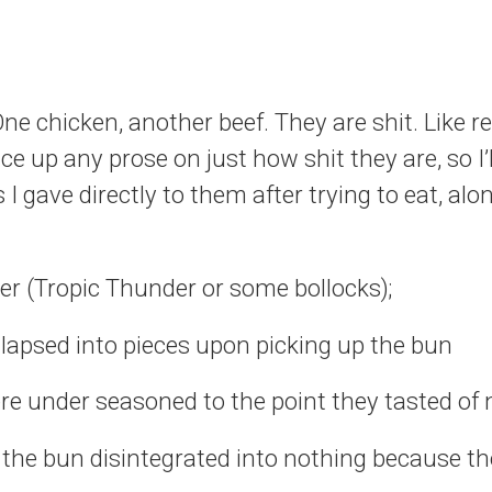
e chicken, another beef. They are shit. Like real
ce up any prose on just how shit they are, so I’
s I gave directly to them after trying to eat, alo
er (Tropic Thunder or some bollocks);
llapsed into pieces upon picking up the bun
re under seasoned to the point they tasted of
the bun disintegrated into nothing because t