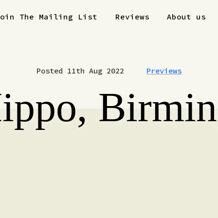
Join The Mailing List
Reviews
About us
Posted 11th Aug 2022
Previews
Hippo, Birmi