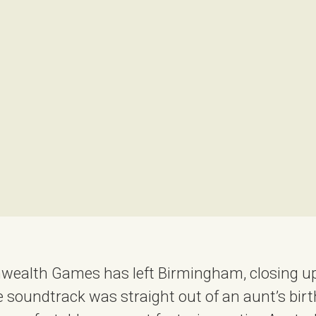
ealth Games has left Birmingham, closing up
soundtrack was straight out of an aunt’s bir