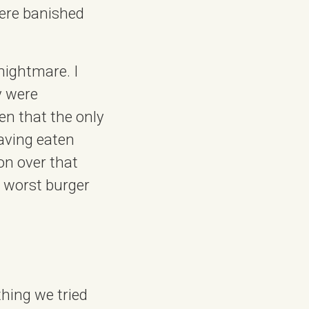
were banished
nightmare. I
y were
en that the only
aving eaten
on over that
e worst burger
thing we tried