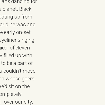
lians dancing for
e planet. Black
ooting up from
world he was and
e early on-set
 eyeliner singing
ical of eleven
 filled up with
 to be a part of
You couldn’t move
 and whose goers
’d sit on the
completely
 over our city.