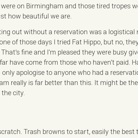
s were on Birmingham and those tired tropes 
st how beautiful we are.
ting out without a reservation was a logistical 
 one of those days I tried Fat Hippo, but no, the
. That’s fine and I’m pleased they were busy giv
 far have come from those who haven’t paid. H
an only apologise to anyone who had a reservati
m really is far better than this. It might be th
 the city.
scratch. Trash browns to start, easily the best 