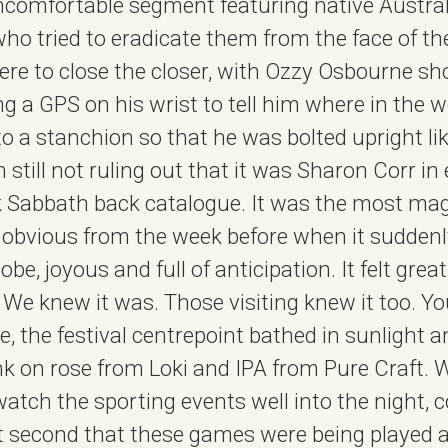
uncomfortable segment featuring native Austra
who tried to eradicate them from the face of th
re to close the closer, with Ozzy Osbourne sh
ng a GPS on his wrist to tell him where in the 
to a stanchion so that he was bolted upright lik
m still not ruling out that it was Sharon Corr in
k Sabbath back catalogue. It was the most mag
, obvious from the week before when it suddenly
lobe, joyous and full of anticipation. It felt great
l. We knew it was. Those visiting knew it too. 
re, the festival centrepoint bathed in sunlight
 on rose from Loki and IPA from Pure Craft. We
atch the sporting events well into the night, 
at second that these games were being played all