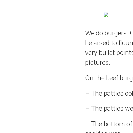
We do burgers. On
be arsed to floun
very bullet point
pictures.
On the beef burg
– The patties co
– The patties we
– The bottom of 