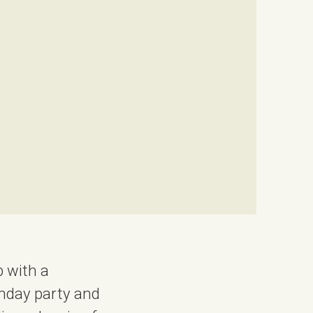
 with a
thday party and