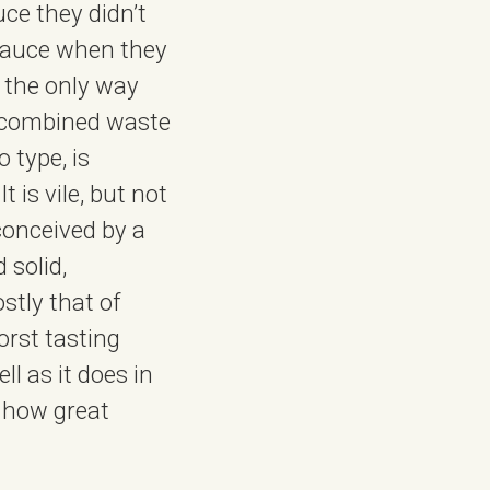
ce they didn’t
 sauce when they
s the only way
a combined waste
 type, is
 is vile, but not
conceived by a
 solid,
stly that of
orst tasting
l as it does in
r how great