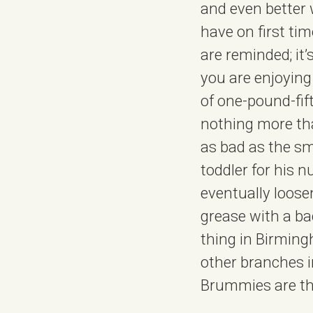
and even better 
have on first ti
are reminded; it’
you are enjoying
of one-pound-fift
nothing more than
as bad as the sm
toddler for his n
eventually loosen
grease with a bac
thing in Birming
other branches i
Brummies are t