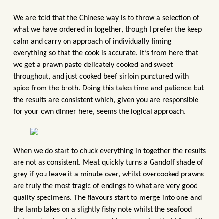
We are told that the Chinese way is to throw a selection of
what we have ordered in together, though I prefer the keep
calm and carry on approach of individually timing
everything so that the cook is accurate. It’s from here that
we get a prawn paste delicately cooked and sweet
throughout, and just cooked beef sirloin punctured with
spice from the broth. Doing this takes time and patience but
the results are consistent which, given you are responsible
for your own dinner here, seems the logical approach.
When we do start to chuck everything in together the results
are not as consistent. Meat quickly turns a Gandolf shade of
grey if you leave it a minute over, whilst overcooked prawns
are truly the most tragic of endings to what are very good
quality specimens. The flavours start to merge into one and
the lamb takes on a slightly fishy note whilst the seafood