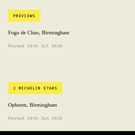
PREVIEWS
Fogo de Chao, Birmingham
Posted 16th Jul 2026
2 MICHELIN STARS
Opheem, Birmingham
Posted 10th Jun 2026