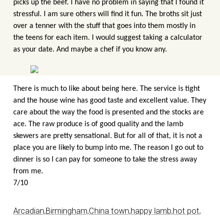
picks up the beef. I have no problem in saying that I found it
stressful. I am sure others will find it fun. The broths sit just
over a tenner with the stuff that goes into them mostly in
the teens for each item. I would suggest taking a calculator
as your date. And maybe a chef if you know any.
There is much to like about being here. The service is tight
and the house wine has good taste and excellent value. They
care about the way the food is presented and the stocks are
ace. The raw produce is of good quality and the lamb
skewers are pretty sensational. But for all of that, it is not a
place you are likely to bump into me. The reason I go out to
dinner is so I can pay for someone to take the stress away
from me.
7/10
Arcadian,
Birmingham,
China town,
happy lamb,
hot pot,