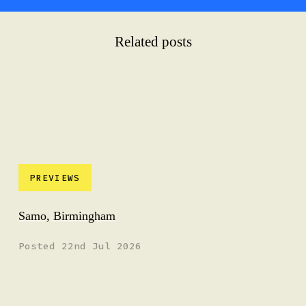
Related posts
PREVIEWS
Samo, Birmingham
Posted 22nd Jul 2026