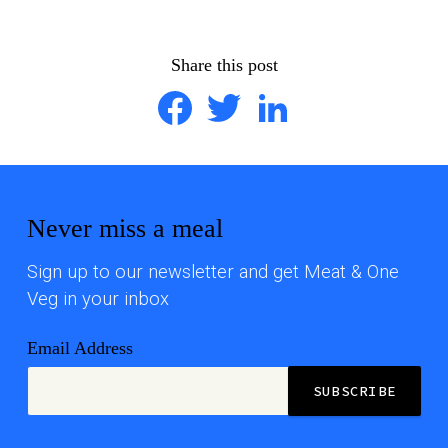
Share this post
Facebook
Twitter
LinkedIn
Never miss a meal
Sign up to our newsletter and get Meat & One
Veg in your inbox
Email Address