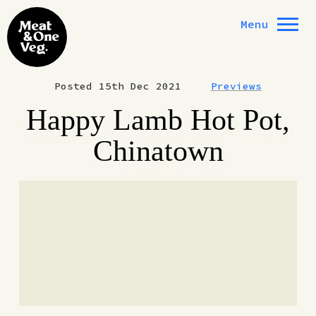
Skip to content
Menu
Posted 15th Dec 2021
Previews
Happy Lamb Hot Pot,
Chinatown