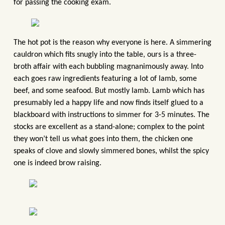
for passing the cooking exam.
The hot pot is the reason why everyone is here. A simmering
cauldron which fits snugly into the table, ours is a three-
broth affair with each bubbling magnanimously away. Into
each goes raw ingredients featuring a lot of lamb, some
beef, and some seafood. But mostly lamb. Lamb which has
presumably led a happy life and now finds itself glued to a
blackboard with instructions to simmer for 3-5 minutes. The
stocks are excellent as a stand-alone; complex to the point
they won’t tell us what goes into them, the chicken one
speaks of clove and slowly simmered bones, whilst the spicy
one is indeed brow raising.