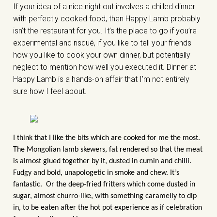
If your idea of a nice night out involves a chilled dinner
with perfectly cooked food, then Happy Lamb probably
isn’t the restaurant for you. It’s the place to go if you’re
experimental and risqué, if you like to tell your friends
how you like to cook your own dinner, but potentially
neglect to mention how well you executed it. Dinner at
Happy Lamb is a hands-on affair that I’m not entirely
sure how I feel about.
I think that I like the bits which are cooked for me the most.
The Mongolian lamb skewers, fat rendered so that the meat
is almost glued together by it, dusted in cumin and chilli.
Fudgy and bold, unapologetic in smoke and chew. It’s
fantastic. Or the deep-fried fritters which come dusted in
sugar, almost churro-like, with something caramelly to dip
in, to be eaten after the hot pot experience as if celebration