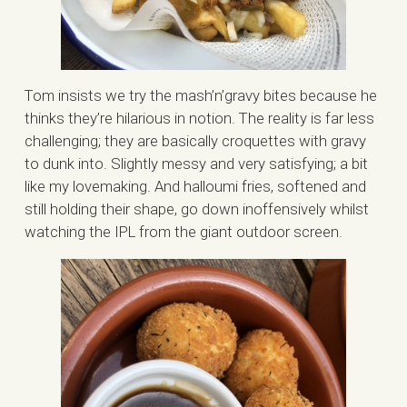
Tom insists we try the mash’n’gravy bites because he
thinks they’re hilarious in notion. The reality is far less
challenging; they are basically croquettes with gravy
to dunk into. Slightly messy and very satisfying; a bit
like my lovemaking. And halloumi fries, softened and
still holding their shape, go down inoffensively whilst
watching the IPL from the giant outdoor screen.