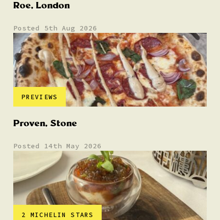
Roe, London
Posted 5th Aug 2026
PREVIEWS
Proven, Stone
Posted 14th May 2026
2 MICHELIN STARS