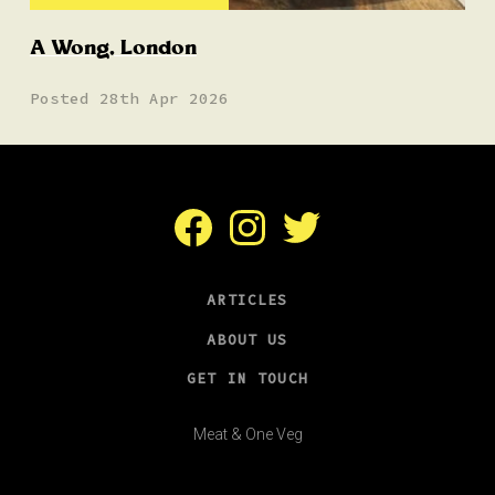
A Wong, London
Posted 28th Apr 2026
Facebook
Instagram
Twitter
ARTICLES
ABOUT US
GET IN TOUCH
Meat & One Veg