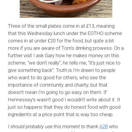
Three of the small plates come in at £13, meaning
that this Wednesday lunch under the EOTHO scheme
comes in at under £20 for the food, but quite a bit
more if you are aware of Tom’s drinking prowess. On a
further visit I ask Gary how he makes money on this
scheme, “we don’t really”, he tells me, “it’s just nice to
give something back”. Truth is I’m drawn to people
who want to do good for others, who see the
importance of community and charity; but that
doesn’t mean I’m going to go easy on them. If
Hennessey’s wasn’t good I wouldn’t write about it. It
just so happens that they do honest food with good
ingredients at a price point that is way too cheap.
I should probably use this moment to thank
A2B
who