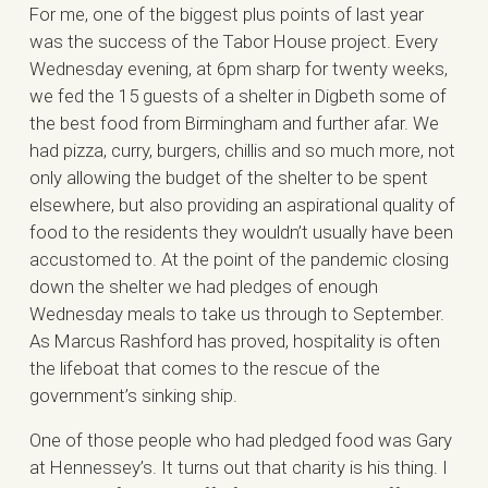
For me, one of the biggest plus points of last year
was the success of the Tabor House project. Every
Wednesday evening, at 6pm sharp for twenty weeks,
we fed the 15 guests of a shelter in Digbeth some of
the best food from Birmingham and further afar. We
had pizza, curry, burgers, chillis and so much more, not
only allowing the budget of the shelter to be spent
elsewhere, but also providing an aspirational quality of
food to the residents they wouldn’t usually have been
accustomed to. At the point of the pandemic closing
down the shelter we had pledges of enough
Wednesday meals to take us through to September.
As Marcus Rashford has proved, hospitality is often
the lifeboat that comes to the rescue of the
government’s sinking ship.
One of those people who had pledged food was Gary
at Hennessey’s. It turns out that charity is his thing. I