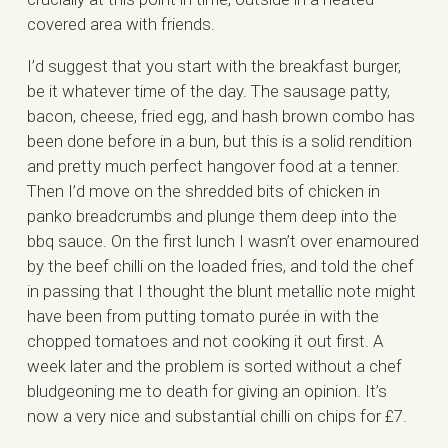
covered area with friends.
I’d suggest that you start with the breakfast burger,
be it whatever time of the day. The sausage patty,
bacon, cheese, fried egg, and hash brown combo has
been done before in a bun, but this is a solid rendition
and pretty much perfect hangover food at a tenner.
Then I’d move on the shredded bits of chicken in
panko breadcrumbs and plunge them deep into the
bbq sauce. On the first lunch I wasn’t over enamoured
by the beef chilli on the loaded fries, and told the chef
in passing that I thought the blunt metallic note might
have been from putting tomato purée in with the
chopped tomatoes and not cooking it out first. A
week later and the problem is sorted without a chef
bludgeoning me to death for giving an opinion. It’s
now a very nice and substantial chilli on chips for £7.