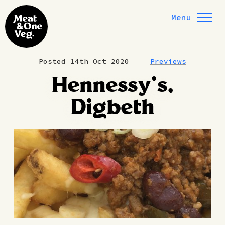
Skip to content
Menu
Posted 14th Oct 2020
Previews
Hennessy’s,
Digbeth