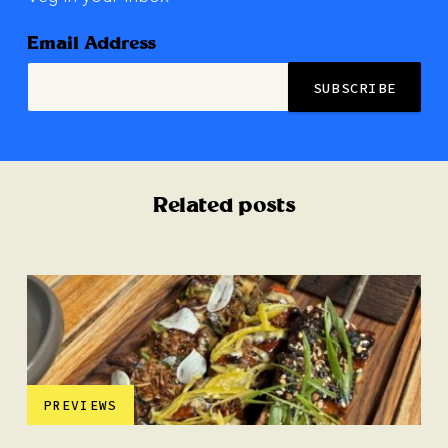
Email Address
Related posts
PREVIEWS