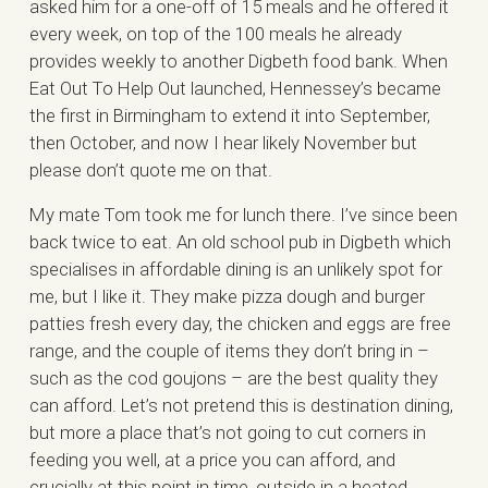
asked him for a one-off of 15 meals and he offered it
every week, on top of the 100 meals he already
provides weekly to another Digbeth food bank. When
Eat Out To Help Out launched, Hennessey’s became
the first in Birmingham to extend it into September,
then October, and now I hear likely November but
please don’t quote me on that.
My mate Tom took me for lunch there. I’ve since been
back twice to eat. An old school pub in Digbeth which
specialises in affordable dining is an unlikely spot for
me, but I like it. They make pizza dough and burger
patties fresh every day, the chicken and eggs are free
range, and the couple of items they don’t bring in –
such as the cod goujons – are the best quality they
can afford. Let’s not pretend this is destination dining,
but more a place that’s not going to cut corners in
feeding you well, at a price you can afford, and
crucially at this point in time, outside in a heated