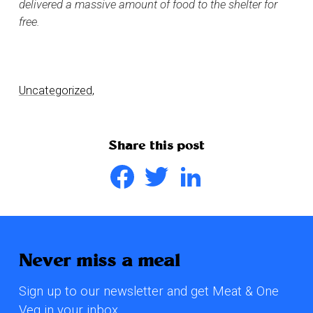
delivered a massive amount of food to the shelter for
free.
Uncategorized,
Share this post
Facebook
Twitter
LinkedIn
Never miss a meal
Sign up to our newsletter and get Meat & One
Veg in your inbox