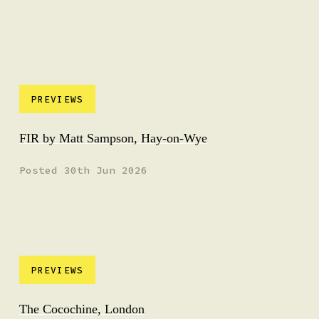
PREVIEWS
FIR by Matt Sampson, Hay-on-Wye
Posted 30th Jun 2026
PREVIEWS
The Cocochine, London