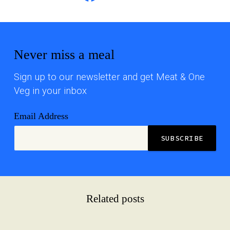
Never miss a meal
Sign up to our newsletter and get Meat & One
Veg in your inbox
Email Address
Related posts