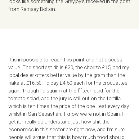
looks like something the Greyjoy’s received in the post
from Ramsay Bolton.
It is impossible to reach this point and not discuss
value. The shortest rib is £20, the chorizo £15, and my
local dealer offers better value by the gram than the
hake at £16.50. I’d pay £4.50 each for the croquettes
again, though I’d squirm at the fifteen quid for the
tomato salad, and the jury is still out on the tortilla
which is ten times the price of the one I eat every day
whilst in San Sebastián. I know we’re not in Spain, I
get it, I really do understand just how shit the
economics in this sector are right now, and I’m sure
people will argue that this is how much food should