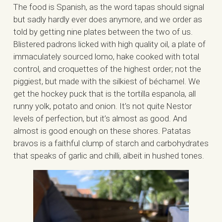
The food is Spanish, as the word tapas should signal
but sadly hardly ever does anymore, and we order as
told by getting nine plates between the two of us.
Blistered padrons licked with high quality oil, a plate of
immaculately sourced lomo, hake cooked with total
control, and croquettes of the highest order; not the
piggiest, but made with the silkiest of béchamel. We
get the hockey puck that is the tortilla espanola, all
runny yolk, potato and onion. It’s not quite Nestor
levels of perfection, but it’s almost as good. And
almost is good enough on these shores. Patatas
bravos is a faithful clump of starch and carbohydrates
that speaks of garlic and chilli, albeit in hushed tones.