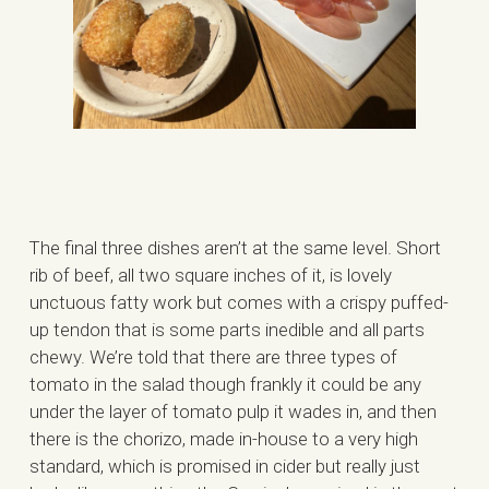
The final three dishes aren’t at the same level. Short
rib of beef, all two square inches of it, is lovely
unctuous fatty work but comes with a crispy puffed-
up tendon that is some parts inedible and all parts
chewy. We’re told that there are three types of
tomato in the salad though frankly it could be any
under the layer of tomato pulp it wades in, and then
there is the chorizo, made in-house to a very high
standard, which is promised in cider but really just