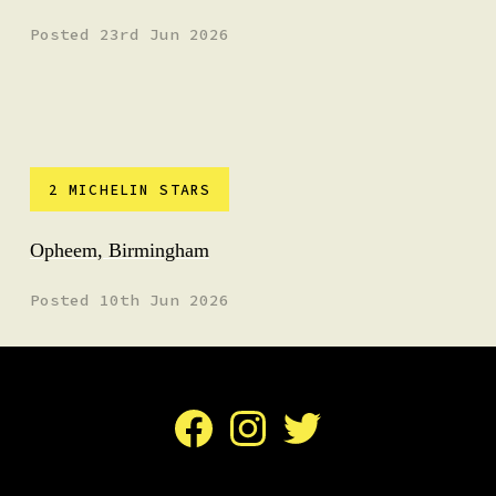
Posted 23rd Jun 2026
2 MICHELIN STARS
Opheem, Birmingham
Posted 10th Jun 2026
Facebook
Instagram
Twitter