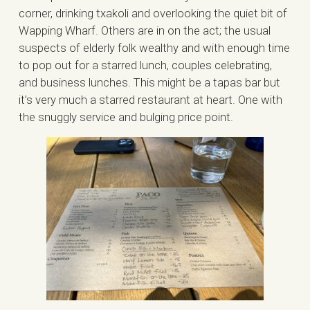
corner, drinking txakoli and overlooking the quiet bit of
Wapping Wharf. Others are in on the act; the usual
suspects of elderly folk wealthy and with enough time
to pop out for a starred lunch, couples celebrating,
and business lunches. This might be a tapas bar but
it’s very much a starred restaurant at heart. One with
the snuggly service and bulging price point.