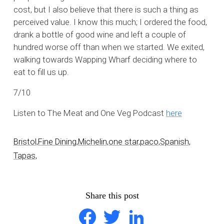
cost, but I also believe that there is such a thing as
perceived value. I know this much; I ordered the food,
drank a bottle of good wine and left a couple of
hundred worse off than when we started. We exited,
walking towards Wapping Wharf deciding where to
eat to fill us up.
7/10
Listen to The Meat and One Veg Podcast
here
Bristol,
Fine Dining,
Michelin,
one star,
paco,
Spanish,
Tapas,
Share this post
Facebook
Twitter
LinkedIn