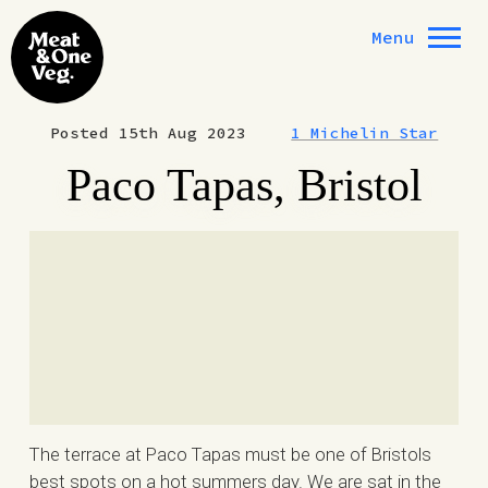
Skip to content
Menu
Posted 15th Aug 2023
1 Michelin Star
Paco Tapas, Bristol
The terrace at Paco Tapas must be one of Bristols
best spots on a hot summers day. We are sat in the