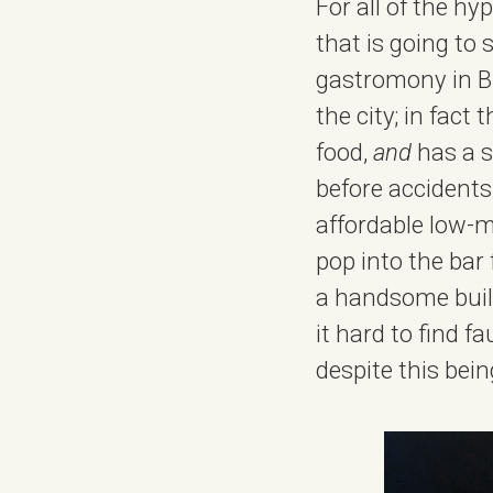
For all of the h
that is going to 
gastromony in Bi
the city; in fact
food,
and
has a s
before accidents 
affordable low-m
pop into the bar 
a handsome build
it hard to find f
despite this bein