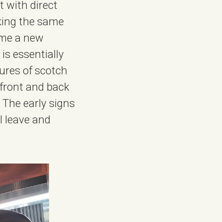
 with direct
sking the same
ime a new
is essentially
tures of scotch
 front and back
The early signs
I leave and