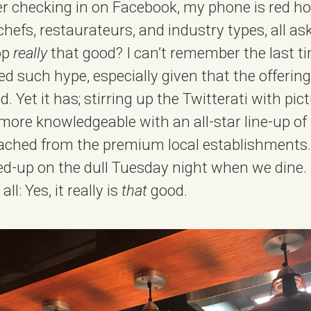
r checking in on Facebook, my phone is red hot
efs, restaurateurs, and industry types, all a
hop
really
that good? I can’t remember the last t
 such hype, especially given that the offering 
. Yet it has; stirring up the Twitterati with pic
more knowledgeable with an all-star line-up of
ched from the premium local establishments. 
d-up on the dull Tuesday night when we dine. 
l: Yes, it really is
that
good.