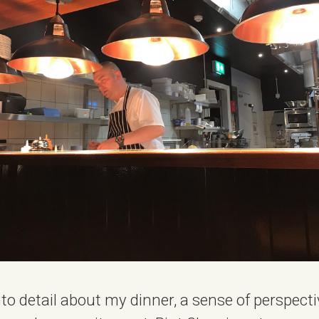
nto detail about my dinner, a sense of perspecti