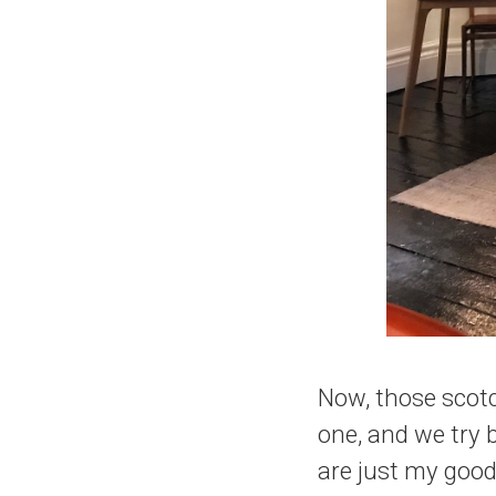
Now, those scot
one, and we try
are just my good