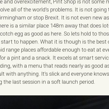
ype and overexcitement, Pint Shop is not some 
solve all of the world’s problems. It is not going
rmingham or stop Brexit. It is not even new as
 there is a similar place 148m away that does lot
cotch egg as good as here. So lets hold to tho
start to happen. What it is though is the best o
id range places affordable enough to eat at ever
for a pint and a snack. It excels at smart serv
ing, with a menu that reads nearly as good as 
ault with anything. It’s slick and everyone knows
g the last session in a soft launch period.