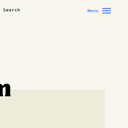
Search
Menu
,
m