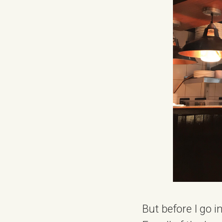
But before I go i