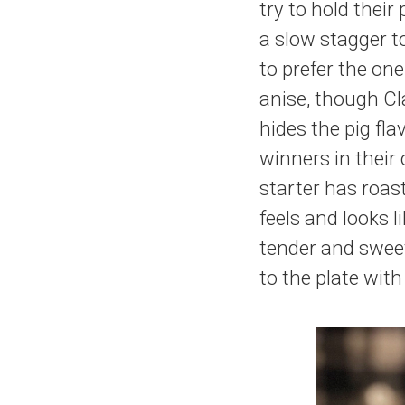
try to hold their
a slow stagger t
to prefer the on
anise, though Cl
hides the pig fla
winners in their
starter has roas
feels and looks 
tender and sweet
to the plate with