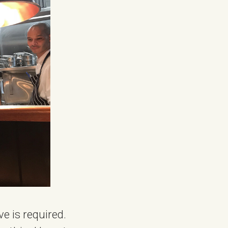
ve is required.