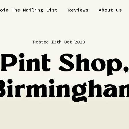
Join The Mailing List
Reviews
About us
Posted 13th Oct 2018
Pint Shop
Birmingha