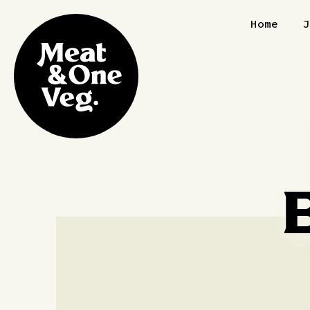
Skip to content
Home