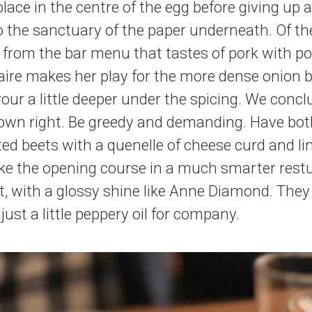
 place in the centre of the egg before giving u
o the sanctuary of the paper underneath. Of t
e from the bar menu that tastes of pork with po
aire makes her play for the more dense onion b
vour a little deeper under the spicing. We conc
 own right. Be greedy and demanding. Have bot
ted beets with a quenelle of cheese curd and lin
like the opening course in a much smarter rest
, with a glossy shine like Anne Diamond. They 
 just a little peppery oil for company.