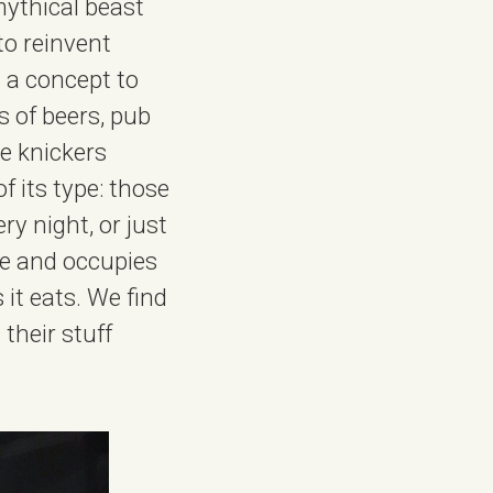
mythical beast
 to reinvent
 a concept to
s of beers, pub
se knickers
f its type: those
y night, or just
ice and occupies
it eats. We find
 their stuff