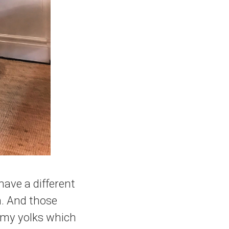
ave a different
. And those
ammy yolks which