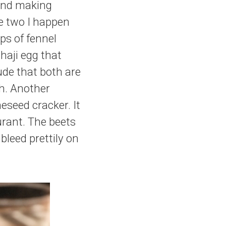
p and making
he two I happen
ps of fennel
haji egg that
lude that both are
h. Another
eseed cracker. It
urant. The beets
bleed prettily on