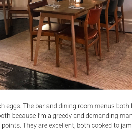
ch eggs. The bar and dining room menus both h
 both because I’m a greedy and demanding man
 points. They are excellent, both cooked to j