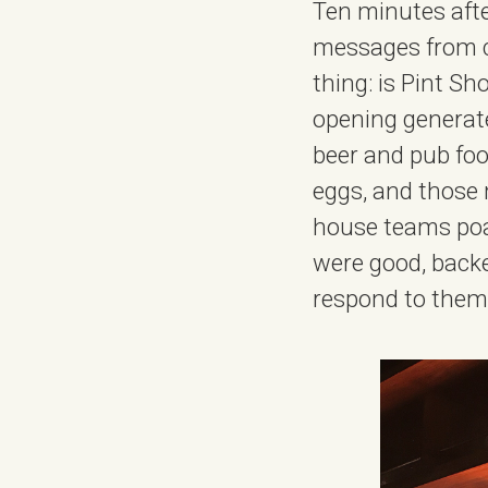
Ten minutes afte
messages from ch
thing: is Pint S
opening generated
beer and pub food
eggs, and those 
house teams poa
were good, backe
respond to them al