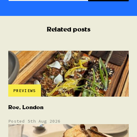
Related posts
PREVIEWS
Roe, London
Posted 5th Aug 2026