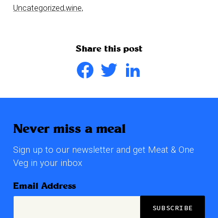
Uncategorized,
wine,
Share this post
Facebook
Twitter
LinkedIn
Never miss a meal
Sign up to our newsletter and get Meat & One
Veg in your inbox
Email Address