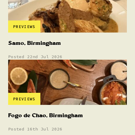
PREVIEWS
Samo, Birmingham
Posted 22nd Jul 2026
PREVIEWS
Fogo de Chao, Birmingham
Posted 16th Jul 2026