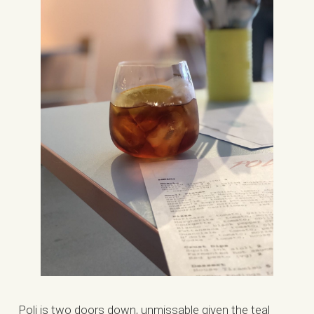
Poli is two doors down, unmissable given the teal