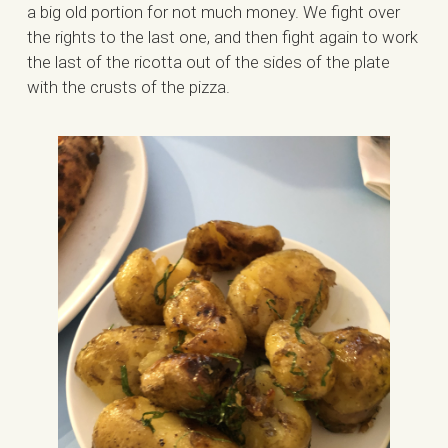
a big old portion for not much money. We fight over
the rights to the last one, and then fight again to work
the last of the ricotta out of the sides of the plate
with the crusts of the pizza.