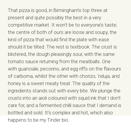
That pizza is good, in Birmingham’s top three at
present and quite possibly the best in a very
competitive market. It won’t be to everyone’s taste;
the centre of both of ours are loose and soupy, the
kind of pizza that would find the plate with ease
should it be tilted. The rest is textbook. The crust is
blistered, the dough pleasingly sour, with the same
tomato sauce returning from the meatballs. One
with guanciale, pecorino, and egg riffs on the flavours
of carborna, whilst the other with chorizo, ‘nduja, and
honey is a sweet meaty treat. The quality of the
ingredients stands out with every bite. We plunge the
crusts into an aioli coloured with squid ink that I don’t
care for, and a fermented chilli sauce that I demand is
bottled and sold. It’s complex and hot, which also
happens to be my Tinder bio.