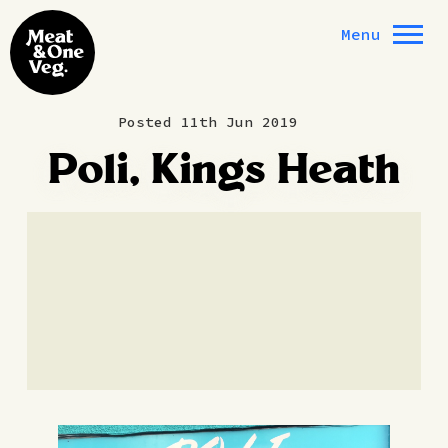
Skip to content
Menu
Posted 11th Jun 2019
Poli, Kings Heath