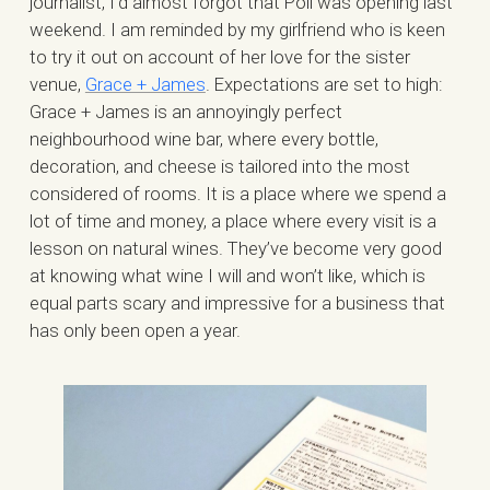
journalist, I’d almost forgot that Poli was opening last
weekend. I am reminded by my girlfriend who is keen
to try it out on account of her love for the sister
venue,
Grace + James
. Expectations are set to high:
Grace + James is an annoyingly perfect
neighbourhood wine bar, where every bottle,
decoration, and cheese is tailored into the most
considered of rooms. It is a place where we spend a
lot of time and money, a place where every visit is a
lesson on natural wines. They’ve become very good
at knowing what wine I will and won’t like, which is
equal parts scary and impressive for a business that
has only been open a year.