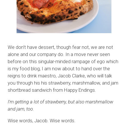
We don’t have dessert, though fear not, we are not
alone and our company do. In a move never seen
before on this singular-minded rampage of ego which
is my food blog, I am now about to hand over the
reigns to drink maestro, Jacob Clarke, who will talk
you through his his strawberry, marshmallow, and jam
shortbread sandwich from Happy Endings.
I’m getting a lot of strawberry, but also marshmallow
and jam, too.
Wise words, Jacob. Wise words.