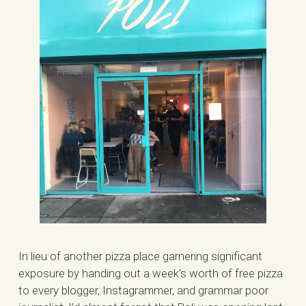
In lieu of another pizza place garnering significant
exposure by handing out a week’s worth of free pizza
to every blogger, Instagrammer, and grammar poor