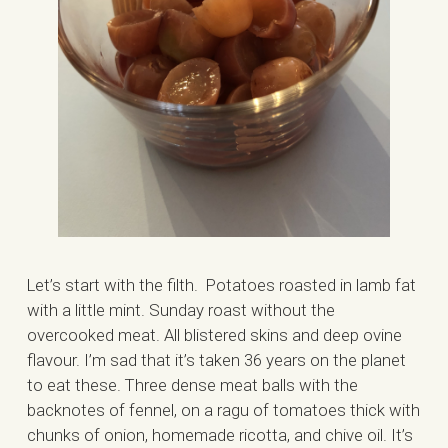
Let’s start with the filth. Potatoes roasted in lamb fat
with a little mint. Sunday roast without the
overcooked meat. All blistered skins and deep ovine
flavour. I’m sad that it’s taken 36 years on the planet
to eat these. Three dense meat balls with the
backnotes of fennel, on a ragu of tomatoes thick with
chunks of onion, homemade ricotta, and chive oil. It’s