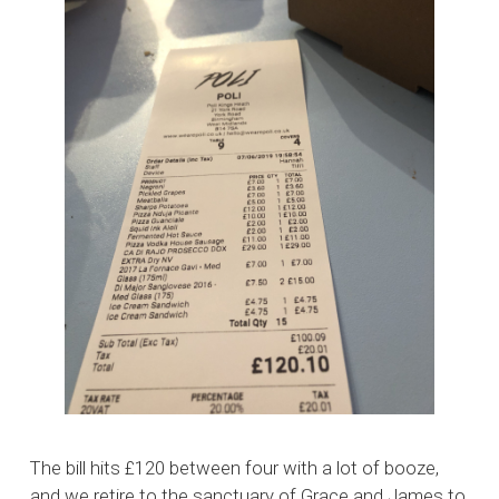
The bill hits £120 between four with a lot of booze,
and we retire to the sanctuary of Grace and James to