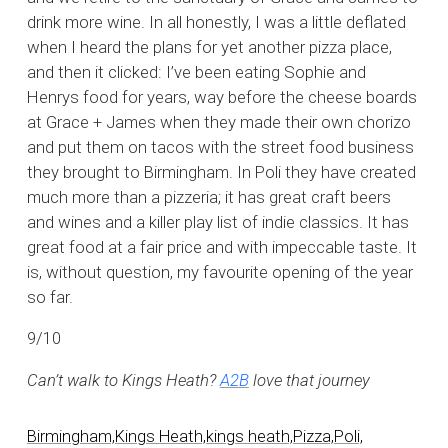
drink more wine. In all honestly, I was a little deflated
when I heard the plans for yet another pizza place,
and then it clicked: I’ve been eating Sophie and
Henrys food for years, way before the cheese boards
at Grace + James when they made their own chorizo
and put them on tacos with the street food business
they brought to Birmingham. In Poli they have created
much more than a pizzeria; it has great craft beers
and wines and a killer play list of indie classics. It has
great food at a fair price and with impeccable taste. It
is, without question, my favourite opening of the year
so far.
9/10
Can’t walk to Kings Heath?
A2B
love that journey
Birmingham,
Kings Heath,
kings heath,
Pizza,
Poli,