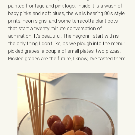
painted frontage and pink logo. Inside it is a wash of
baby pinks and soft blues, the walls bearing 80’s style
prints, neon signs, and some terracotta plant pots
that start a twenty minute conversation of
admiration. It’s beautiful. The negroni I start with is
the only thing I don’t like, as we plough into the menu:
pickled grapes, a couple of small plates, two pizzas.
Pickled grapes are the future, I know, I’ve tasted them.