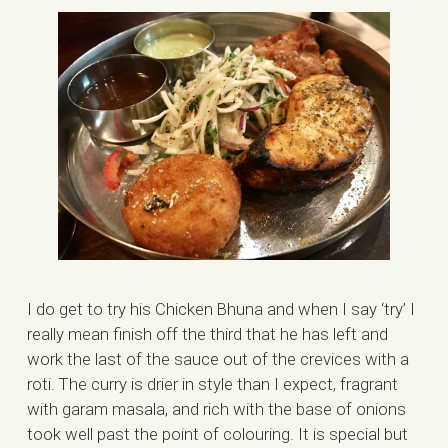
I do get to try his Chicken Bhuna and when I say ‘try’ I
really mean finish off the third that he has left and
work the last of the sauce out of the crevices with a
roti. The curry is drier in style than I expect, fragrant
with garam masala, and rich with the base of onions
took well past the point of colouring. It is special but