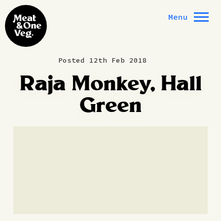
Skip to content
Menu
Posted 12th Feb 2018
Raja Monkey, Hall
Green