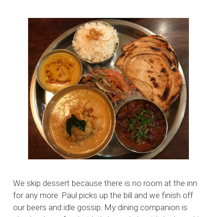
We skip dessert because there is no room at the inn
for any more. Paul picks up the bill and we finish off
our beers and idle gossip. My dining companion is