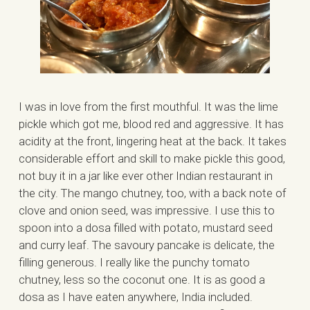
I was in love from the first mouthful. It was the lime
pickle which got me, blood red and aggressive. It has
acidity at the front, lingering heat at the back. It takes
considerable effort and skill to make pickle this good,
not buy it in a jar like ever other Indian restaurant in
the city. The mango chutney, too, with a back note of
clove and onion seed, was impressive. I use this to
spoon into a dosa filled with potato, mustard seed
and curry leaf. The savoury pancake is delicate, the
filling generous. I really like the punchy tomato
chutney, less so the coconut one. It is as good a
dosa as I have eaten anywhere, India included.