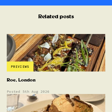
Related posts
PREVIEWS
Roe, London
Posted 5th Aug 2026