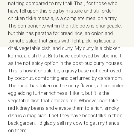
nothing compared to my thali. Thali, for those who
have fell upon this blog by mistake and still order
chicken tikka masala, is a complete meal on a tray.
The components within the little pots is changeable,
but this has paratha for bread, rice, an onion and
tomato salad that zings with light pickling liquor, a
dhal, vegetable dish, and curry. My curry is a chicken
korma, a dish that Brits have destroyed by labelling it
as the not spicy option in the post-pub curry houses.
This is how it should be; a gravy base not destroyed
by coconut, comforting and perfumed by cardamom.
The meat has taken on the curry flavour, a hard boiled
egg adding further richness. I like it, but it is the
vegetable dish that amazes me. Whoever can take
red kidney beans and elevate them to a rich, smoky
dish is a magician. I bet they have beanstalks in their
back garden. I’d gladly sell my cow to get my hands
on them.