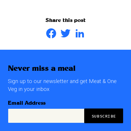
Share this post
Facebook
Twitter
LinkedIn
Never miss a meal
Sign up to our newsletter and get Meat & One
Veg in your inbox
Email Address