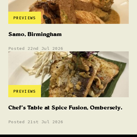
PREVIEWS
Samo, Birmingham
Posted 22nd Jul 2026
PREVIEWS
Chef’s Table at Spice Fusion, Ombersely.
Posted 21st Jul 2026