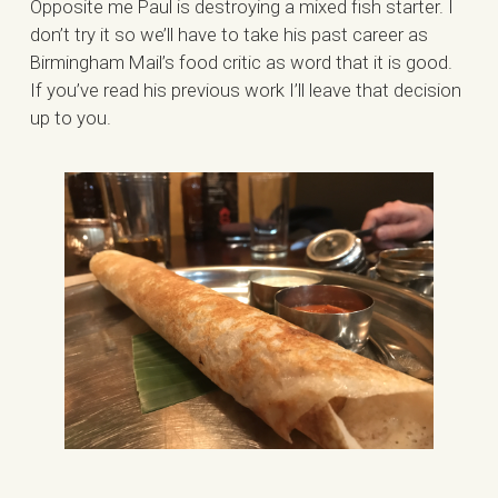
Opposite me Paul is destroying a mixed fish starter. I
don’t try it so we’ll have to take his past career as
Birmingham Mail’s food critic as word that it is good.
If you’ve read his previous work I’ll leave that decision
up to you.