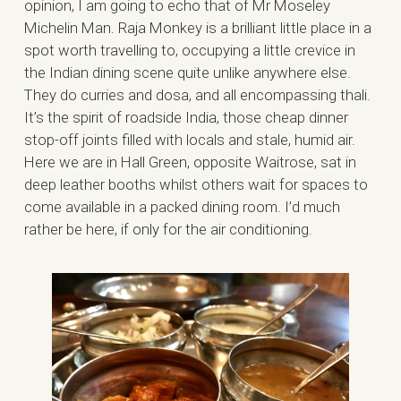
opinion, I am going to echo that of Mr Moseley
Michelin Man. Raja Monkey is a brilliant little place in a
spot worth travelling to, occupying a little crevice in
the Indian dining scene quite unlike anywhere else.
They do curries and dosa, and all encompassing thali.
It’s the spirit of roadside India, those cheap dinner
stop-off joints filled with locals and stale, humid air.
Here we are in Hall Green, opposite Waitrose, sat in
deep leather booths whilst others wait for spaces to
come available in a packed dining room. I’d much
rather be here, if only for the air conditioning.