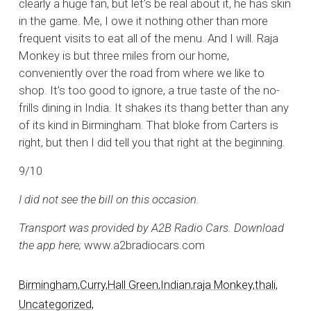
clearly a huge fan, but let’s be real about it, he has skin
in the game. Me, I owe it nothing other than more
frequent visits to eat all of the menu. And I will. Raja
Monkey is but three miles from our home,
conveniently over the road from where we like to
shop. It’s too good to ignore, a true taste of the no-
frills dining in India. It shakes its thang better than any
of its kind in Birmingham. That bloke from Carters is
right, but then I did tell you that right at the beginning.
9/10
I did not see the bill on this occasion.
Transport was provided by A2B Radio Cars. Download
the app here;
www.a2bradiocars.com
Birmingham,
Curry,
Hall Green,
Indian,
raja Monkey,
thali,
Uncategorized,