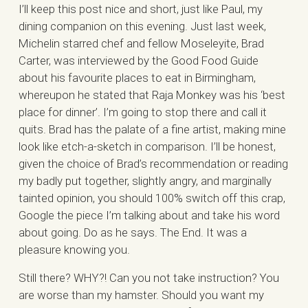
I’ll keep this post nice and short, just like Paul, my
dining companion on this evening. Just last week,
Michelin starred chef and fellow Moseleyite, Brad
Carter, was interviewed by the Good Food Guide
about his favourite places to eat in Birmingham,
whereupon he stated that Raja Monkey was his ‘best
place for dinner’. I’m going to stop there and call it
quits. Brad has the palate of a fine artist, making mine
look like etch-a-sketch in comparison. I’ll be honest,
given the choice of Brad’s recommendation or reading
my badly put together, slightly angry, and marginally
tainted opinion, you should 100% switch off this crap,
Google the piece I’m talking about and take his word
about going. Do as he says. The End. It was a
pleasure knowing you.
Still there? WHY?! Can you not take instruction? You
are worse than my hamster. Should you want my