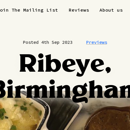
Join The Mailing List
Reviews
About us
Posted 4th Sep 2023
Previews
Ribeye,
Birmingha