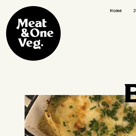
Skip to content
Home