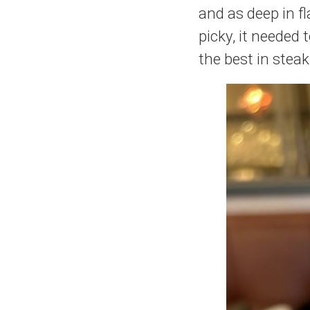
and as deep in fla
picky, it needed 
the best in steak