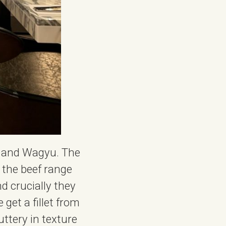
A, and Wagyu. The
r the beef range
nd crucially they
get a fillet from
ttery in texture