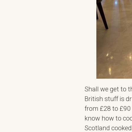
Shall we get to 
British stuff is 
from £28 to £90 p
know how to cook
Scotland cooked 