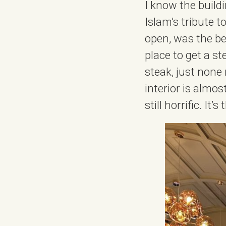
I know the buildi
Islam’s tribute 
open, was the be
place to get a st
steak, just none
interior is almos
still horrific. It