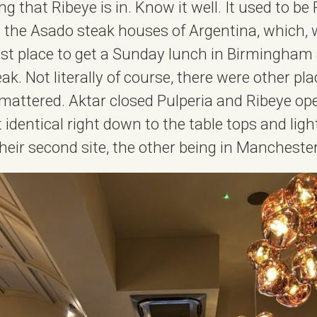
ng that Ribeye is in. Know it well. It used to be 
to the Asado steak houses of Argentina, which, w
st place to get a Sunday lunch in Birmingham 
eak. Not literally of course, there were other pla
 mattered. Aktar closed Pulperia and Ribeye op
t identical right down to the table tops and ligh
’s their second site, the other being in Manchester