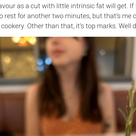
vour as a cut with little intrinsic fat will get. I
to rest for another two minutes, but that’s me 
 cookery. Other than that, it’s top marks. Well 