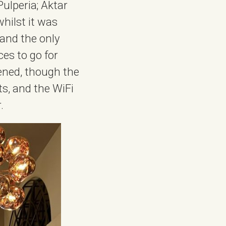
Pulperia; Aktar
hilst it was
and the only
ces to go for
ened, though the
ts, and the WiFi
.