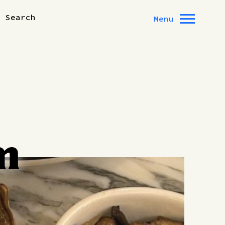
Search
Menu
m