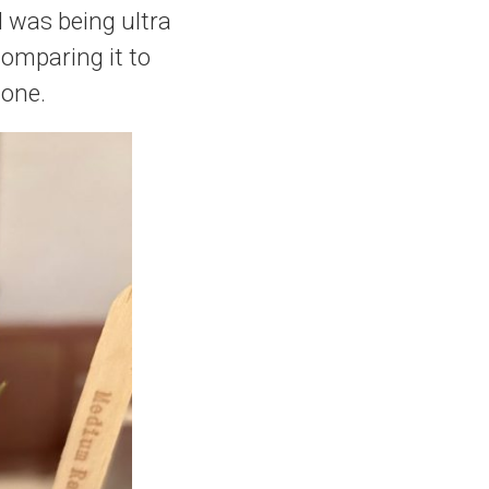
f I was being ultra
comparing it to
done.