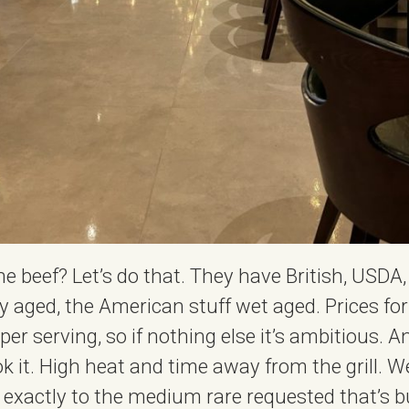
the beef? Let’s do that. They have British, USD
dry aged, the American stuff wet aged. Prices fo
er serving, so if nothing else it’s ambitious. A
 it. High heat and time away from the grill. We 
exactly to the medium rare requested that’s bu