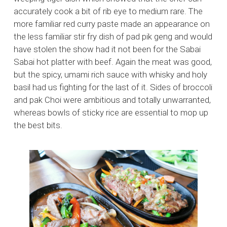
accurately cook a bit of rib eye to medium rare. The
more familiar red curry paste made an appearance on
the less familiar stir fry dish of pad pik geng and would
have stolen the show had it not been for the Sabai
Sabai hot platter with beef. Again the meat was good,
but the spicy, umami rich sauce with whisky and holy
basil had us fighting for the last of it. Sides of broccoli
and pak Choi were ambitious and totally unwarranted,
whereas bowls of sticky rice are essential to mop up
the best bits.