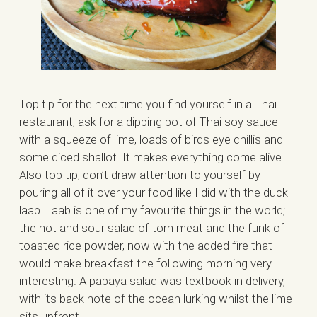
Top tip for the next time you find yourself in a Thai
restaurant; ask for a dipping pot of Thai soy sauce
with a squeeze of lime, loads of birds eye chillis and
some diced shallot. It makes everything come alive.
Also top tip; don’t draw attention to yourself by
pouring all of it over your food like I did with the duck
laab. Laab is one of my favourite things in the world;
the hot and sour salad of torn meat and the funk of
toasted rice powder, now with the added fire that
would make breakfast the following morning very
interesting. A papaya salad was textbook in delivery,
with its back note of the ocean lurking whilst the lime
sits upfront.