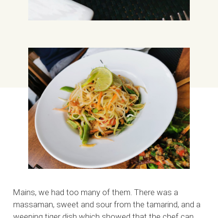
Mains, we had too many of them. There was a
massaman, sweet and sour from the tamarind, and a
weeping tiger dish which showed that the chef can