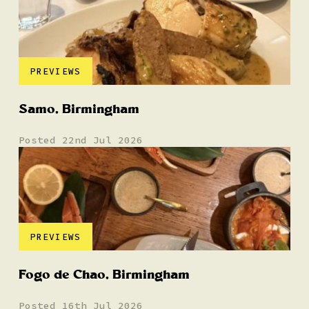
PREVIEWS
Samo, Birmingham
Posted 22nd Jul 2026
PREVIEWS
Fogo de Chao, Birmingham
Posted 16th Jul 2026