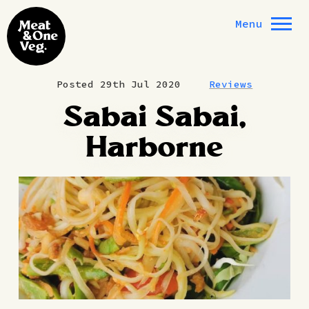
Skip to content
Menu
Posted 29th Jul 2020
Reviews
Sabai Sabai,
Harborne