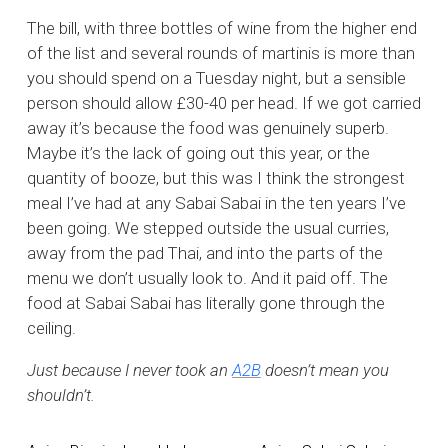
The bill, with three bottles of wine from the higher end
of the list and several rounds of martinis is more than
you should spend on a Tuesday night, but a sensible
person should allow £30-40 per head. If we got carried
away it’s because the food was genuinely superb.
Maybe it’s the lack of going out this year, or the
quantity of booze, but this was I think the strongest
meal I’ve had at any Sabai Sabai in the ten years I’ve
been going. We stepped outside the usual curries,
away from the pad Thai, and into the parts of the
menu we don’t usually look to. And it paid off. The
food at Sabai Sabai has literally gone through the
ceiling.
Just because I never took an
A2B
doesn’t mean you
shouldn’t.