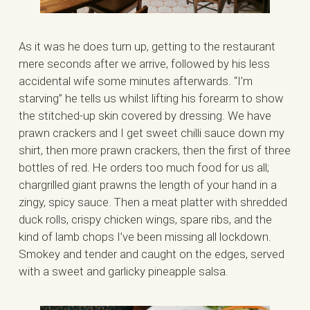
As it was he does turn up, getting to the restaurant
mere seconds after we arrive, followed by his less
accidental wife some minutes afterwards. “I’m
starving” he tells us whilst lifting his forearm to show
the stitched-up skin covered by dressing. We have
prawn crackers and I get sweet chilli sauce down my
shirt, then more prawn crackers, then the first of three
bottles of red. He orders too much food for us all;
chargrilled giant prawns the length of your hand in a
zingy, spicy sauce. Then a meat platter with shredded
duck rolls, crispy chicken wings, spare ribs, and the
kind of lamb chops I’ve been missing all lockdown.
Smokey and tender and caught on the edges, served
with a sweet and garlicky pineapple salsa.