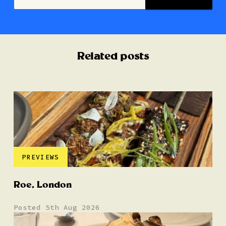
Related posts
PREVIEWS
Roe, London
Posted 5th Aug 2026