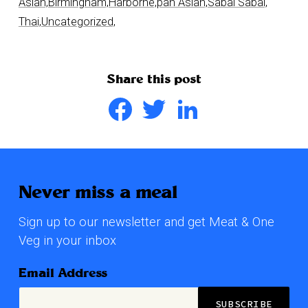
Asian,
Birmingham,
Harborne,
pan Asian,
Sabai Sabai,
Thai,
Uncategorized,
Share this post
Facebook
Twitter
LinkedIn
Never miss a meal
Sign up to our newsletter and get Meat & One
Veg in your inbox
Email Address