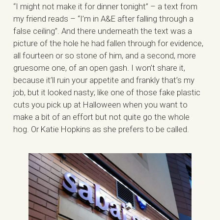
“I might not make it for dinner tonight” – a text from
my friend reads – “I’m in A&E after falling through a
false ceiling”. And there underneath the text was a
picture of the hole he had fallen through for evidence,
all fourteen or so stone of him, and a second, more
gruesome one, of an open gash. I won’t share it,
because it’ll ruin your appetite and frankly that’s my
job, but it looked nasty; like one of those fake plastic
cuts you pick up at Halloween when you want to
make a bit of an effort but not quite go the whole
hog. Or Katie Hopkins as she prefers to be called.