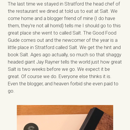
The last time we stayed in Stratford the head chef of
the restaurant we dined at told us to eat at Salt. We
come home and a blogger friend of mine (I do have
them, they’re not all horrid) tells me I should go to this
great place she went to called Salt. The Good Food
Guide comes out and the newcomer of the year is a
little place in Stratford called Salt. We get the hint and
book Salt. Ages ago actually, so much so that shaggy
headed giant Jay Rayner tells the world just how great
Salt is two weeks before we go. We expect it be
great. Of course we do. Everyone else thinks it is.
Even the blogger, and heaven forbid she even paid to
go.