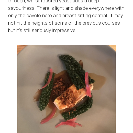
through, whilst roasted yeast adds a deep
savouriness. There is light and shade everywhere with
only the cavolo nero and breast sitting central. It may
not hit the heights of some of the previous courses
but it’s still seriously impressive.