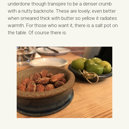
underdone though transpire to be a denser crumb
with a nutty backnote. These are lovely; even better
when smeared thick with butter so yellow it radiates
warmth. For those who want it, there is a salt pot on
the table. Of course there is.