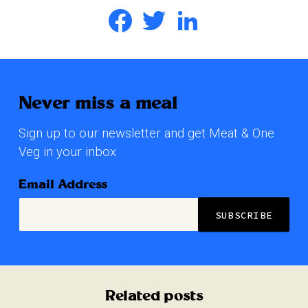
Facebook
Twitter
LinkedIn
Never miss a meal
Sign up to our newsletter and get Meat & One
Veg in your inbox
Email Address
Related posts