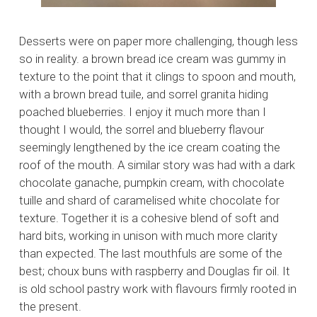
Desserts were on paper more challenging, though less
so in reality. a brown bread ice cream was gummy in
texture to the point that it clings to spoon and mouth,
with a brown bread tuile, and sorrel granita hiding
poached blueberries. I enjoy it much more than I
thought I would, the sorrel and blueberry flavour
seemingly lengthened by the ice cream coating the
roof of the mouth. A similar story was had with a dark
chocolate ganache, pumpkin cream, with chocolate
tuille and shard of caramelised white chocolate for
texture. Together it is a cohesive blend of soft and
hard bits, working in unison with much more clarity
than expected. The last mouthfuls are some of the
best; choux buns with raspberry and Douglas fir oil. It
is old school pastry work with flavours firmly rooted in
the present.