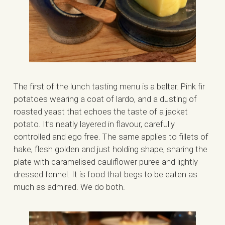
The first of the lunch tasting menu is a belter. Pink fir
potatoes wearing a coat of lardo, and a dusting of
roasted yeast that echoes the taste of a jacket
potato. It’s neatly layered in flavour, carefully
controlled and ego free. The same applies to fillets of
hake, flesh golden and just holding shape, sharing the
plate with caramelised cauliflower puree and lightly
dressed fennel. It is food that begs to be eaten as
much as admired. We do both.