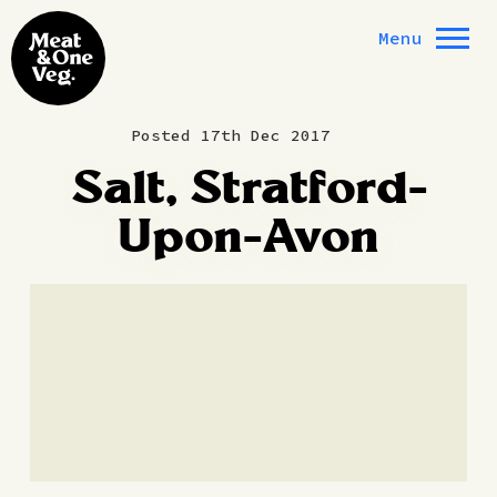
Skip to content
Menu
Posted 17th Dec 2017
Salt, Stratford-
Upon-Avon