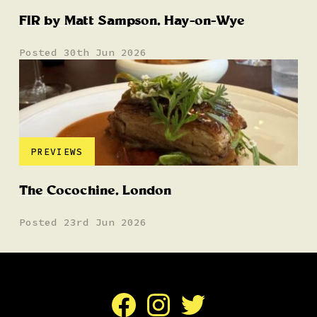
FIR by Matt Sampson, Hay-on-Wye
Posted 30th Jun 2026
PREVIEWS
The Cocochine, London
Posted 23rd Jun 2026
Facebook
Instagram
Twitter