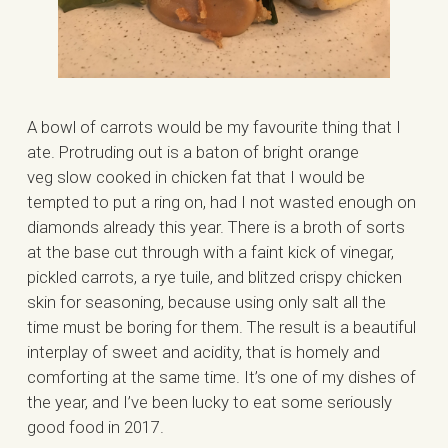
A bowl of carrots would be my favourite thing that I
ate. Protruding out is a baton of bright orange
veg slow cooked in chicken fat that I would be
tempted to put a ring on, had I not wasted enough on
diamonds already this year. There is a broth of sorts
at the base cut through with a faint kick of vinegar,
pickled carrots, a rye tuile, and blitzed crispy chicken
skin for seasoning, because using only salt all the
time must be boring for them. The result is a beautiful
interplay of sweet and acidity, that is homely and
comforting at the same time. It’s one of my dishes of
the year, and I’ve been lucky to eat some seriously
good food in 2017.