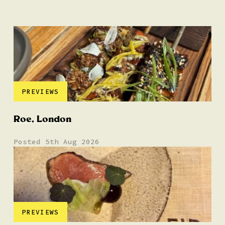
PREVIEWS
Roe, London
Posted 5th Aug 2026
PREVIEWS