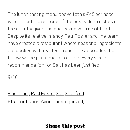
The lunch tasting menu above totals £45 per head,
which must make it one of the best value lunches in
the country given the quality and volume of food.
Despite its relative infancy, Paul Foster and the team
have created a restaurant where seasonal ingredients
are cooked with real technique. The accolades that
follow will be just a matter of time. Every single
recommendation for Salt has been justified.
9/10
Fine Dining,
Paul Foster,
Salt,
Stratford,
Stratford-Upon-Avon,
Uncategorized,
Share this post