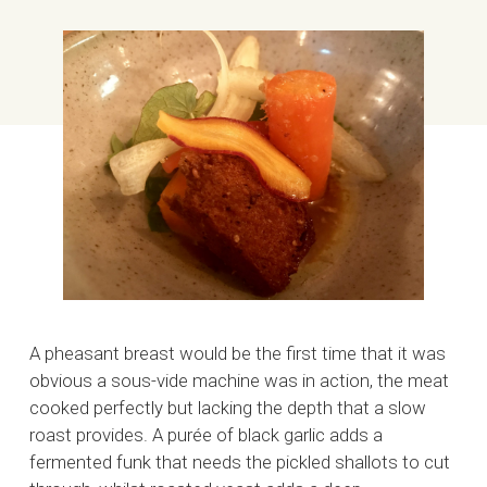
A pheasant breast would be the first time that it was
obvious a sous-vide machine was in action, the meat
cooked perfectly but lacking the depth that a slow
roast provides. A purée of black garlic adds a
fermented funk that needs the pickled shallots to cut