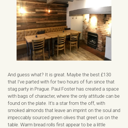
And guess what? It is great. Maybe the best £130
that I’ve parted with for two hours of fun since that
stag party in Prague. Paul Foster has created a space
with bags of character, where the only attitude can be
found on the plate. It’s a star from the off, with
smoked almonds that leave an imprint on the soul and
impeccably sourced green olives that greet us on the
table. Warm bread rolls first appear to be a little