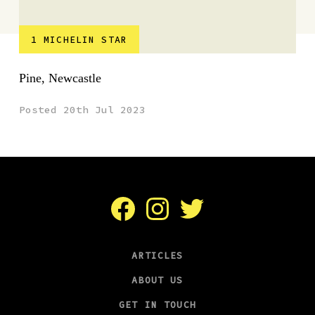
1 MICHELIN STAR
Pine, Newcastle
Posted 20th Jul 2023
Facebook
Instagram
Twitter
ARTICLES
ABOUT US
GET IN TOUCH