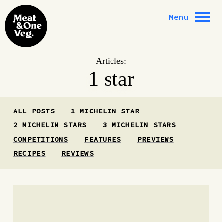
Skip to content
Menu
Articles:
1 star
ALL POSTS
1 MICHELIN STAR
2 MICHELIN STARS
3 MICHELIN STARS
COMPETITIONS
FEATURES
PREVIEWS
RECIPES
REVIEWS