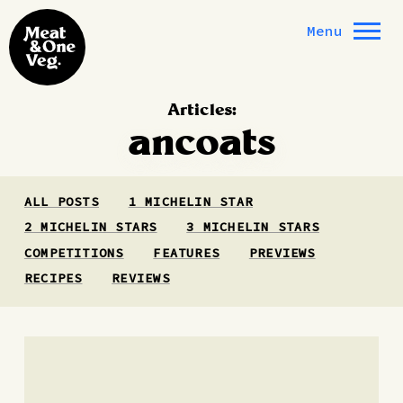
Skip to content
Menu
Articles:
ancoats
ALL POSTS
1 MICHELIN STAR
2 MICHELIN STARS
3 MICHELIN STARS
COMPETITIONS
FEATURES
PREVIEWS
RECIPES
REVIEWS