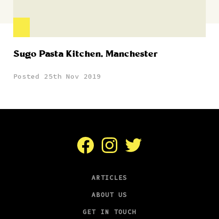
Sugo Pasta Kitchen, Manchester
Posted 25th Nov 2019
Facebook
Instagram
Twitter
ARTICLES
ABOUT US
GET IN TOUCH