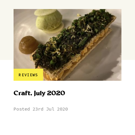
REVIEWS
Craft, July 2020
Posted 23rd Jul 2020