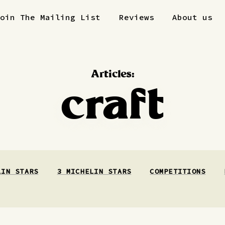
Join The Mailing List
Reviews
About us
Articles:
craft
LIN STARS
3 MICHELIN STARS
COMPETITIONS