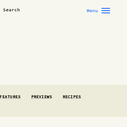
Search
Menu
FEATURES
PREVIEWS
RECIPES