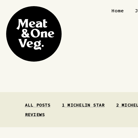
Skip to content
Home
ALL POSTS
1 MICHELIN STAR
2 MICHE
REVIEWS