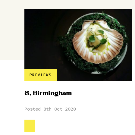
PREVIEWS
8, Birmingham
Posted 8th Oct 2020