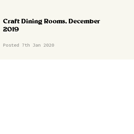
Craft Dining Rooms, December
2019
Posted 7th Jan 2020