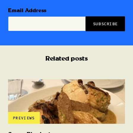
Email Address
Related posts
PREVIEWS