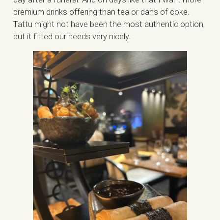
premium drinks offering than tea or cans of coke.
Tattu might not have been the most authentic option,
but it fitted our needs very nicely.