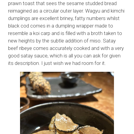
prawn toast that sees the sesame studded bread
reimagined as a circular outer layer. Wagyu and kimchi
dumplings are excellent briney, fatty numbers whilst
black cod comes in a dumpling wrapper made to
resemble a koi carp and is filled with a broth taken to
new heights by the subtle addition of miso. Satay
beef ribeye comes accurately cooked and with a very
good satay sauce, which is all you can ask for given
its description. I just wish we had room for it.