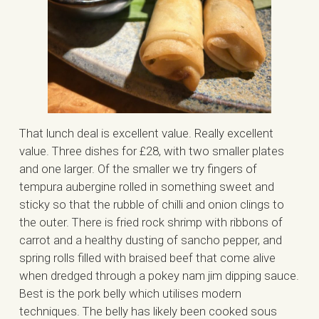
That lunch deal is excellent value. Really excellent
value. Three dishes for £28, with two smaller plates
and one larger. Of the smaller we try fingers of
tempura aubergine rolled in something sweet and
sticky so that the rubble of chilli and onion clings to
the outer. There is fried rock shrimp with ribbons of
carrot and a healthy dusting of sancho pepper, and
spring rolls filled with braised beef that come alive
when dredged through a pokey nam jim dipping sauce.
Best is the pork belly which utilises modern
techniques. The belly has likely been cooked sous