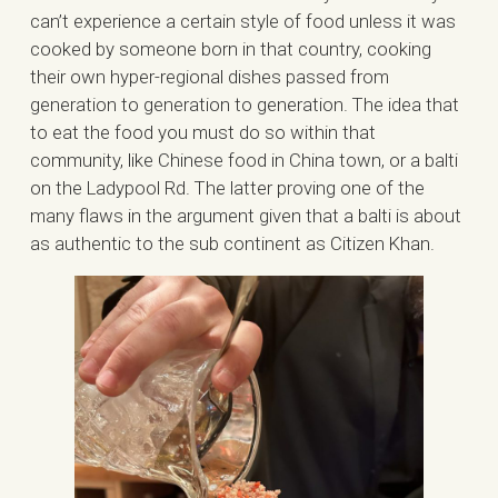
can’t experience a certain style of food unless it was
cooked by someone born in that country, cooking
their own hyper-regional dishes passed from
generation to generation to generation. The idea that
to eat the food you must do so within that
community, like Chinese food in China town, or a balti
on the Ladypool Rd. The latter proving one of the
many flaws in the argument given that a balti is about
as authentic to the sub continent as Citizen Khan.