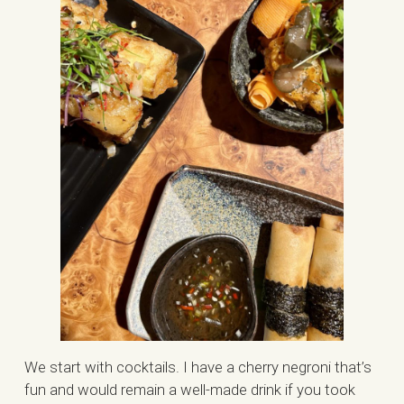
We start with cocktails. I have a cherry negroni that’s
fun and would remain a well-made drink if you took