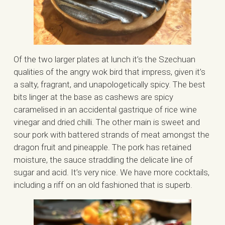
Of the two larger plates at lunch it’s the Szechuan
qualities of the angry wok bird that impress, given it’s
a salty, fragrant, and unapologetically spicy. The best
bits linger at the base as cashews are spicy
caramelised in an accidental gastrique of rice wine
vinegar and dried chilli. The other main is sweet and
sour pork with battered strands of meat amongst the
dragon fruit and pineapple. The pork has retained
moisture, the sauce straddling the delicate line of
sugar and acid. It’s very nice. We have more cocktails,
including a riff on an old fashioned that is superb.