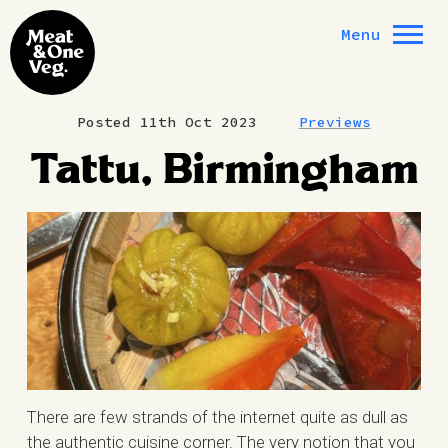
Skip to content
Menu
Posted 11th Oct 2023
Previews
Tattu, Birmingham
There are few strands of the internet quite as dull as
the authentic cuisine corner. The very notion that you