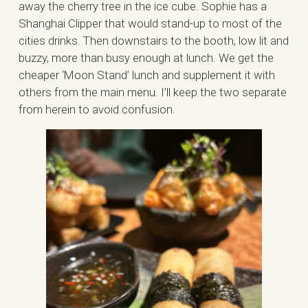
away the cherry tree in the ice cube. Sophie has a
Shanghai Clipper that would stand-up to most of the
cities drinks. Then downstairs to the booth, low lit and
buzzy, more than busy enough at lunch. We get the
cheaper ‘Moon Stand’ lunch and supplement it with
others from the main menu. I’ll keep the two separate
from herein to avoid confusion.