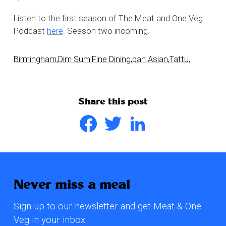
Listen to the first season of The Meat and One Veg
Podcast
here
. Season two incoming.
Birmingham,
Dim Sum,
Fine Dining,
pan Asian,
Tattu,
Share this post
Facebook
Twitter
LinkedIn
Never miss a meal
Sign up to our newsletter and get Meat & One
Veg in your inbox