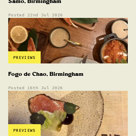
Samo, Birmingham
Posted 22nd Jul 2026
PREVIEWS
Fogo de Chao, Birmingham
Posted 16th Jul 2026
PREVIEWS