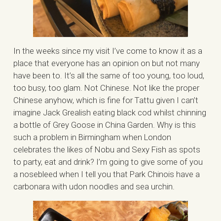
In the weeks since my visit I’ve come to know it as a
place that everyone has an opinion on but not many
have been to. It’s all the same of too young, too loud,
too busy, too glam. Not Chinese. Not like the proper
Chinese anyhow, which is fine for Tattu given I can’t
imagine Jack Grealish eating black cod whilst chinning
a bottle of Grey Goose in China Garden. Why is this
such a problem in Birmingham when London
celebrates the likes of Nobu and Sexy Fish as spots
to party, eat and drink? I’m going to give some of you
a nosebleed when I tell you that Park Chinois have a
carbonara with udon noodles and sea urchin.