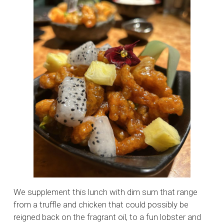
We supplement this lunch with dim sum that range
from a truffle and chicken that could possibly be
reigned back on the fragrant oil, to a fun lobster and