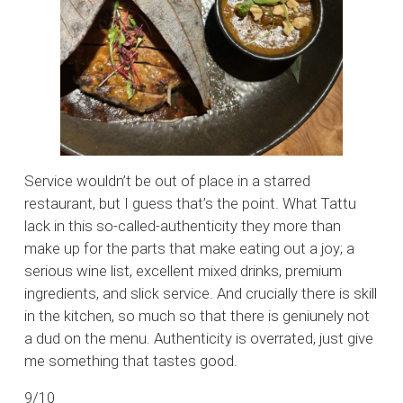
Service wouldn’t be out of place in a starred
restaurant, but I guess that’s the point. What Tattu
lack in this so-called-authenticity they more than
make up for the parts that make eating out a joy; a
serious wine list, excellent mixed drinks, premium
ingredients, and slick service. And crucially there is skill
in the kitchen, so much so that there is geniunely not
a dud on the menu. Authenticity is overrated, just give
me something that tastes good.
9/10