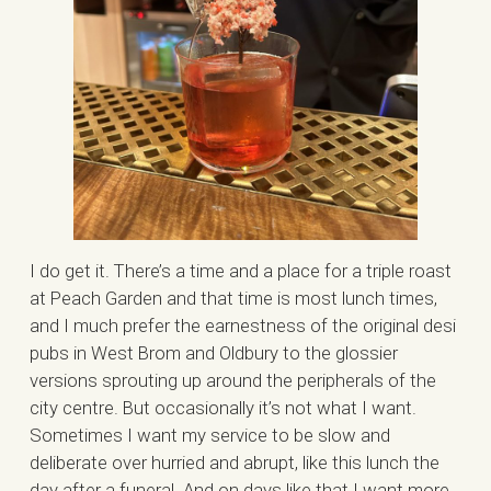
I do get it. There’s a time and a place for a triple roast
at Peach Garden and that time is most lunch times,
and I much prefer the earnestness of the original desi
pubs in West Brom and Oldbury to the glossier
versions sprouting up around the peripherals of the
city centre. But occasionally it’s not what I want.
Sometimes I want my service to be slow and
deliberate over hurried and abrupt, like this lunch the
day after a funeral. And on days like that I want more