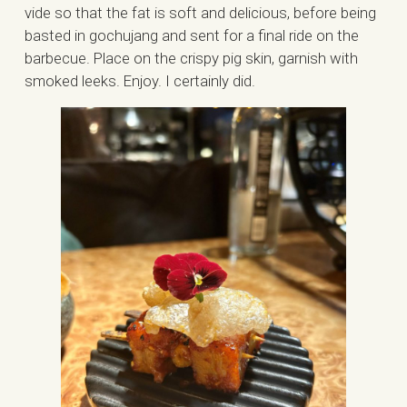
vide so that the fat is soft and delicious, before being
basted in gochujang and sent for a final ride on the
barbecue. Place on the crispy pig skin, garnish with
smoked leeks. Enjoy. I certainly did.