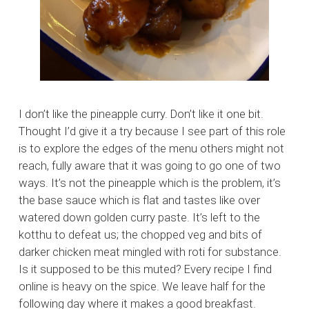
I don’t like the pineapple curry. Don’t like it one bit.
Thought I’d give it a try because I see part of this role
is to explore the edges of the menu others might not
reach, fully aware that it was going to go one of two
ways. It’s not the pineapple which is the problem, it’s
the base sauce which is flat and tastes like over
watered down golden curry paste. It’s left to the
kotthu to defeat us; the chopped veg and bits of
darker chicken meat mingled with roti for substance.
Is it supposed to be this muted? Every recipe I find
online is heavy on the spice. We leave half for the
following day where it makes a good breakfast.