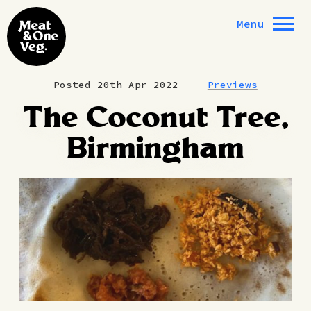
Skip to content
Menu
Posted 20th Apr 2022
Previews
The Coconut Tree,
Birmingham