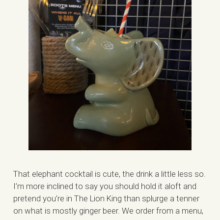
That elephant cocktail is cute, the drink a little less so.
I’m more inclined to say you should hold it aloft and
pretend you’re in The Lion King than splurge a tenner
on what is mostly ginger beer. We order from a menu,