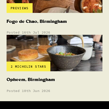
PREVIEWS
Fogo de Chao, Birmingham
Posted 16th Jul 2026
2 MICHELIN STARS
Opheem, Birmingham
Posted 10th Jun 2026