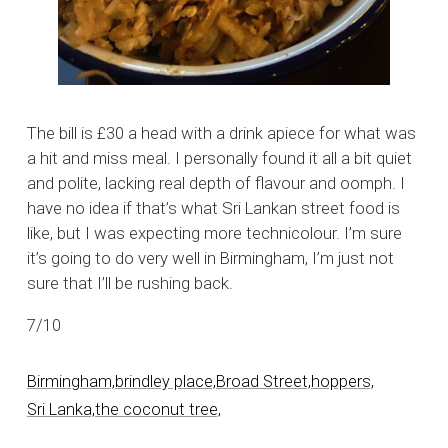
The bill is £30 a head with a drink apiece for what was
a hit and miss meal. I personally found it all a bit quiet
and polite, lacking real depth of flavour and oomph. I
have no idea if that’s what Sri Lankan street food is
like, but I was expecting more technicolour. I’m sure
it’s going to do very well in Birmingham, I’m just not
sure that I’ll be rushing back.
7/10
Birmingham,
brindley place,
Broad Street,
hoppers,
Sri Lanka,
the coconut tree,