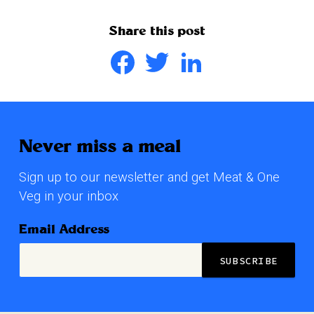
Share this post
Facebook
Twitter
LinkedIn
Never miss a meal
Sign up to our newsletter and get Meat & One
Veg in your inbox
Email Address