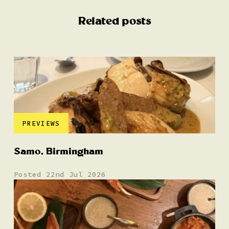
Related posts
PREVIEWS
Samo, Birmingham
Posted 22nd Jul 2026