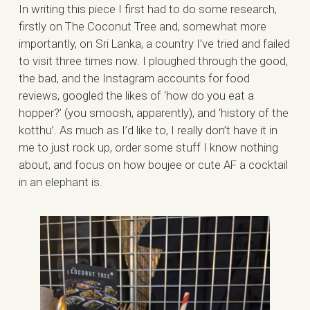
In writing this piece I first had to do some research,
firstly on The Coconut Tree and, somewhat more
importantly, on Sri Lanka, a country I’ve tried and failed
to visit three times now. I ploughed through the good,
the bad, and the Instagram accounts for food
reviews, googled the likes of ‘how do you eat a
hopper?’ (you smoosh, apparently), and ‘history of the
kotthu’. As much as I’d like to, I really don’t have it in
me to just rock up, order some stuff I know nothing
about, and focus on how boujee or cute AF a cocktail
in an elephant is.