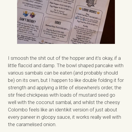
I smoosh the shit out of the hopper and it’s okay, if a
little flaccid and damp. The bowl shaped pancake with
various sambals can be eaten (and probably should
be) on its own, but I happen to like double folding it for
strength and applying a little of elsewhere’s order; the
stir fried chickpeas with loads of mustard seed go
well with the coconut sambal, and whilst the cheesy
Colombo feels like an identikit version of just about
every paneer in gloopy sauce, it works really well with
the caramelised onion.