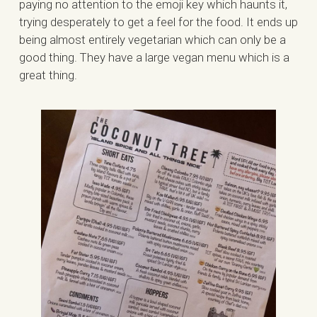
paying no attention to the emoji key which haunts it,
trying desperately to get a feel for the food. It ends up
being almost entirely vegetarian which can only be a
good thing. They have a large vegan menu which is a
great thing.