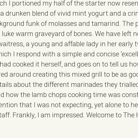
ch I portioned my half of the starter now res
; a drunken blend of vivid mint yogurt and a cri
kground funk of molasses and tamarind. The p
 a luke warm graveyard of bones. We have left 
waitress, a young and affable lady in her early 
ich I respond with a simple and concise ‘excell
e had cooked it herself, and goes on to tell us
tred around creating this mixed grill to be as go
ails about the different marinades they trialled
and how the lamb chops cooking time was cons
attention that I was not expecting, yet alone to h
staff. Frankly, I am impressed. Welcome to The