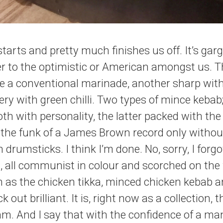
starts and pretty much finishes us off. It’s gar
er to the optimistic or American amongst us. T
ne a conventional marinade, another sharp with 
iery with green chilli. Two types of mince kebab
oth with personality, the latter packed with the
 the funk of a James Brown record only withou
 drumsticks. I think I’m done. No, sorry, I forgo
 all communist in colour and scorched on the fri
 as the chicken tikka, minced chicken kebab a
k out brilliant. It is, right now as a collection,
ham. And I say that with the confidence of a m