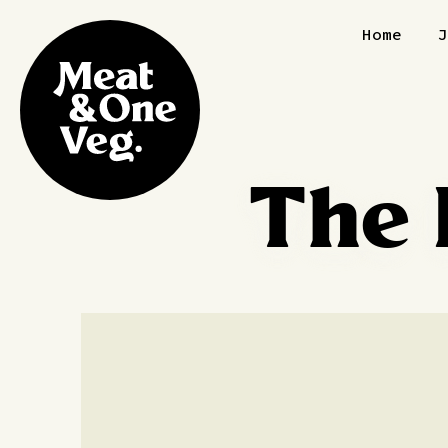
Skip to content
Home
The 