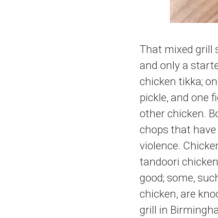
That mixed grill 
and only a start
chicken tikka; o
pickle, and one f
other chicken. B
chops that have
violence. Chicken
tandoori chicken,
good; some, such
chicken, are knoc
grill in Birming