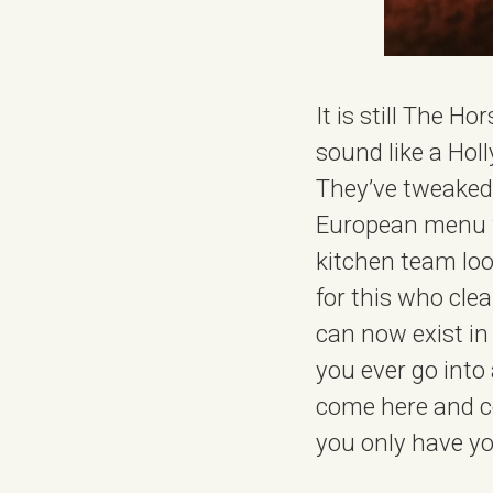
It is still The H
sound like a Hol
They’ve tweaked t
European menu wh
kitchen team lo
for this who cle
can now exist in
you ever go into
come here and co
you only have yo