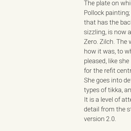
The plate on whi
Pollock painting
that has the bac
sizzling, is now
Zero. Zilch. The 
how it was, to wh
pleased, like sh
for the refit cen
She goes into det
types of tikka, 
It is a level of 
detail from the 
version 2.0.