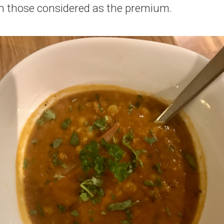
in those considered as the premium.