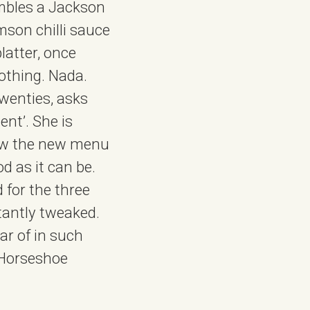
embles a Jackson
mson chilli sauce
latter, once
nothing. Nada.
twenties, asks
ent’. She is
 how the new menu
od as it can be.
 for the three
tantly tweaked.
ear of in such
 Horseshoe