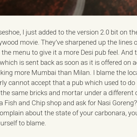
orseshoe, I just added to the version 2.0 bit on t
lywood movie. They’ve sharpened up the lines of 
he menu to give it a more Desi pub feel. And th
ich is sent back as soon as it is offered on a
oking more Mumbai than Milan. I blame the lo
arly cannot accept that a pub which used to do
 the same bricks and mortar under a different 
 a Fish and Chip shop and ask for Nasi Goreng? 
mplain about the state of your carbonara, you
urself to blame.