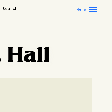
Search
Menu
 Hall