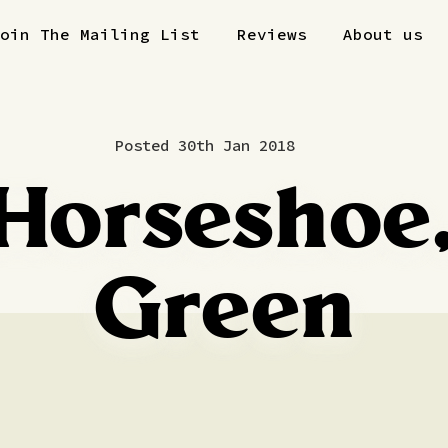
Join The Mailing List
Reviews
About us
Posted 30th Jan 2018
Horseshoe,
Green