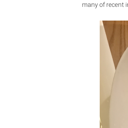
many of recent 