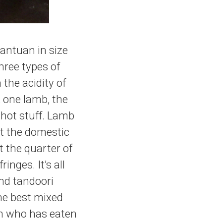
gantuan in size
hree types of
the acidity of
; one lamb, the
 hot stuff. Lamb
t the domestic
t the quarter of
nges. It’s all
nd tandoori
 the best mixed
an who has eaten