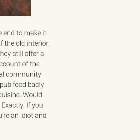
he end to make it
the old interior.
ey still offer a
ccount of the
cal community
 pub food badly
cuisine. Would
Exactly. If you
’re an idiot and