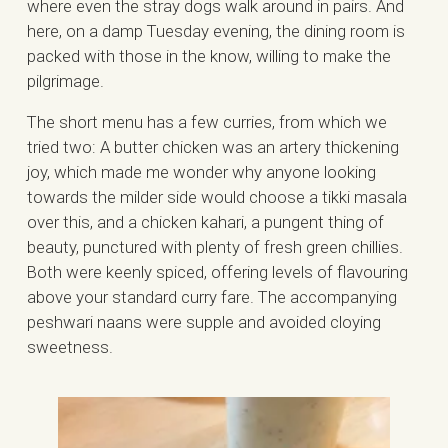
where even the stray dogs walk around in pairs. And
here, on a damp Tuesday evening, the dining room is
packed with those in the know, willing to make the
pilgrimage.
The short menu has a few curries, from which we
tried two: A butter chicken was an artery thickening
joy, which made me wonder why anyone looking
towards the milder side would choose a tikki masala
over this, and a chicken kahari, a pungent thing of
beauty, punctured with plenty of fresh green chillies.
Both were keenly spiced, offering levels of flavouring
above your standard curry fare. The accompanying
peshwari naans were supple and avoided cloying
sweetness.