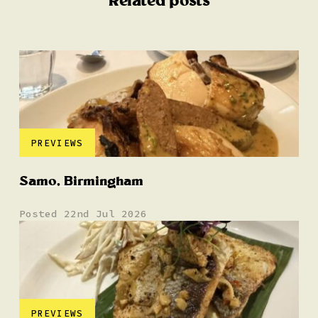
Related posts
PREVIEWS
Samo, Birmingham
Posted 22nd Jul 2026
PREVIEWS