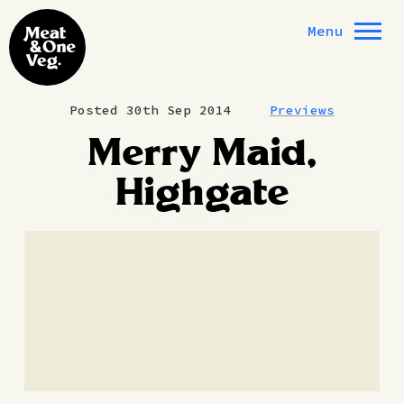
Skip to content
Menu
Posted 30th Sep 2014
Previews
Merry Maid,
Highgate