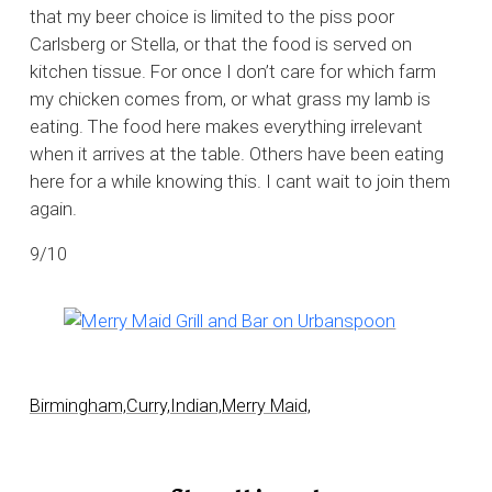
that my beer choice is limited to the piss poor
Carlsberg or Stella, or that the food is served on
kitchen tissue. For once I don’t care for which farm
my chicken comes from, or what grass my lamb is
eating. The food here makes everything irrelevant
when it arrives at the table. Others have been eating
here for a while knowing this. I cant wait to join them
again.
9/10
Birmingham,
Curry,
Indian,
Merry Maid,