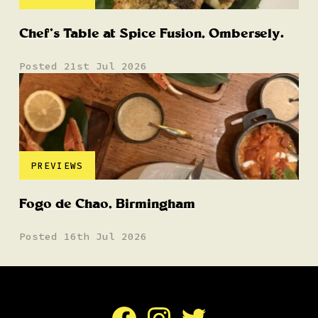
Chef’s Table at Spice Fusion, Ombersely.
Posted 21st Jul 2026
PREVIEWS
Fogo de Chao, Birmingham
Posted 16th Jul 2026
Facebook
Instagram
Twitter