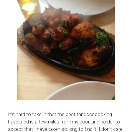
It’s hard to take in that the best tandoor cooking I
have tried is a few miles from my door, and harder to
accept that I have taken so long to find it. I don’t care