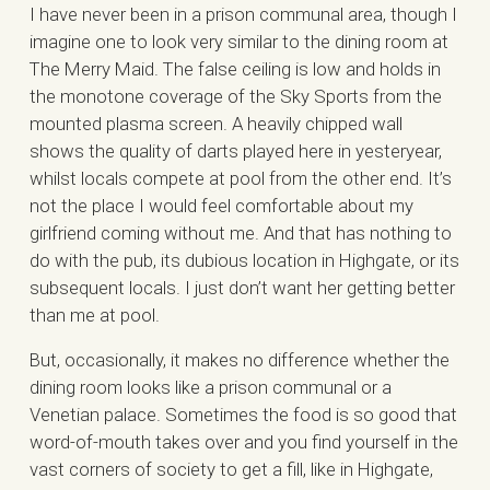
I have never been in a prison communal area, though I
imagine one to look very similar to the dining room at
The Merry Maid. The false ceiling is low and holds in
the monotone coverage of the Sky Sports from the
mounted plasma screen. A heavily chipped wall
shows the quality of darts played here in yesteryear,
whilst locals compete at pool from the other end. It’s
not the place I would feel comfortable about my
girlfriend coming without me. And that has nothing to
do with the pub, its dubious location in Highgate, or its
subsequent locals. I just don’t want her getting better
than me at pool.
But, occasionally, it makes no difference whether the
dining room looks like a prison communal or a
Venetian palace. Sometimes the food is so good that
word-of-mouth takes over and you find yourself in the
vast corners of society to get a fill, like in Highgate,