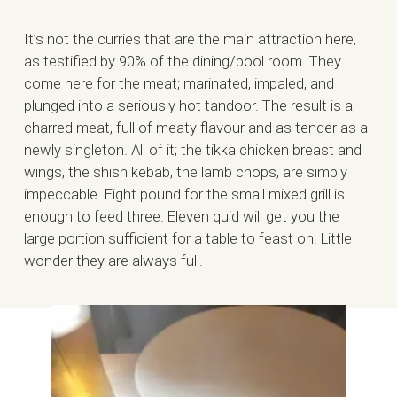
It’s not the curries that are the main attraction here,
as testified by 90% of the dining/pool room. They
come here for the meat; marinated, impaled, and
plunged into a seriously hot tandoor. The result is a
charred meat, full of meaty flavour and as tender as a
newly singleton. All of it; the tikka chicken breast and
wings, the shish kebab, the lamb chops, are simply
impeccable. Eight pound for the small mixed grill is
enough to feed three. Eleven quid will get you the
large portion sufficient for a table to feast on. Little
wonder they are always full.