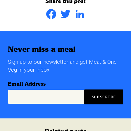
Share this post
Facebook
Twitter
LinkedIn
Never miss a meal
Sign up to our newsletter and get Meat & One
Veg in your inbox
Email Address