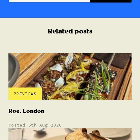
Related posts
PREVIEWS
Roe, London
Posted 5th Aug 2026