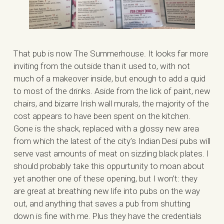
That pub is now The Summerhouse. It looks far more
inviting from the outside than it used to, with not
much of a makeover inside, but enough to add a quid
to most of the drinks. Aside from the lick of paint, new
chairs, and bizarre Irish wall murals, the majority of the
cost appears to have been spent on the kitchen.
Gone is the shack, replaced with a glossy new area
from which the latest of the city’s Indian Desi pubs will
serve vast amounts of meat on sizzling black plates. I
should probably take this oppurtunity to moan about
yet another one of these opening, but I won’t: they
are great at breathing new life into pubs on the way
out, and anything that saves a pub from shutting
down is fine with me. Plus they have the credentials