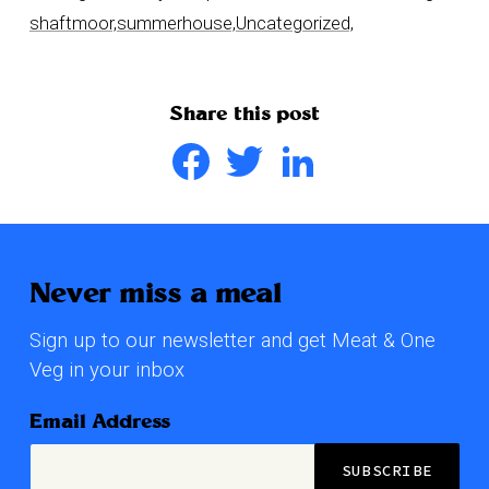
shaftmoor,
summerhouse,
Uncategorized,
Share this post
Facebook
Twitter
LinkedIn
Never miss a meal
Sign up to our newsletter and get Meat & One
Veg in your inbox
Email Address