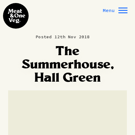
Skip to content
Menu
Posted 12th Nov 2018
The
Summerhouse,
Hall Green