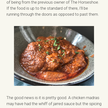
of being from the previous owner of The Horseshoe.
If the food is up to the standard of there, I’ll be
running through the doors as opposed to past them.
The good news is it is pretty good. A chicken madras
may have had the whiff of jarred sauce but the spicing