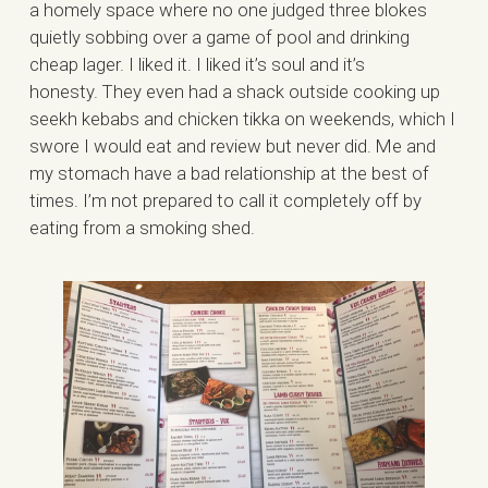
a homely space where no one judged three blokes
quietly sobbing over a game of pool and drinking
cheap lager. I liked it. I liked it’s soul and it’s
honesty. They even had a shack outside cooking up
seekh kebabs and chicken tikka on weekends, which I
swore I would eat and review but never did. Me and
my stomach have a bad relationship at the best of
times. I’m not prepared to call it completely off by
eating from a smoking shed.