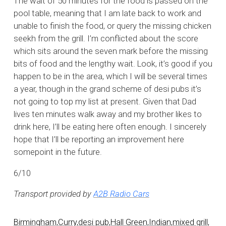
The wait of 50 minutes for the food is passed on the
pool table, meaning that I am late back to work and
unable to finish the food, or query the missing chicken
seekh from the grill. I’m conflicted about the score
which sits around the seven mark before the missing
bits of food and the lengthy wait. Look, it’s good if you
happen to be in the area, which I will be several times
a year, though in the grand scheme of desi pubs it’s
not going to top my list at present. Given that Dad
lives ten minutes walk away and my brother likes to
drink here, I’ll be eating here often enough. I sincerely
hope that I’ll be reporting an improvement here
somepoint in the future.
6/10
Transport provided by
A2B Radio Cars
Birmingham,
Curry,
desi pub,
Hall Green,
Indian,
mixed grill,