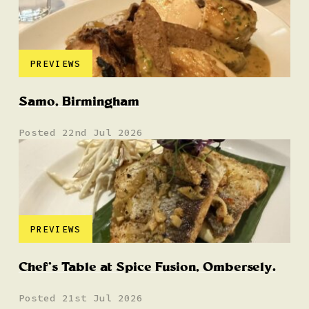
PREVIEWS
Samo, Birmingham
Posted 22nd Jul 2026
PREVIEWS
Chef’s Table at Spice Fusion, Ombersely.
Posted 21st Jul 2026