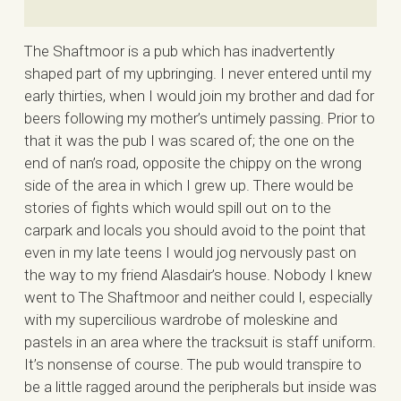
The Shaftmoor is a pub which has inadvertently
shaped part of my upbringing. I never entered until my
early thirties, when I would join my brother and dad for
beers following my mother’s untimely passing. Prior to
that it was the pub I was scared of; the one on the
end of nan’s road, opposite the chippy on the wrong
side of the area in which I grew up. There would be
stories of fights which would spill out on to the
carpark and locals you should avoid to the point that
even in my late teens I would jog nervously past on
the way to my friend Alasdair’s house. Nobody I knew
went to The Shaftmoor and neither could I, especially
with my supercilious wardrobe of moleskine and
pastels in an area where the tracksuit is staff uniform.
It’s nonsense of course. The pub would transpire to
be a little ragged around the peripherals but inside was