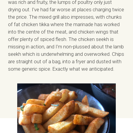
was rich and fruity, the lumps of poultry only just
drying out. I’ve had far worse at places charging twice
the price. The mixed grill also impresses, with chunks
of fat chicken tikka where the marinade has worked
into the centre of the meat, and chicken wings that
offer plenty of spiced flesh. The chicken seekh is
missing in action, and I’m non-plussed about the lamb
seekh which is underwhelming and overworked. Chips
are straight out of a bag, into a fryer and dusted with
some generic spice. Exactly what we anticipated.