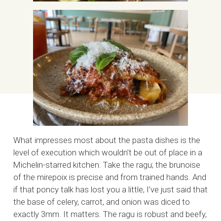
What impresses most about the pasta dishes is the
level of execution which wouldn’t be out of place in a
Michelin-starred kitchen. Take the ragu; the brunoise
of the mirepoix is precise and from trained hands. And
if that poncy talk has lost you a little, I’ve just said that
the base of celery, carrot, and onion was diced to
exactly 3mm. It matters. The ragu is robust and beefy,