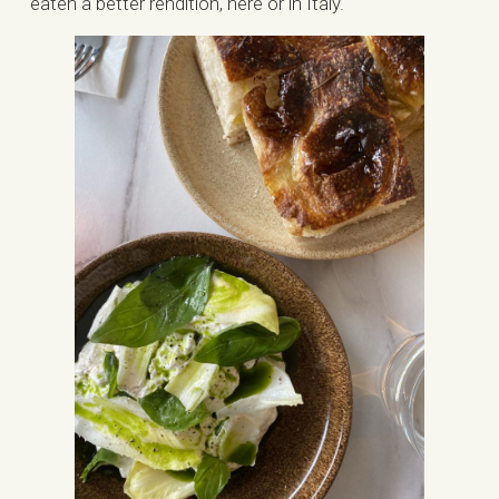
eaten a better rendition, here or in Italy.