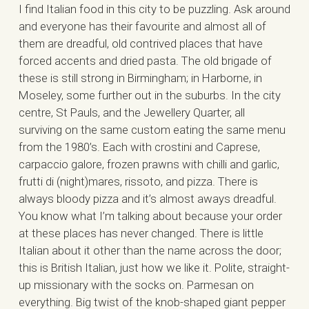
I find Italian food in this city to be puzzling. Ask around
and everyone has their favourite and almost all of
them are dreadful, old contrived places that have
forced accents and dried pasta. The old brigade of
these is still strong in Birmingham; in Harborne, in
Moseley, some further out in the suburbs. In the city
centre, St Pauls, and the Jewellery Quarter, all
surviving on the same custom eating the same menu
from the 1980’s. Each with crostini and Caprese,
carpaccio galore, frozen prawns with chilli and garlic,
frutti di (night)mares, rissoto, and pizza. There is
always bloody pizza and it’s almost aways dreadful.
You know what I’m talking about because your order
at these places has never changed. There is little
Italian about it other than the name across the door;
this is British Italian, just how we like it. Polite, straight-
up missionary with the socks on. Parmesan on
everything. Big twist of the knob-shaped giant pepper