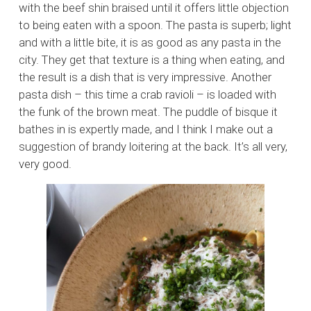
with the beef shin braised until it offers little objection
to being eaten with a spoon. The pasta is superb; light
and with a little bite, it is as good as any pasta in the
city. They get that texture is a thing when eating, and
the result is a dish that is very impressive. Another
pasta dish – this time a crab ravioli – is loaded with
the funk of the brown meat. The puddle of bisque it
bathes in is expertly made, and I think I make out a
suggestion of brandy loitering at the back. It’s all very,
very good.