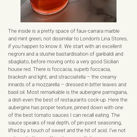
The inside is a pretty space of faux-carrara marble
and mint green, not dissimilar to London’s Lina Stores,
if you happen to know it. We start with an excellent
negroni and a slushie bastardisation of garibaldi and
sbagliato, before moving onto a very good Sicilian
house red. There is foccacia, superb foccacia,
brackish and light, and stracciatella – the creamy
innards of a mozzarella – dressed in bitter leaves and
basil oil. Most remarkable is the aubergine parmigiana,
a dish even the best of restaurants cock-up. Here the
aubergine has proper texture, pinned down with one
of the best tomato sauces I can recall eating. The
sauce speaks of real depth, of pin-point seasoning,
lifted by a touch of sweet and the hit of acid. I’ve not