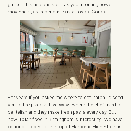
grinder. It is as consistent as your morning bowel
movement, as dependable as a Toyota Corolla.
For years if you asked me where to eat Italian I’d send
you to the place at Five Ways where the chef used to
be Italian and they make fresh pasta every day. But
now Italian food in Birmingham is interesting. We have
options. Tropea, at the top of Harborne High Street is