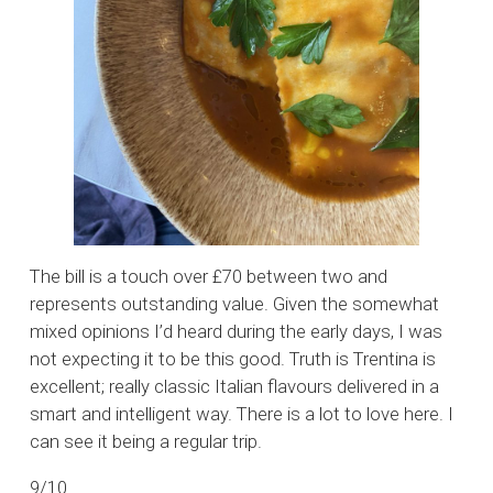
The bill is a touch over £70 between two and
represents outstanding value. Given the somewhat
mixed opinions I’d heard during the early days, I was
not expecting it to be this good. Truth is Trentina is
excellent; really classic Italian flavours delivered in a
smart and intelligent way. There is a lot to love here. I
can see it being a regular trip.
9/10