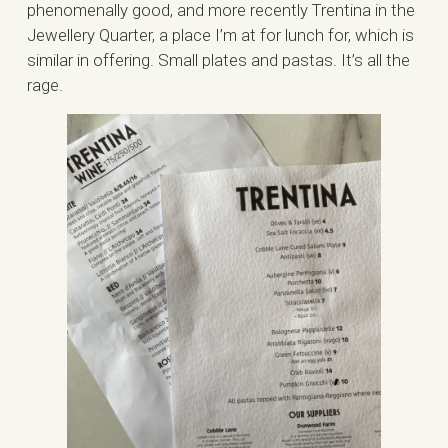
phenomenally good, and more recently Trentina in the
Jewellery Quarter, a place I’m at for lunch for, which is
similar in offering. Small plates and pastas. It’s all the
rage.