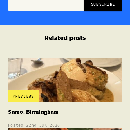
Related posts
PREVIEWS
Samo, Birmingham
Posted 22nd Jul 2026