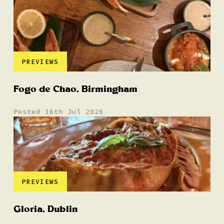
PREVIEWS
Fogo de Chao, Birmingham
Posted 16th Jul 2026
PREVIEWS
Gloria, Dublin