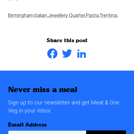
Birmingham,
italian,
Jewellery Quarter,
Pasta,
Trentina,
Share this post
Facebook
Twitter
LinkedIn
Never miss a meal
Sign up to our newsletter and get Meat & One
Veg in your inbox
Email Address