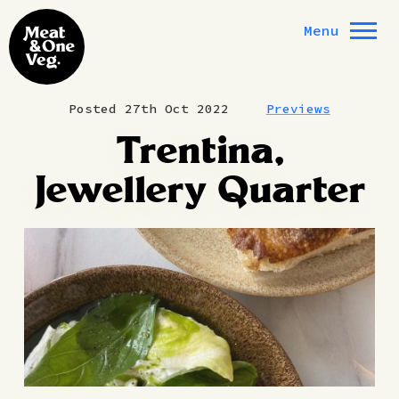
Skip to content
Menu
Posted 27th Oct 2022
Previews
Trentina,
Jewellery Quarter