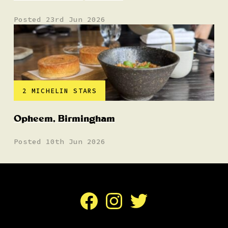
Posted 23rd Jun 2026
2 MICHELIN STARS
Opheem, Birmingham
Posted 10th Jun 2026
Facebook
Instagram
Twitter