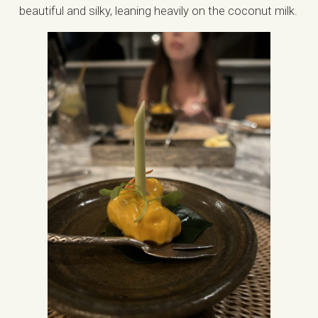
beautiful and silky, leaning heavily on the coconut milk.