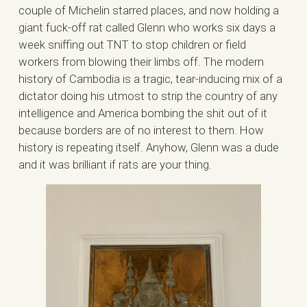
couple of Michelin starred places, and now holding a
giant fuck-off rat called Glenn who works six days a
week sniffing out TNT to stop children or field
workers from blowing their limbs off. The modern
history of Cambodia is a tragic, tear-inducing mix of a
dictator doing his utmost to strip the country of any
intelligence and America bombing the shit out of it
because borders are of no interest to them. How
history is repeating itself. Anyhow, Glenn was a dude
and it was brilliant if rats are your thing.