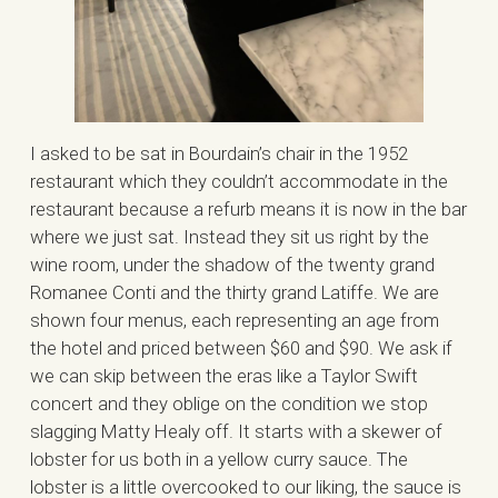
I asked to be sat in Bourdain’s chair in the 1952
restaurant which they couldn’t accommodate in the
restaurant because a refurb means it is now in the bar
where we just sat. Instead they sit us right by the
wine room, under the shadow of the twenty grand
Romanee Conti and the thirty grand Latiffe. We are
shown four menus, each representing an age from
the hotel and priced between $60 and $90. We ask if
we can skip between the eras like a Taylor Swift
concert and they oblige on the condition we stop
slagging Matty Healy off. It starts with a skewer of
lobster for us both in a yellow curry sauce. The
lobster is a little overcooked to our liking, the sauce is