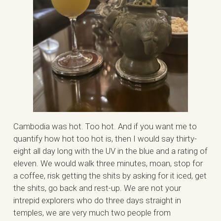
Cambodia was hot. Too hot. And if you want me to
quantify how hot too hot is, then I would say thirty-
eight all day long with the UV in the blue and a rating of
eleven. We would walk three minutes, moan, stop for
a coffee, risk getting the shits by asking for it iced, get
the shits, go back and rest-up. We are not your
intrepid explorers who do three days straight in
temples, we are very much two people from