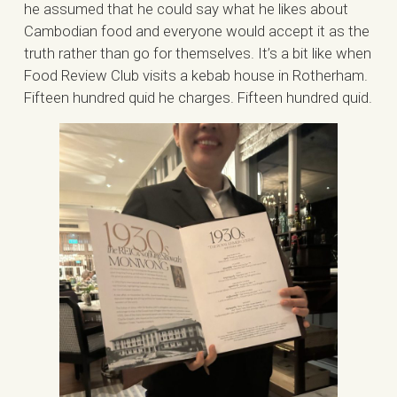
he assumed that he could say what he likes about
Cambodian food and everyone would accept it as the
truth rather than go for themselves. It’s a bit like when
Food Review Club visits a kebab house in Rotherham.
Fifteen hundred quid he charges. Fifteen hundred quid.