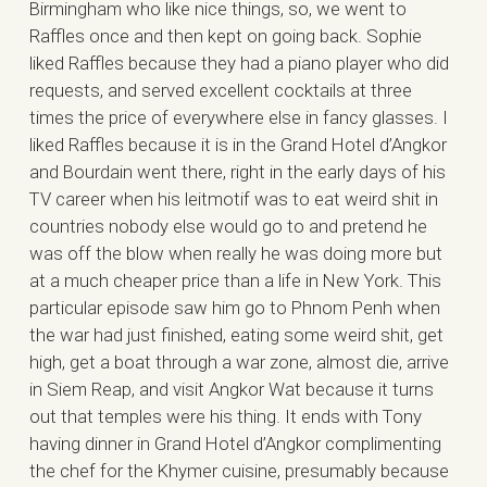
Birmingham who like nice things, so, we went to
Raffles once and then kept on going back. Sophie
liked Raffles because they had a piano player who did
requests, and served excellent cocktails at three
times the price of everywhere else in fancy glasses. I
liked Raffles because it is in the Grand Hotel d’Angkor
and Bourdain went there, right in the early days of his
TV career when his leitmotif was to eat weird shit in
countries nobody else would go to and pretend he
was off the blow when really he was doing more but
at a much cheaper price than a life in New York. This
particular episode saw him go to Phnom Penh when
the war had just finished, eating some weird shit, get
high, get a boat through a war zone, almost die, arrive
in Siem Reap, and visit Angkor Wat because it turns
out that temples were his thing. It ends with Tony
having dinner in Grand Hotel d’Angkor complimenting
the chef for the Khymer cuisine, presumably because