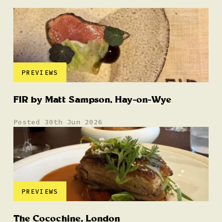
PREVIEWS
FIR by Matt Sampson, Hay-on-Wye
Posted 30th Jun 2026
PREVIEWS
The Cocochine, London