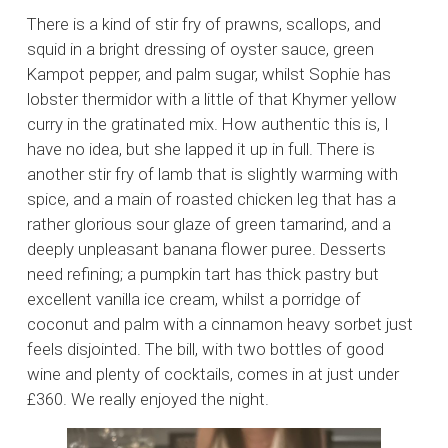
There is a kind of stir fry of prawns, scallops, and
squid in a bright dressing of oyster sauce, green
Kampot pepper, and palm sugar, whilst Sophie has
lobster thermidor with a little of that Khymer yellow
curry in the gratinated mix. How authentic this is, I
have no idea, but she lapped it up in full. There is
another stir fry of lamb that is slightly warming with
spice, and a main of roasted chicken leg that has a
rather glorious sour glaze of green tamarind, and a
deeply unpleasant banana flower puree. Desserts
need refining; a pumpkin tart has thick pastry but
excellent vanilla ice cream, whilst a porridge of
coconut and palm with a cinnamon heavy sorbet just
feels disjointed. The bill, with two bottles of good
wine and plenty of cocktails, comes in at just under
£360. We really enjoyed the night.