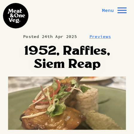
Skip to content
Menu
Posted 24th Apr 2025
Previews
1952, Raffles,
Siem Reap