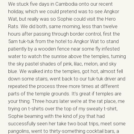
We stuck five days in Cambodia onto our recent
holiday, which we could pretend was to see Angkor
Wat, but really was so Sophie could visit the Hero
Rats. We did both, same morning, less than twelve
hours after passing through border control, first the
5am tuk-tuk from the hotel to Angkor Wat to stand
patiently by a wooden fence near some fly infested
water to watch the sunrise above the temples, turning
the sky pastel shades of pink, lilac, melon, and sky
blue. We walked into the temples, got hot, almost fell
down some stairs, went back to our tuk-tuk driver and
repeated the process three more times at different
parts of the temple grounds. It’s great if temples are
your thing. Three hours later we’re at the rat place, me
trying on t-shirts over the top of my sweaty t-shirt,
Sophie beaming with the kind of joy that had
successfully seen her take two boat trips, meet some
pangolins, went to thirty-something cocktail bars, a