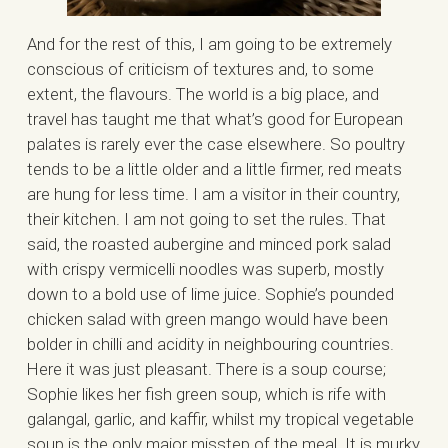
And for the rest of this, I am going to be extremely
conscious of criticism of textures and, to some
extent, the flavours. The world is a big place, and
travel has taught me that what’s good for European
palates is rarely ever the case elsewhere. So poultry
tends to be a little older and a little firmer, red meats
are hung for less time. I am a visitor in their country,
their kitchen. I am not going to set the rules. That
said, the roasted aubergine and minced pork salad
with crispy vermicelli noodles was superb, mostly
down to a bold use of lime juice. Sophie’s pounded
chicken salad with green mango would have been
bolder in chilli and acidity in neighbouring countries.
Here it was just pleasant. There is a soup course;
Sophie likes her fish green soup, which is rife with
galangal, garlic, and kaffir, whilst my tropical vegetable
soup is the only major misstep of the meal. It is murky