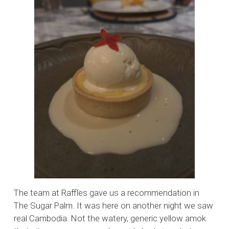
The team at Raffles gave us a recommendation in
The Sugar Palm. It was here on another night we saw
real Cambodia. Not the watery, generic yellow amok