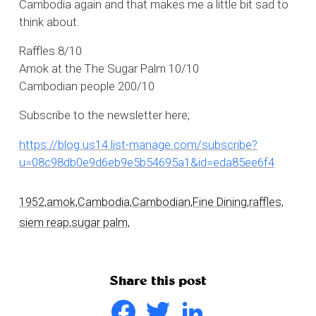
Cambodia again and that makes me a little bit sad to
think about.
Raffles 8/10
Amok at the The Sugar Palm 10/10
Cambodian people 200/10
Subscribe to the newsletter here;
https://blog.us14.list-manage.com/subscribe?
u=08c98db0e9d6eb9e5b54695a1&id=eda85ee6f4
1952,
amok,
Cambodia,
Cambodian,
Fine Dining,
raffles,
siem reap,
sugar palm,
Share this post
Facebook
Twitter
LinkedIn