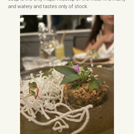
and watery and tastes only of stock.