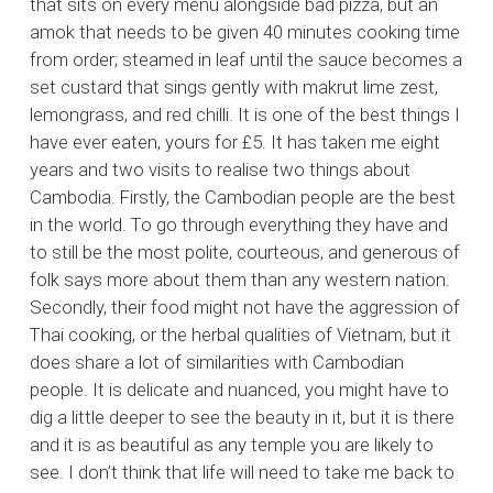
that sits on every menu alongside bad pizza, but an
amok that needs to be given 40 minutes cooking time
from order; steamed in leaf until the sauce becomes a
set custard that sings gently with makrut lime zest,
lemongrass, and red chilli. It is one of the best things I
have ever eaten, yours for £5. It has taken me eight
years and two visits to realise two things about
Cambodia. Firstly, the Cambodian people are the best
in the world. To go through everything they have and
to still be the most polite, courteous, and generous of
folk says more about them than any western nation.
Secondly, their food might not have the aggression of
Thai cooking, or the herbal qualities of Vietnam, but it
does share a lot of similarities with Cambodian
people. It is delicate and nuanced, you might have to
dig a little deeper to see the beauty in it, but it is there
and it is as beautiful as any temple you are likely to
see. I don’t think that life will need to take me back to