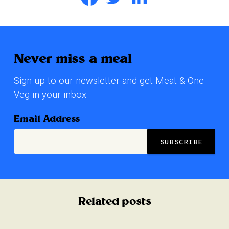
Never miss a meal
Sign up to our newsletter and get Meat & One
Veg in your inbox
Email Address
Related posts