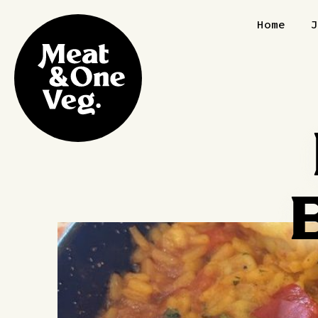
Skip to content
Home