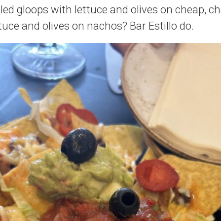
led gloops with lettuce and olives on cheap, c
tuce and olives on nachos? Bar Estillo do.