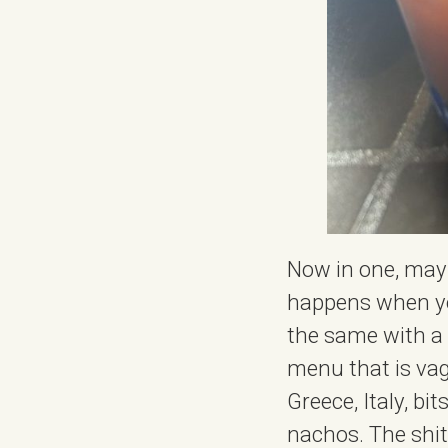
Now in one, mayb
happens when you
the same with a b
menu that is vag
Greece, Italy, b
nachos. The shit