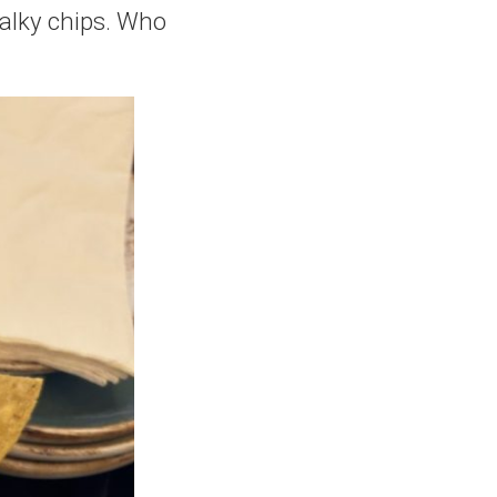
halky chips. Who