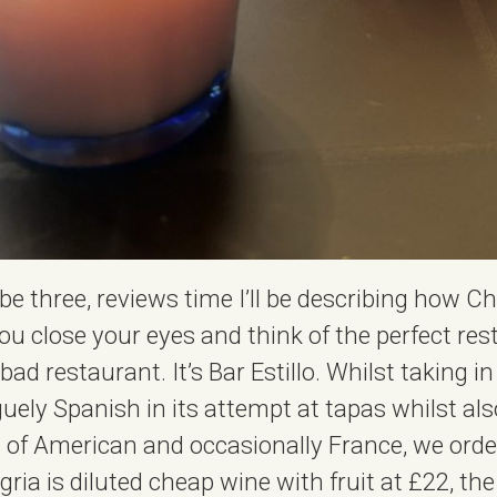
e three, reviews time I’ll be describing how C
 close your eyes and think of the perfect re
ad restaurant. It’s Bar Estillo. Whilst taking in
uely Spanish in its attempt at tapas whilst als
its of American and occasionally France, we ord
gria is diluted cheap wine with fruit at £22, t