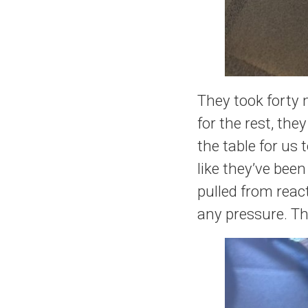
They took forty 
for the rest, the
the table for us
like they’ve bee
pulled from reac
any pressure. They