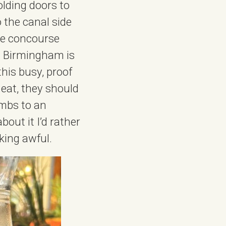
olding doors to
 the canal side
the concourse
in Birmingham is
this busy, proof
 eat, they should
ambs to an
bout it I’d rather
cking awful.