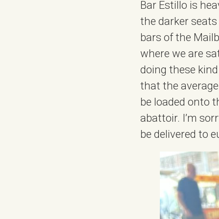
Bar Estillo is he
the darker seats
bars of the Mail
where we are sat
doing these kind
that the average
be loaded onto th
abattoir. I’m sorr
be delivered to e