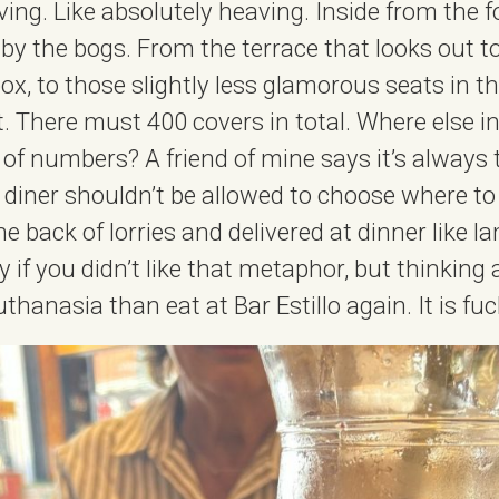
aving. Like absolutely heaving. Inside from the f
 by the bogs. From the terrace that looks out to
box, to those slightly less glamorous seats in 
. There must 400 covers in total. Where else 
 of numbers? A friend of mine says it’s always 
 diner shouldn’t be allowed to choose where to
e back of lorries and delivered at dinner like l
y if you didn’t like that metaphor, but thinking a
uthanasia than eat at Bar Estillo again. It is fu