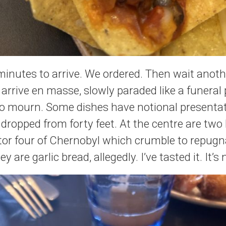
minutes to arrive. We ordered. Then wait anot
y arrive en masse, slowly paraded like a funeral
 to mourn. Some dishes have notional presentat
n dropped from forty feet. At the centre are tw
tor four of Chernobyl which crumble to repug
 are garlic bread, allegedly. I’ve tasted it. It’s 