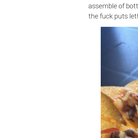
assemble of bott
the fuck puts let