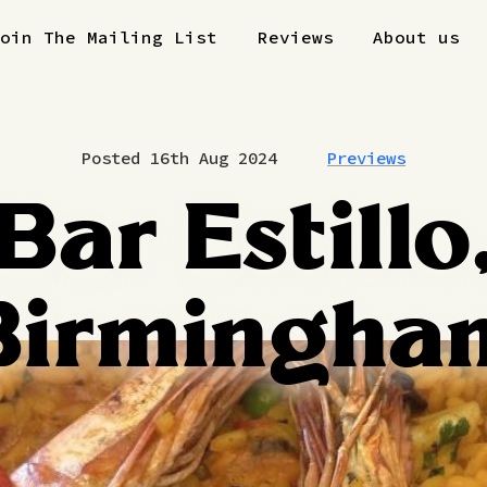
Join The Mailing List
Reviews
About us
Posted 16th Aug 2024
Previews
Bar Estillo
Birmingha