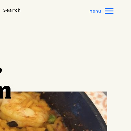
Search
Menu
,
m