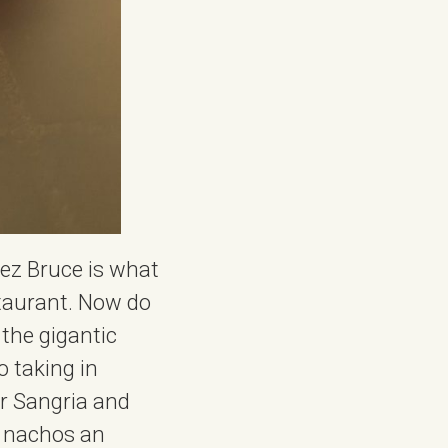
hez Bruce is what
staurant. Now do
 the gigantic
o taking in
er Sangria and
he nachos an