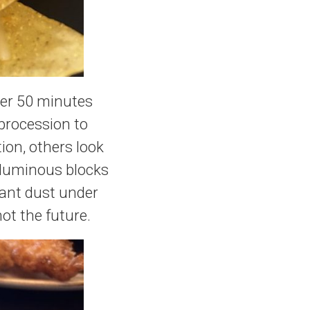
her 50 minutes
 procession to
ion, others look
o luminous blocks
nant dust under
not the future.