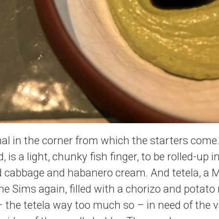
l in the corner from which the starters come.
 is a light, chunky fish finger, to be rolled-up i
led cabbage and habanero cream. And tetela, a 
he Sims again, filled with a chorizo and potato
the tetela way too much so – in need of the v