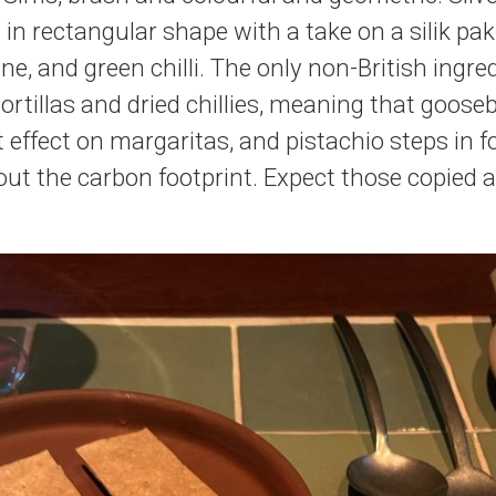
 in rectangular shape with a take on a silik pak
ne, and green chilli. The only non-British ingr
tortillas and dried chillies, meaning that goose
t effect on margaritas, and pistachio steps in 
t the carbon footprint. Expect those copied 