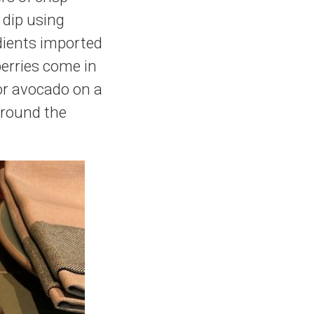
 dip using
edients imported
berries come in
for avocado on a
around the