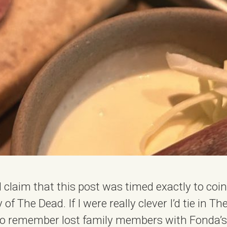
I’d claim that this post was timed exactly to coi
of The Dead. If I were really clever I’d tie in T
to remember lost family members with Fonda’s 