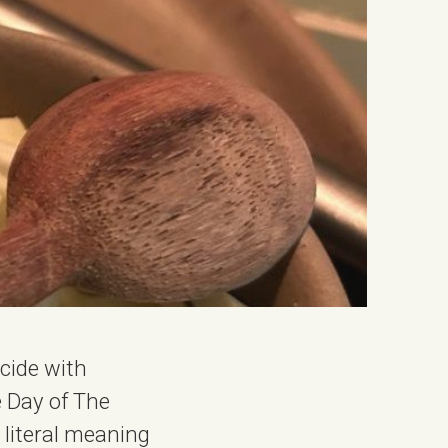
ncide with
he Day of The
literal meaning