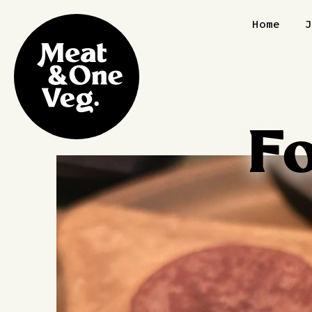
Skip to content
Home
F