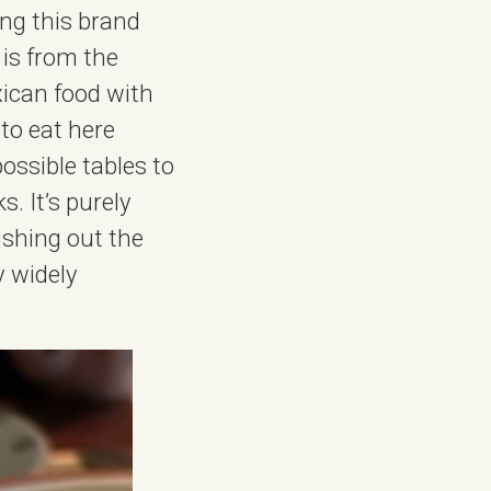
ing this brand
 is from the
xican food with
 to eat here
ossible tables to
. It’s purely
ushing out the
y widely