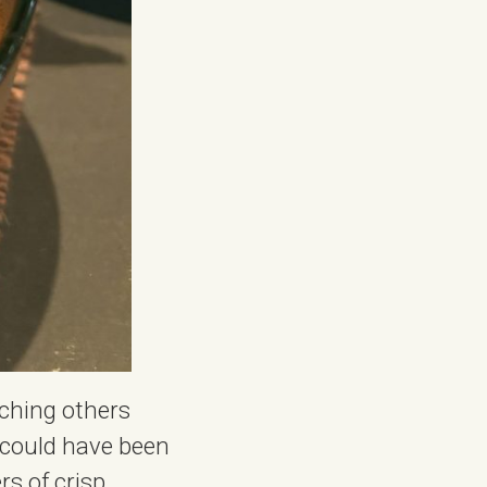
tching others
t could have been
rs of crisp