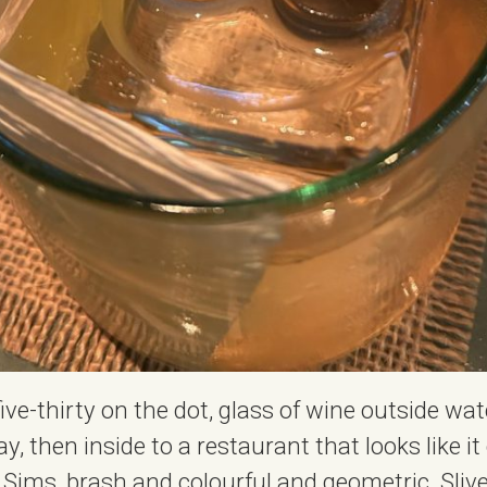
five-thirty on the dot, glass of wine outside wa
, then inside to a restaurant that looks like i
Sims, brash and colourful and geometric. Slive