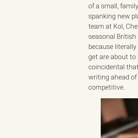
of a small, famil
spanking new pla
team at Kol, Che
seasonal British 
because literall
get are about to
coincidental tha
writing ahead of
competitive.