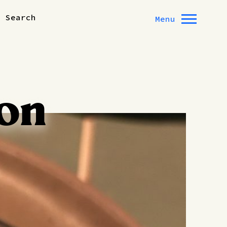
Search
Menu
on