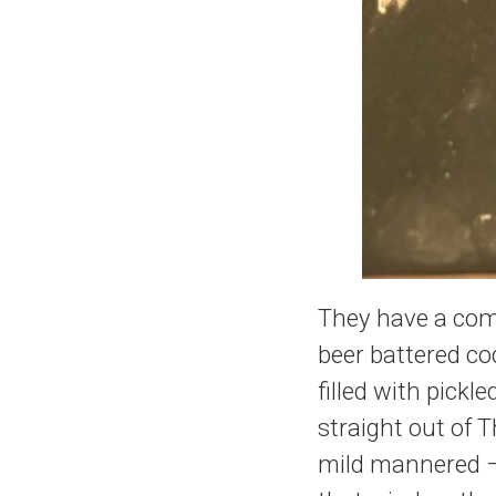
They have a coma
beer battered cod,
filled with pick
straight out of T
mild mannered – 