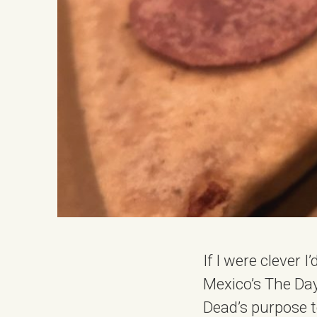
If I were clever 
Mexico’s The Day 
Dead’s purpose 