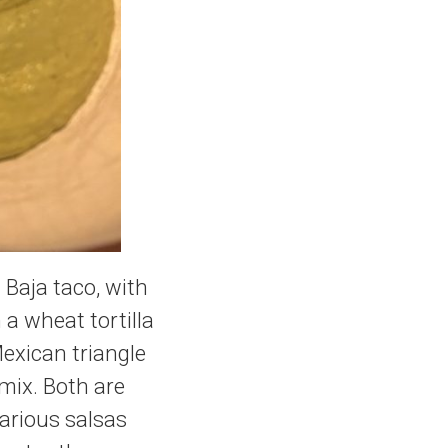
 Baja taco, with
n a wheat tortilla
Mexican triangle
 mix. Both are
arious salsas