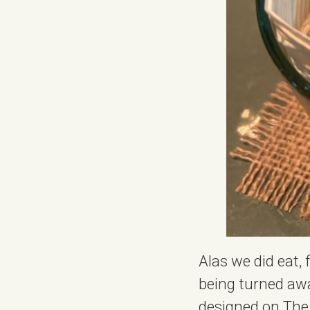
Alas we did eat, 
being turned away
designed on The 