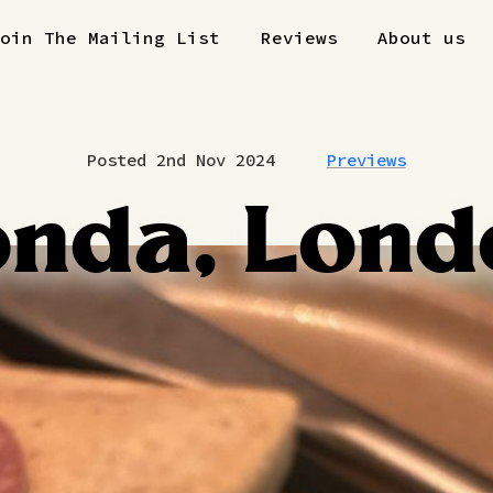
Join The Mailing List
Reviews
About us
Posted 2nd Nov 2024
Previews
onda, Lond