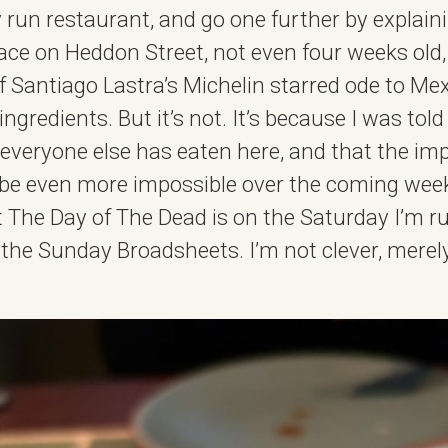
y run restaurant, and go one further by explain
ce on Heddon Street, not even four weeks old,
f Santiago Lastra’s Michelin starred ode to Me
ingredients. But it’s not. It’s because I was told
y everyone else has eaten here, and that the imp
 be even more impossible over the coming weeks
t The Day of The Dead is on the Saturday I’m r
 the Sunday Broadsheets. I’m not clever, merel