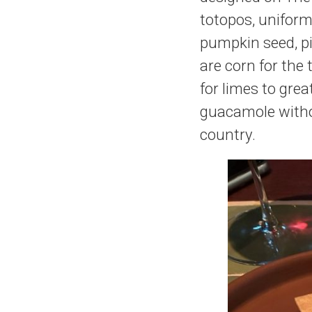
totopos, uniform
pumpkin seed, pi
are corn for the 
for limes to grea
guacamole withou
country.