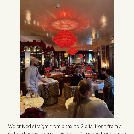
We arrived straight from a taxi to Gloria, fresh from a
rather dreamy morning laid on at Guinness from a man