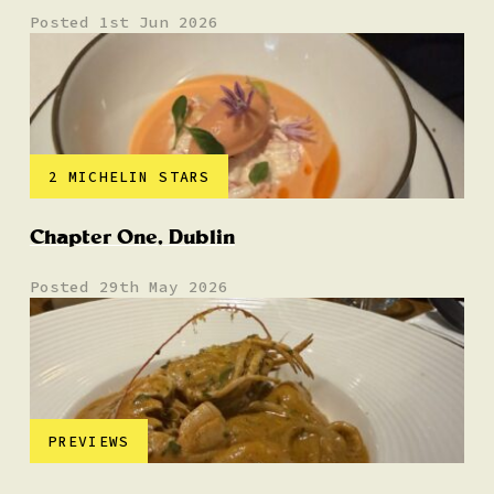
Posted 1st Jun 2026
2 MICHELIN STARS
Chapter One, Dublin
Posted 29th May 2026
PREVIEWS