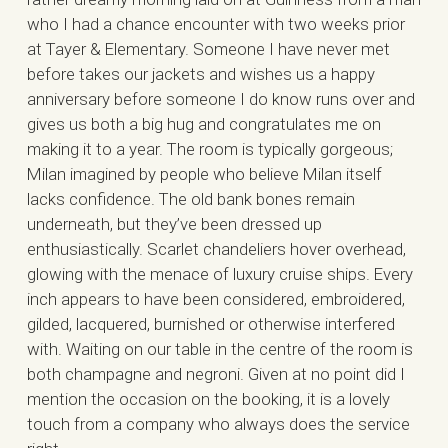
who I had a chance encounter with two weeks prior
at Tayer & Elementary. Someone I have never met
before takes our jackets and wishes us a happy
anniversary before someone I do know runs over and
gives us both a big hug and congratulates me on
making it to a year. The room is typically gorgeous;
Milan imagined by people who believe Milan itself
lacks confidence. The old bank bones remain
underneath, but they’ve been dressed up
enthusiastically. Scarlet chandeliers hover overhead,
glowing with the menace of luxury cruise ships. Every
inch appears to have been considered, embroidered,
gilded, lacquered, burnished or otherwise interfered
with. Waiting on our table in the centre of the room is
both champagne and negroni. Given at no point did I
mention the occasion on the booking, it is a lovely
touch from a company who always does the service