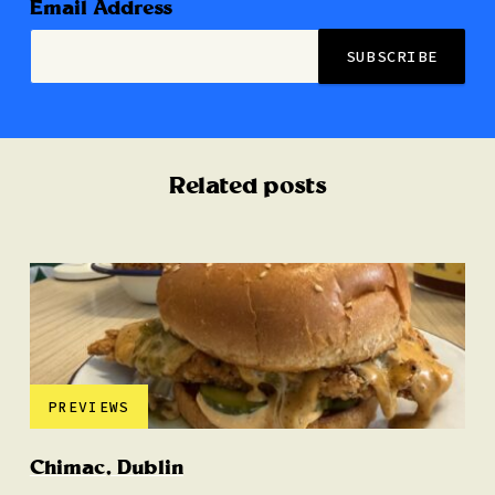
Email Address
Related posts
PREVIEWS
Chimac, Dublin