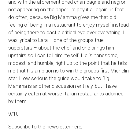
and with the aforementioned champagne and negroni
not appearing on the paper. I’d pay it all again, in fact I
do often, because Big Mamma gives me that old
feeling of being in a restaurant to enjoy myself instead
of being there to cast a critical eye over everything. I
wax lyrical to Lara – one of the groups true
superstars – about the chef and she brings him
upstairs so I can tell him myself. He is handsome,
modest, and humble, right up to the point that he tells
me that his ambition is to win the groups first Michelin
star. How serious the guide would take to Big
Mamma is another discussion entirely, but I have
certainly eaten at worse Italian restaurants adorned
by them.
9/10
Subscribe to the newsletter here;