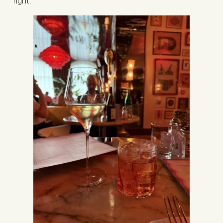
right.