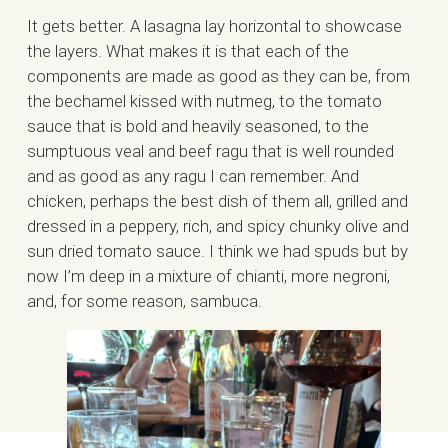
It gets better. A lasagna lay horizontal to showcase
the layers. What makes it is that each of the
components are made as good as they can be, from
the bechamel kissed with nutmeg, to the tomato
sauce that is bold and heavily seasoned, to the
sumptuous veal and beef ragu that is well rounded
and as good as any ragu I can remember. And
chicken, perhaps the best dish of them all, grilled and
dressed in a peppery, rich, and spicy chunky olive and
sun dried tomato sauce. I think we had spuds but by
now I’m deep in a mixture of chianti, more negroni,
and, for some reason, sambuca.