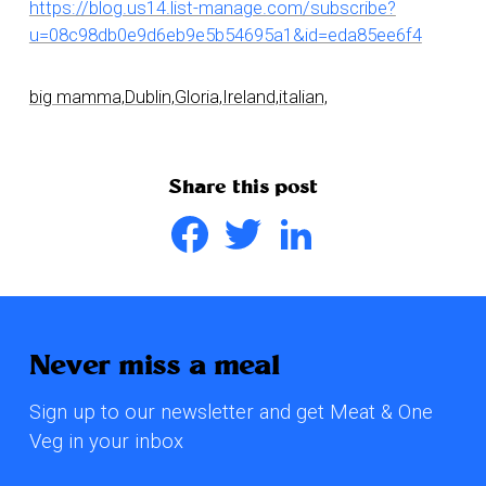
https://blog.us14.list-manage.com/subscribe?
u=08c98db0e9d6eb9e5b54695a1&id=eda85ee6f4
big mamma,
Dublin,
Gloria,
Ireland,
italian,
Share this post
Facebook
Twitter
LinkedIn
Never miss a meal
Sign up to our newsletter and get Meat & One
Veg in your inbox