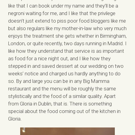
like that I can book under my name and they’ll be a
negroni waiting for me, and I like that the privilege
doesn’t just extend to piss poor food bloggers like me
but also regulars like my mother-in-law who very much
enjoys the treatment she gets whether in Birmingham,
London, or quite recently, two days running in Madrid. I
like how they understand that service is as important
as food for a nice night out, and I like how they
stepped in and saved dessert at our wedding on two
weeks’ notice and charged us hardly anything to do
so. By and large you can be in any Big Mamma
restaurant and the menu will be roughly the same
stylistically and the food of a similar quality. Apart
from Gloria in Dublin, that is. There is something
special about the food coming out of the kitchen in
Gloria.