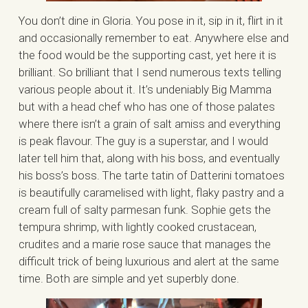
You don’t dine in Gloria. You pose in it, sip in it, flirt in it
and occasionally remember to eat. Anywhere else and
the food would be the supporting cast, yet here it is
brilliant. So brilliant that I send numerous texts telling
various people about it. It’s undeniably Big Mamma
but with a head chef who has one of those palates
where there isn’t a grain of salt amiss and everything
is peak flavour. The guy is a superstar, and I would
later tell him that, along with his boss, and eventually
his boss’s boss. The tarte tatin of Datterini tomatoes
is beautifully caramelised with light, flaky pastry and a
cream full of salty parmesan funk. Sophie gets the
tempura shrimp, with lightly cooked crustacean,
crudites and a marie rose sauce that manages the
difficult trick of being luxurious and alert at the same
time. Both are simple and yet superbly done.