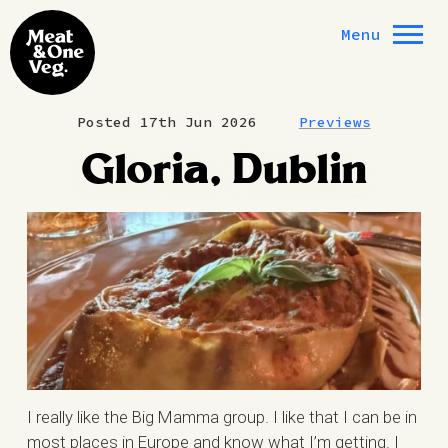
Skip to content
Menu
Posted 17th Jun 2026
Previews
Gloria, Dublin
I really like the Big Mamma group. I like that I can be in
most places in Europe and know what I’m getting. I