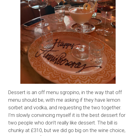
Dessert is an off menu sgropino, in the way that off
menu should be, with me asking if they have lemon
sorbet and vodka, and requesting the two together.
I’m slowly convincing myself it is the best dessert for
two people who don’t really like dessert. The bill is
chunky at £310, but we did go big on the wine choice,