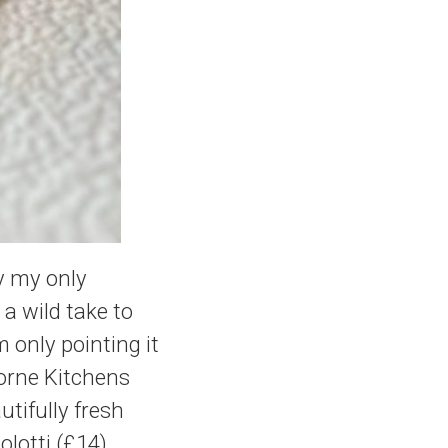
ay my only
 a wild take to
m only pointing it
borne Kitchens
tifully fresh
olotti (£14)