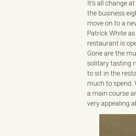
It’s all change 
the business ei
move on to a new
Patrick White as
restaurant is op
Gone are the mul
solitary tasting
to sit in the res
much to spend. We
a main course and
very appealing a