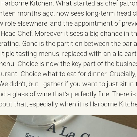
at Harborne Kitchen. What started as chef patro
ghteen months ago, now sees long-term head c
 role elsewhere, and the appointment of previ
 Head Chef. Moreover it sees a big change in t
erating. Gone is the partition between the bar 
tiple tasting menus, replaced with an a la ca
 menu. Choice is now the key part of the busin
taurant. Choice what to eat for dinner. Crucially
 didn’t, but I gather if you want to just sit in
 a glass of wine that’s perfectly fine. There i
bout that, especially when it is Harborne Kitch