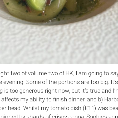
night two of volume two of HK, I am going to s
evening. Some of the portions are too big. It’s
 is too generous right now, but it’s true and I’
 affects my ability to finish dinner, and b) Har
per head. Whilst my tomato dish (£11) was beau
pinned by shards of crispy coppa, Sophie’s agn