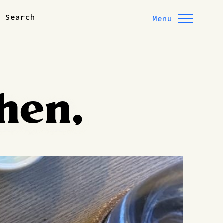
Search
Menu
hen,