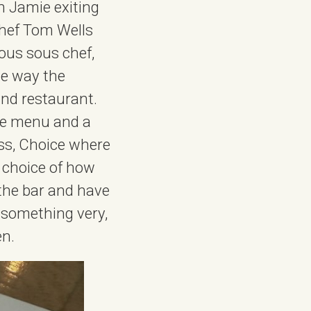
n Jamie exiting
hef Tom Wells
ous sous chef,
he way the
and restaurant.
rte menu and a
ess, Choice where
, choice of how
 the bar and have
s something very,
en.