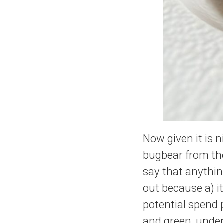
Now given it is 
bugbear from the 
say that anything
out because a) it
potential spend 
and green, under