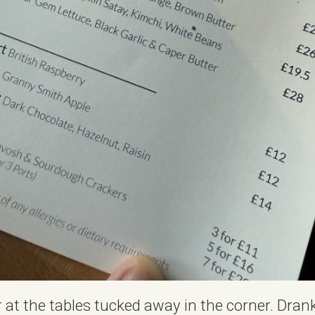
r at the tables tucked away in the corner. Dran