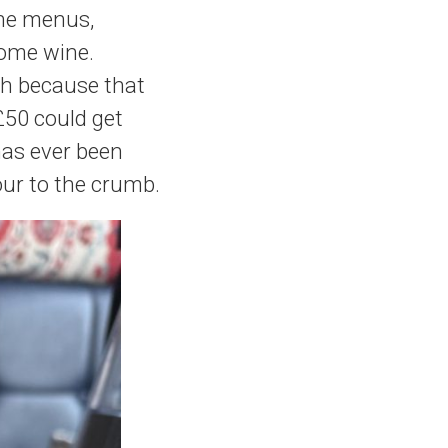
the menus,
some wine.
sh because that
£50 could get
has ever been
our to the crumb.