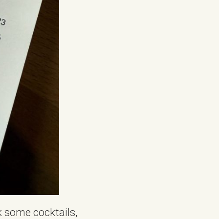
k some cocktails,