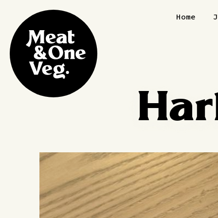
Skip to content
Home
Har