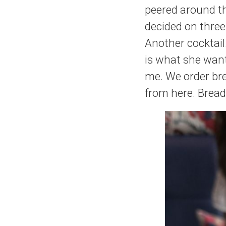
peered around th
decided on three
Another cocktail
is what she wan
me. We order bre
from here. Bread