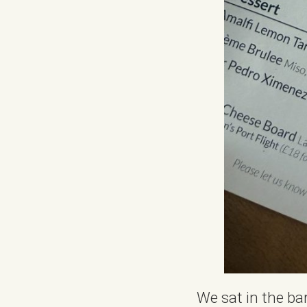
We sat in the ba