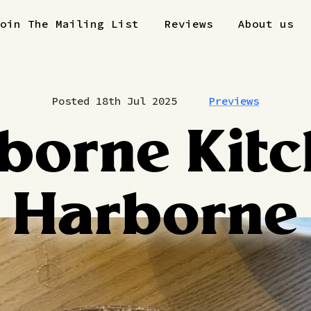
Join The Mailing List
Reviews
About us
Posted 18th Jul 2025
Previews
borne Kitc
Harborne