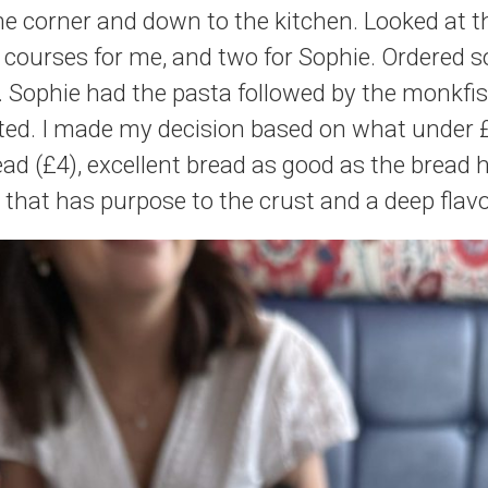
e corner and down to the kitchen. Looked at 
 courses for me, and two for Sophie. Ordered 
. Sophie had the pasta followed by the monkfi
ted. I made my decision based on what under 
ad (£4), excellent bread as good as the bread 
 that has purpose to the crust and a deep flav