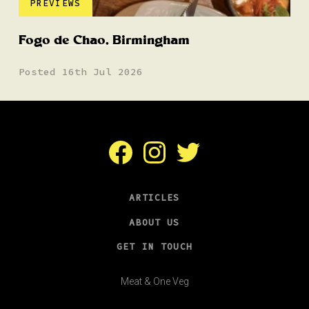
PREVIEWS
Fogo de Chao, Birmingham
Posted 16th Jul 2026
Facebook
Instagram
Twitter
ARTICLES
ABOUT US
GET IN TOUCH
Meat & One Veg