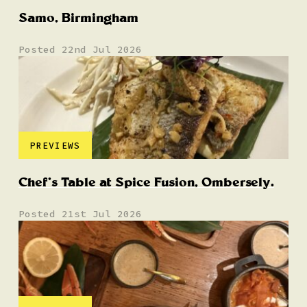
Samo, Birmingham
Posted 22nd Jul 2026
PREVIEWS
Chef’s Table at Spice Fusion, Ombersely.
Posted 21st Jul 2026