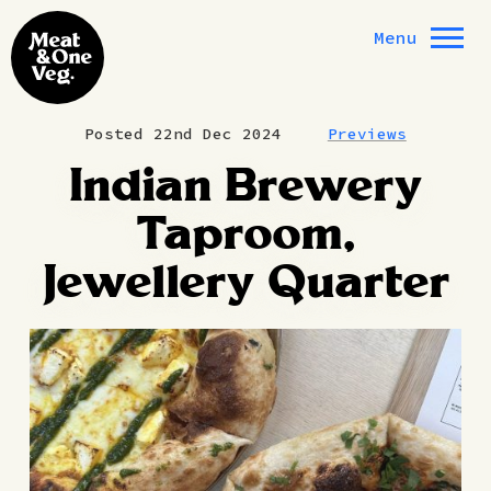
Skip to content
Menu
Posted 22nd Dec 2024
Previews
Indian Brewery
Taproom,
Jewellery Quarter