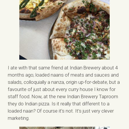
I ate with that same friend at Indian Brewery about 4
months ago; loaded naans of meats and sauces and
salads, colloquially a nanza, origin up-for-debate, but a
favourite of just about every curry house I know for
staff food. Now, at the new Indian Brewery Taproom
they do Indian pizza. Is it really that different to a
loaded naan? Of course it’s not. It’s just very clever
marketing.