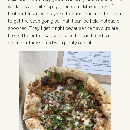
work. It’s all a bit sloppy at present. Maybe less of
that butter sauce, maybe a fraction longer in the oven
to get the base going so that it can be held instead of
spooned. They’ll get it right because the flavours are
there. The butter sauce is superb, as is the vibrant
green chutney spiked with plenty of chilli.