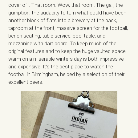
cover off. That room. Wow, that room. The gall, the
gumption, the audacity to turn what could have been
another block of flats into a brewery at the back,
taproom at the front; massive screen for the football,
bench seating, table service, pool table, and
mezzanine with dart board. To keep much of the
original features and to keep the huge vaulted space
warm on a miserable winters day is both impressive
and expensive. It’s the best place to watch the
football in Birmingham, helped by a selection of their
excellent beers.