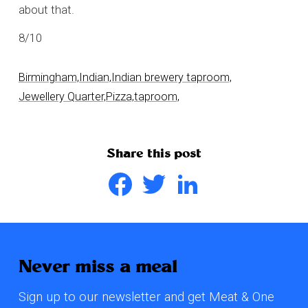
about that.
8/10
Birmingham,
Indian,
Indian brewery taproom,
Jewellery Quarter,
Pizza,
taproom,
Share this post
Facebook
Twitter
LinkedIn
Never miss a meal
Sign up to our newsletter and get Meat & One