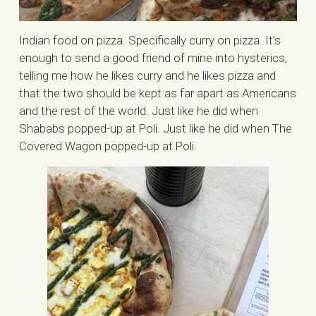
Indian food on pizza. Specifically curry on pizza. It’s
enough to send a good friend of mine into hysterics,
telling me how he likes curry and he likes pizza and
that the two should be kept as far apart as Americans
and the rest of the world. Just like he did when
Shababs popped-up at Poli. Just like he did when The
Covered Wagon popped-up at Poli.