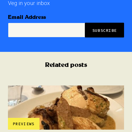
Veg in your inbox
Email Address
Related posts
PREVIEWS