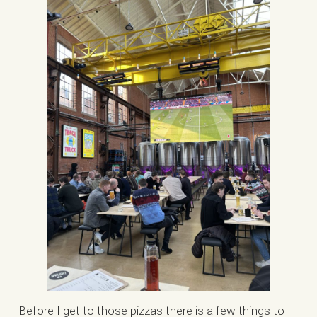
Before I get to those pizzas there is a few things to