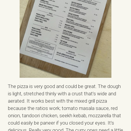
The pizza is very good and could be great. The dough
is light, stretched thinly with a crust that’s wide and
aerated. It works best with the mixed grill pizza
because the ratios work; tomato masala sauce, red
onion, tandoori chicken, seekh kebab, mozzarella that
could easily be paneer if you closed your eyes. It’s
delicious. Really very good. The curry ones need a little