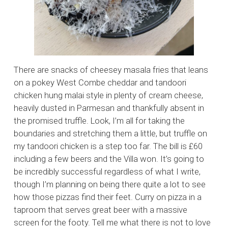
There are snacks of cheesey masala fries that leans
on a pokey West Combe cheddar and tandoori
chicken hung malai style in plenty of cream cheese,
heavily dusted in Parmesan and thankfully absent in
the promised truffle. Look, I’m all for taking the
boundaries and stretching them a little, but truffle on
my tandoori chicken is a step too far. The bill is £60
including a few beers and the Villa won. It’s going to
be incredibly successful regardless of what I write,
though I’m planning on being there quite a lot to see
how those pizzas find their feet. Curry on pizza in a
taproom that serves great beer with a massive
screen for the footy. Tell me what there is not to love