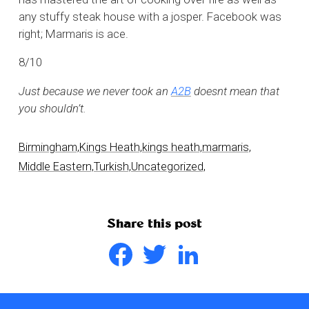
any stuffy steak house with a josper. Facebook was
right; Marmaris is ace.
8/10
Just because we never took an
A2B
doesnt mean that
you shouldn’t.
Birmingham,
Kings Heath,
kings heath,
marmaris,
Middle Eastern,
Turkish,
Uncategorized,
Share this post
Facebook
Twitter
LinkedIn