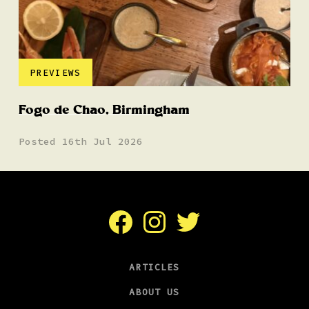
PREVIEWS
Fogo de Chao, Birmingham
Posted 16th Jul 2026
Facebook
Instagram
Twitter
ARTICLES
ABOUT US