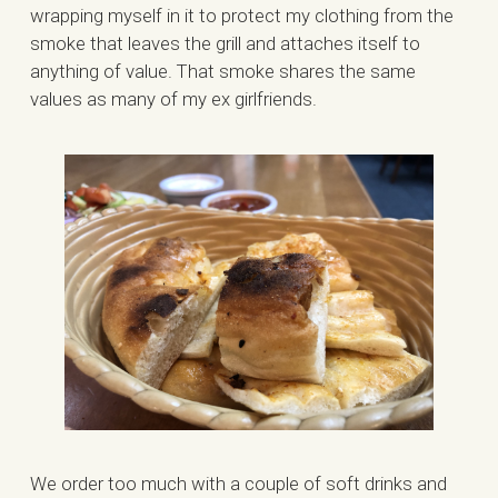
wrapping myself in it to protect my clothing from the
smoke that leaves the grill and attaches itself to
anything of value. That smoke shares the same
values as many of my ex girlfriends.
We order too much with a couple of soft drinks and