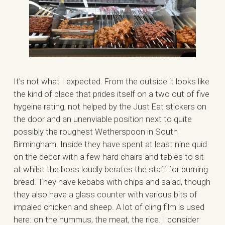
It’s not what I expected. From the outside it looks like
the kind of place that prides itself on a two out of five
hygeine rating, not helped by the Just Eat stickers on
the door and an unenviable position next to quite
possibly the roughest Wetherspoon in South
Birmingham. Inside they have spent at least nine quid
on the decor with a few hard chairs and tables to sit
at whilst the boss loudly berates the staff for burning
bread. They have kebabs with chips and salad, though
they also have a glass counter with various bits of
impaled chicken and sheep. A lot of cling film is used
here: on the hummus, the meat, the rice. I consider