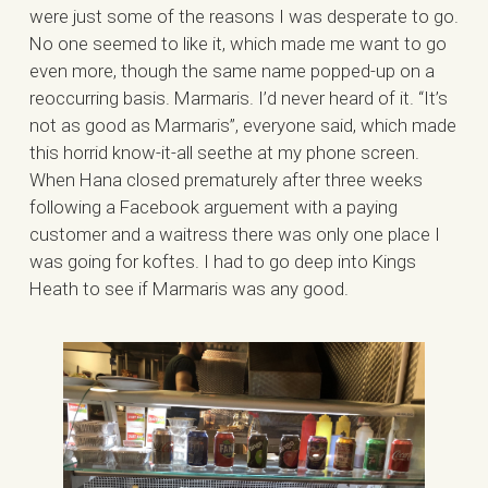
were just some of the reasons I was desperate to go.
No one seemed to like it, which made me want to go
even more, though the same name popped-up on a
reoccurring basis. Marmaris. I’d never heard of it. “It’s
not as good as Marmaris”, everyone said, which made
this horrid know-it-all seethe at my phone screen.
When Hana closed prematurely after three weeks
following a Facebook arguement with a paying
customer and a waitress there was only one place I
was going for koftes. I had to go deep into Kings
Heath to see if Marmaris was any good.