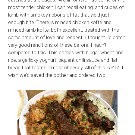
most tender chicken I can recall eating, and cubes of
lamb with smokey ribbons of fat that yield just
enough bite. There is minced chicken kofte and
minced lamb kofte, both excellent, treated with the
same amount of love and respect. I thought I’d eaten
very good renditions of these before: I hadn’t
compared to this. This comes with bulgar wheat and
rice, a garlicky yoghurt, piquant chilli sauce and flat
bread that tastes almost cheesey. All of this is £17. I
wish we’d saved the bother and ordered two.