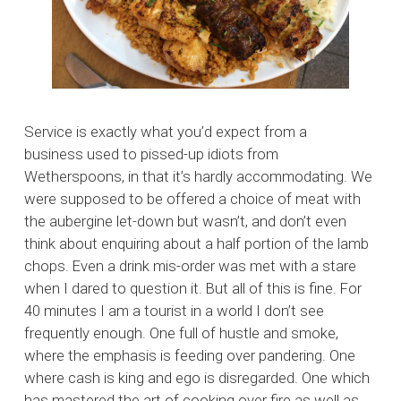
Service is exactly what you’d expect from a
business used to pissed-up idiots from
Wetherspoons, in that it’s hardly accommodating. We
were supposed to be offered a choice of meat with
the aubergine let-down but wasn’t, and don’t even
think about enquiring about a half portion of the lamb
chops. Even a drink mis-order was met with a stare
when I dared to question it. But all of this is fine. For
40 minutes I am a tourist in a world I don’t see
frequently enough. One full of hustle and smoke,
where the emphasis is feeding over pandering. One
where cash is king and ego is disregarded. One which
has mastered the art of cooking over fire as well as