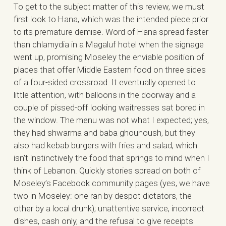
To get to the subject matter of this review, we must
first look to Hana, which was the intended piece prior
to its premature demise. Word of Hana spread faster
than chlamydia in a Magaluf hotel when the signage
went up, promising Moseley the enviable position of
places that offer Middle Eastern food on three sides
of a four-sided crossroad. It eventually opened to
little attention, with balloons in the doorway and a
couple of pissed-off looking waitresses sat bored in
the window. The menu was not what I expected; yes,
they had shwarma and baba ghounoush, but they
also had kebab burgers with fries and salad, which
isn’t instinctively the food that springs to mind when I
think of Lebanon. Quickly stories spread on both of
Moseley’s Facebook community pages (yes, we have
two in Moseley: one ran by despot dictators, the
other by a local drunk); unattentive service, incorrect
dishes, cash only, and the refusal to give receipts