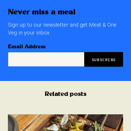
Never miss a meal
Sign up to our newsletter and get Meat & One
Veg in your inbox
Email Address
Related posts