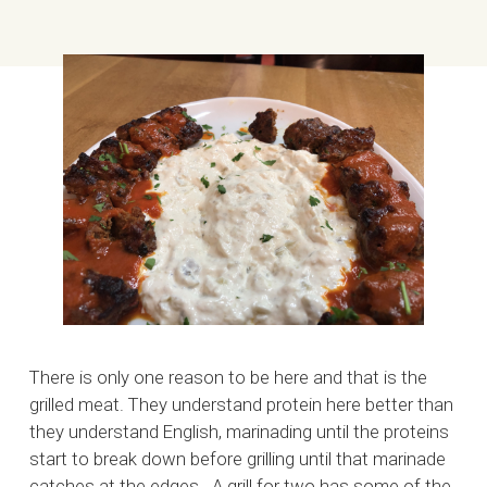
There is only one reason to be here and that is the
grilled meat. They understand protein here better than
they understand English, marinading until the proteins
start to break down before grilling until that marinade
catches at the edges. A grill for two has some of the