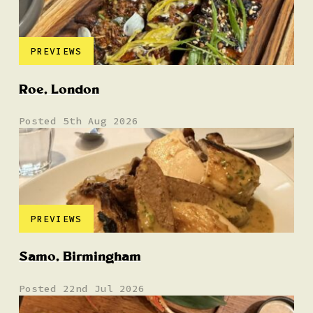
PREVIEWS
Roe, London
Posted 5th Aug 2026
PREVIEWS
Samo, Birmingham
Posted 22nd Jul 2026