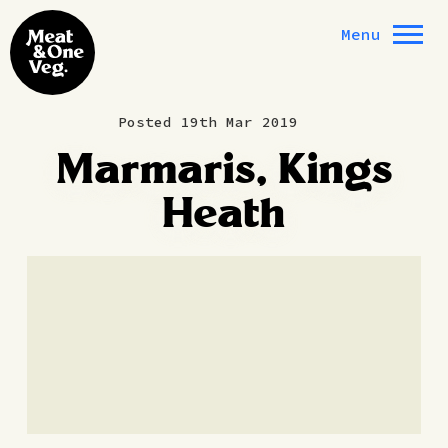
Skip to content
Menu
Posted 19th Mar 2019
Marmaris, Kings
Heath