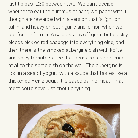
just tip past £30 between two. We can’t decide
whether to eat the hummus or hang wallpaper with it,
though are rewarded with a version that is light on
tahini and heavy on both garlic and lemon when we
opt for the former. A salad starts off great but quickly
bleeds pickled red cabbage into everything else, and
then there is the smoked aubergine dish with kofte
and spicy tomato sauce that bears no resemblence
at all to the same dish on the wall. The aubergine is
lost in a sea of yogurt, with a sauce that tastes like a
thickened Heinz soup. It is saved by the meat. That
meat could save just about anything.