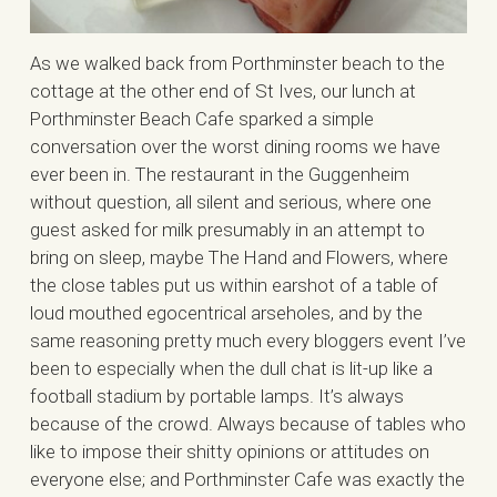
As we walked back from Porthminster beach to the
cottage at the other end of St Ives, our lunch at
Porthminster Beach Cafe sparked a simple
conversation over the worst dining rooms we have
ever been in. The restaurant in the Guggenheim
without question, all silent and serious, where one
guest asked for milk presumably in an attempt to
bring on sleep, maybe The Hand and Flowers, where
the close tables put us within earshot of a table of
loud mouthed egocentrical arseholes, and by the
same reasoning pretty much every bloggers event I’ve
been to especially when the dull chat is lit-up like a
football stadium by portable lamps. It’s always
because of the crowd. Always because of tables who
like to impose their shitty opinions or attitudes on
everyone else; and Porthminster Cafe was exactly the