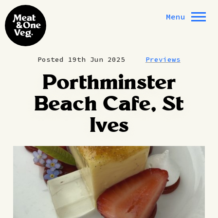
Skip to content
Menu
Posted 19th Jun 2025
Previews
Porthminster
Beach Cafe, St
Ives