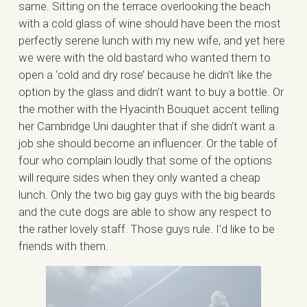
same. Sitting on the terrace overlooking the beach
with a cold glass of wine should have been the most
perfectly serene lunch with my new wife, and yet here
we were with the old bastard who wanted them to
open a ‘cold and dry rose’ because he didn’t like the
option by the glass and didn’t want to buy a bottle. Or
the mother with the Hyacinth Bouquet accent telling
her Cambridge Uni daughter that if she didn’t want a
job she should become an influencer. Or the table of
four who complain loudly that some of the options
will require sides when they only wanted a cheap
lunch. Only the two big gay guys with the big beards
and the cute dogs are able to show any respect to
the rather lovely staff. Those guys rule. I’d like to be
friends with them.