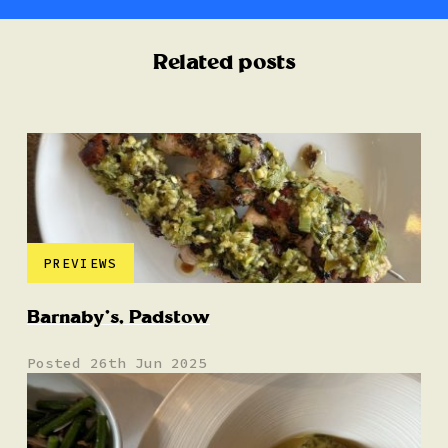
Related posts
PREVIEWS
Barnaby’s, Padstow
Posted 26th Jun 2025