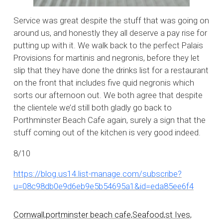
Service was great despite the stuff that was going on
around us, and honestly they all deserve a pay rise for
putting up with it. We walk back to the perfect Palais
Provisions for martinis and negronis, before they let
slip that they have done the drinks list for a restaurant
on the front that includes five quid negronis which
sorts our afternoon out. We both agree that despite
the clientele we’d still both gladly go back to
Porthminster Beach Cafe again, surely a sign that the
stuff coming out of the kitchen is very good indeed.
8/10
https://blog.us14.list-manage.com/subscribe?
u=08c98db0e9d6eb9e5b54695a1&id=eda85ee6f4
Cornwall,
portminster beach cafe,
Seafood,
st Ives,