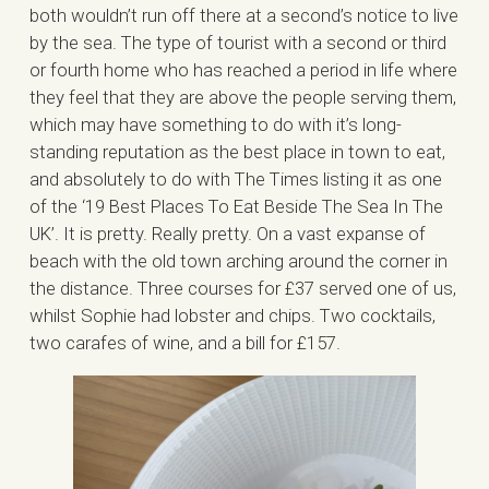
both wouldn’t run off there at a second’s notice to live
by the sea. The type of tourist with a second or third
or fourth home who has reached a period in life where
they feel that they are above the people serving them,
which may have something to do with it’s long-
standing reputation as the best place in town to eat,
and absolutely to do with The Times listing it as one
of the ‘19 Best Places To Eat Beside The Sea In The
UK’. It is pretty. Really pretty. On a vast expanse of
beach with the old town arching around the corner in
the distance. Three courses for £37 served one of us,
whilst Sophie had lobster and chips. Two cocktails,
two carafes of wine, and a bill for £157.