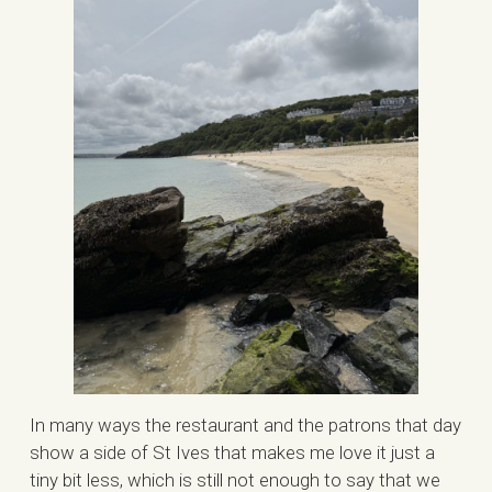
In many ways the restaurant and the patrons that day
show a side of St Ives that makes me love it just a
tiny bit less, which is still not enough to say that we