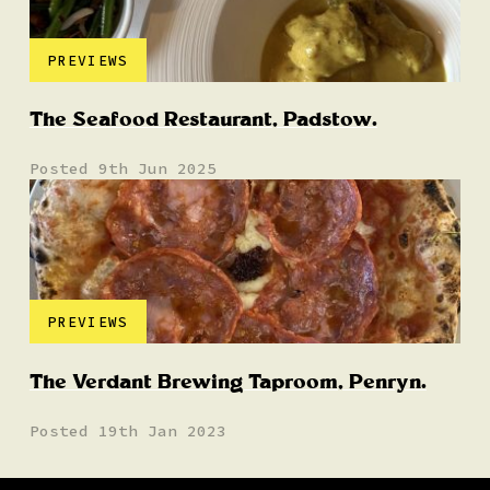
PREVIEWS
The Seafood Restaurant, Padstow.
Posted 9th Jun 2025
PREVIEWS
The Verdant Brewing Taproom, Penryn.
Posted 19th Jan 2023