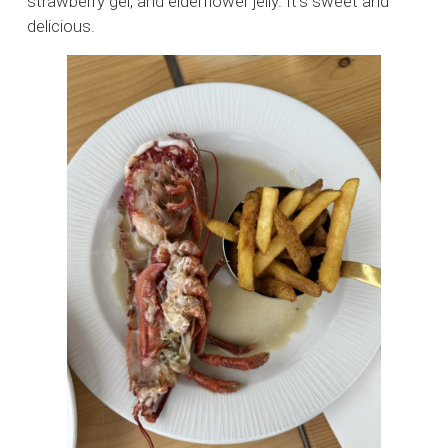
strawberry gel, and elderflower jelly. It’s sweet and
delicious.