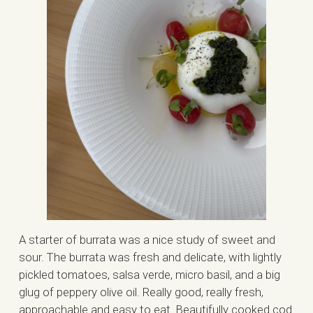
A starter of burrata was a nice study of sweet and
sour. The burrata was fresh and delicate, with lightly
pickled tomatoes, salsa verde, micro basil, and a big
glug of peppery olive oil. Really good, really fresh,
approachable and easy to eat. Beautifully cooked cod