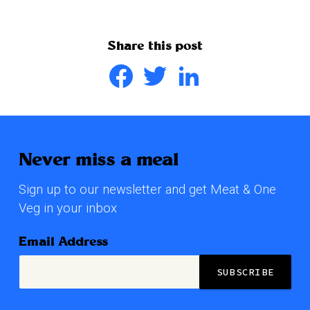
Share this post
Facebook
Twitter
LinkedIn
Never miss a meal
Sign up to our newsletter and get Meat & One
Veg in your inbox
Email Address