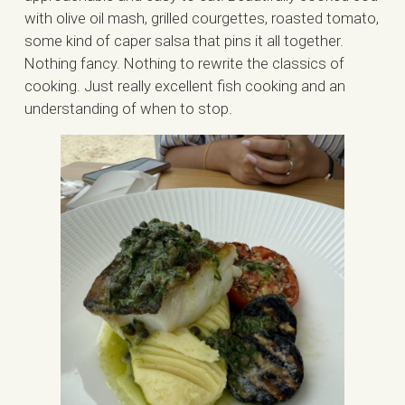
with olive oil mash, grilled courgettes, roasted tomato,
some kind of caper salsa that pins it all together.
Nothing fancy. Nothing to rewrite the classics of
cooking. Just really excellent fish cooking and an
understanding of when to stop.