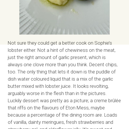
Not sure they could get a better cook on Sophie’s
lobster either. Not a hint of chewiness on the meat,
just the right amount of garlic present, which is
always one clove more than you think. Decent chips,
too. The only thing that lets it down is the puddle of
dish water coloured liquid that is a mix of the garlic
butter mixed with lobster juice. It looks revolting,
arguably worse in the flesh than in the pictures.
Luckily dessert was pretty as a picture; a creme brûlée
that riffs on the flavours of Eton Mess, maybe
because a percentage of the dining room are. Loads
of vanilla, dainty meringues, fresh strawberries and