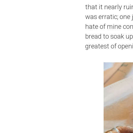
that it nearly r
was erratic; one 
hate of mine con
bread to soak up
greatest of open