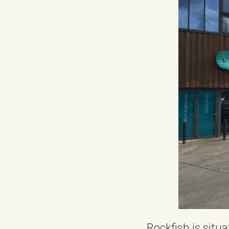
Rockfish is situa