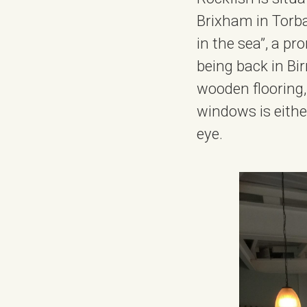
Brixham in Torbay
in the sea”, a p
being back in Bi
wooden flooring
windows is eithe
eye.