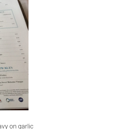
avy on garlic