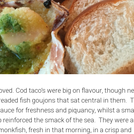
oved. Cod taco’s were big on flavour, though n
eaded fish goujons that sat central in them. 
auce for freshness and piquancy, whilst a sma
 reinforced the smack of the sea. They were a 
onkfish, fresh in that morning, in a crisp and