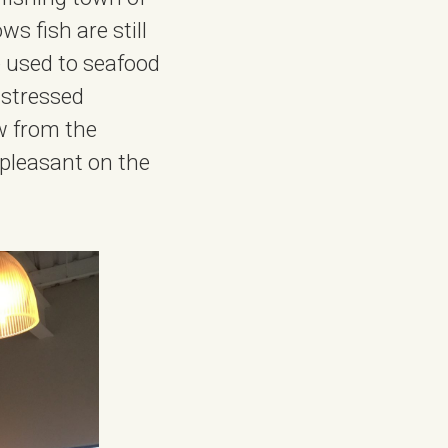
s fish are still
e used to seafood
istressed
w from the
 pleasant on the