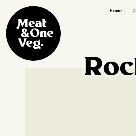
Skip to content
Home
Roc