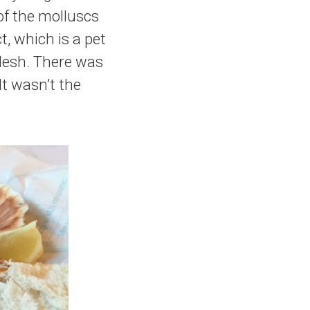
of the molluscs
t, which is a pet
flesh. There was
It wasn’t the