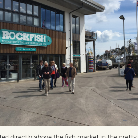
ted directly above the fish market in the pretty