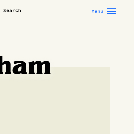
Search
Menu
xham