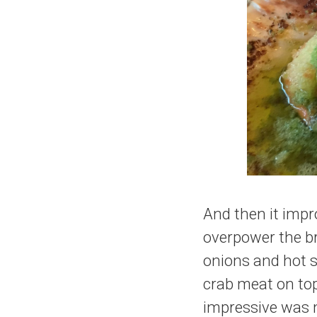
And then it impr
overpower the br
onions and hot s
crab meat on top
impressive was m