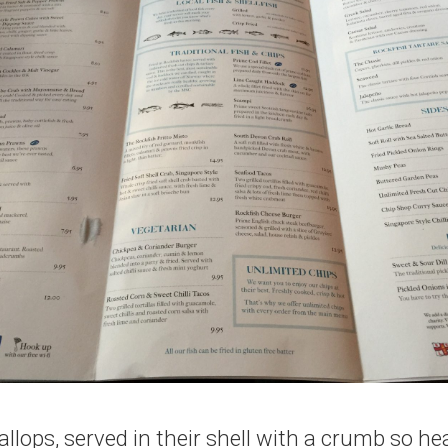
llops, served in their shell with a crumb so he