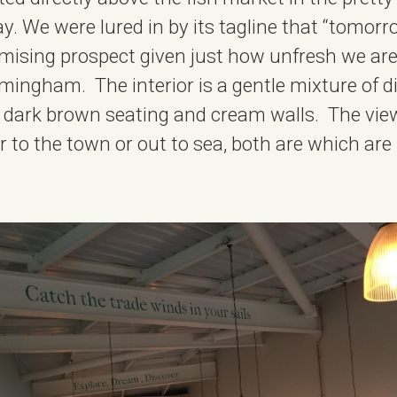
. We were lured in by its tagline that “tomorrow
romising prospect given just how unfresh we ar
rmingham. The interior is a gentle mixture of d
, dark brown seating and cream walls. The vie
r to the town or out to sea, both are which are