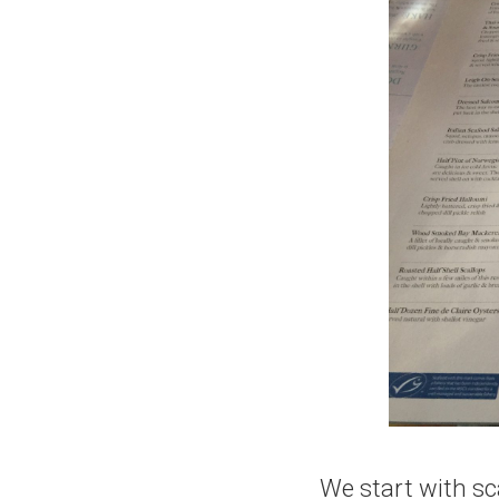
We start with sca