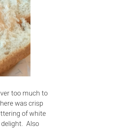
ever too much to
There was crisp
ttering of white
delight. Also