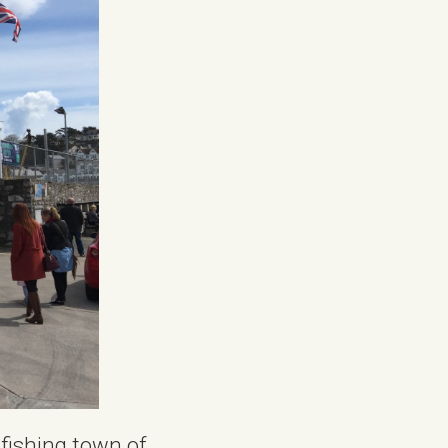
 fishing town of