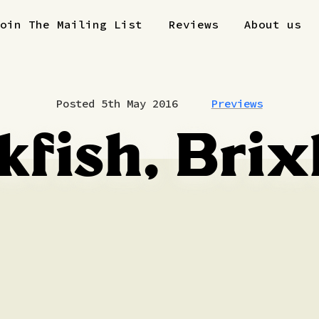
Join The Mailing List
Reviews
About us
Posted 5th May 2016
Previews
kfish, Bri