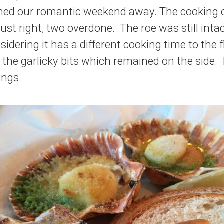
uined our romantic weekend away. The cooking 
just right, two overdone. The roe was still intac
sidering it has a different cooking time to the 
 the garlicky bits which remained on the side. 
ings.