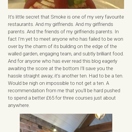
It’s little secret that Smoke is one of my very favourite
restaurants. And my girlfriends. And my girlfriends
parents. And the friends of my girlfriends parents. In
fact I’m yet to meet anyone who has failed to be won
over by the charm of its building on the edge of the
walled garden, engaging team, and subtly brilliant food.
And for anyone who has ever read this blog eagerly
awaiting the score at the bottom I’ll save you the
hassle straight away; it’s another ten. Had to be a ten.
Would be nigh on impossible to not get a ten. A
recommendation from me that you’ll be hard pushed
to spend a better £65 for three courses just about
anywhere.