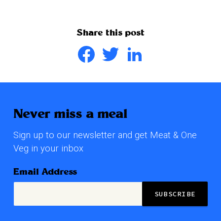
Share this post
Facebook
Twitter
LinkedIn
Never miss a meal
Sign up to our newsletter and get Meat & One
Veg in your inbox
Email Address