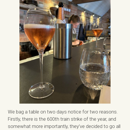
We bag a table on two days notice for two reasons.
Firstly, there is the 600th train strike of the year, and
somewhat more importantly, they’ve decided to go all