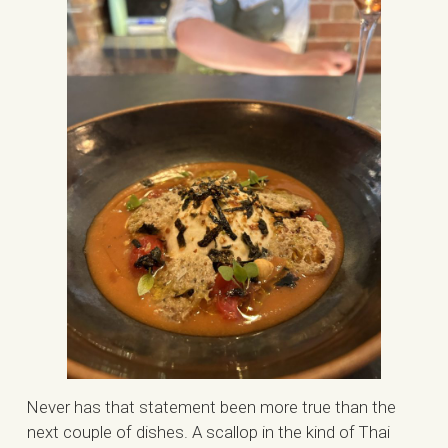
Never has that statement been more true than the
next couple of dishes. A scallop in the kind of Thai