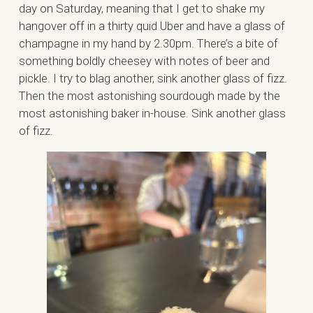
day on Saturday, meaning that I get to shake my
hangover off in a thirty quid Uber and have a glass of
champagne in my hand by 2.30pm. There’s a bite of
something boldly cheesey with notes of beer and
pickle. I try to blag another, sink another glass of fizz.
Then the most astonishing sourdough made by the
most astonishing baker in-house. Sink another glass
of fizz.