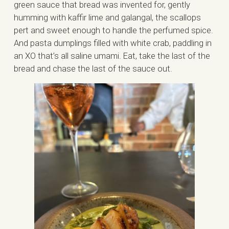
green sauce that bread was invented for, gently
humming with kaffir lime and galangal, the scallops
pert and sweet enough to handle the perfumed spice.
And pasta dumplings filled with white crab, paddling in
an XO that’s all saline umami. Eat, take the last of the
bread and chase the last of the sauce out.