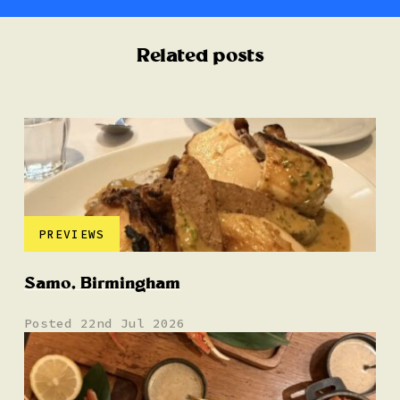
Related posts
PREVIEWS
Samo, Birmingham
Posted 22nd Jul 2026