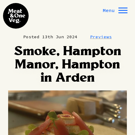
Skip to content
Menu
Posted 13th Jun 2024
Previews
Smoke, Hampton
Manor, Hampton
in Arden