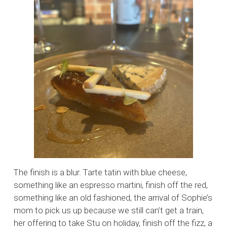
The finish is a blur. Tarte tatin with blue cheese,
something like an espresso martini, finish off the red,
something like an old fashioned, the arrival of Sophie’s
mom to pick us up because we still can’t get a train,
her offering to take Stu on holiday, finish off the fizz, a