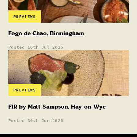
PREVIEWS
Fogo de Chao, Birmingham
Posted 16th Jul 2026
PREVIEWS
FIR by Matt Sampson, Hay-on-Wye
Posted 30th Jun 2026