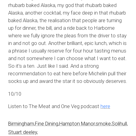
rhubarb baked Alaska, my god that rhubarb baked
Alaska, another cocktail, my face deep in that rhubarb
baked Alaska, the realisation that people are turning
up for dinner, the bill, and a ride back to Harborne
where we fully ignore the pleas from the driver to stay
in and not go out. Another brilliant, epic lunch, which is
a phrase I usually reserve for four hour tasting menus
and not somewhere I can choose what I want to eat.
So it’s a ten. Just like I said. And a strong
recommendation to eat here before Michelin pull their
socks up and award the star it so obviously deserves.
10/10
Listen to The Meat and One Veg podcast
here
Birmingham,
Fine Dining,
Hampton Manor,
smoke,
Solihull,
Stuart deeley,