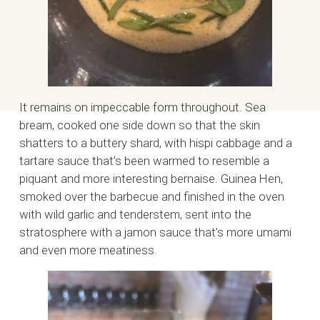
It remains on impeccable form throughout. Sea
bream, cooked one side down so that the skin
shatters to a buttery shard, with hispi cabbage and a
tartare sauce that’s been warmed to resemble a
piquant and more interesting bernaise. Guinea Hen,
smoked over the barbecue and finished in the oven
with wild garlic and tenderstem, sent into the
stratosphere with a jamon sauce that’s more umami
and even more meatiness.