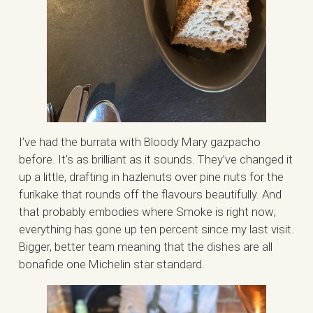
I’ve had the burrata with Bloody Mary gazpacho
before. It’s as brilliant as it sounds. They’ve changed it
up a little, drafting in hazlenuts over pine nuts for the
furikake that rounds off the flavours beautifully. And
that probably embodies where Smoke is right now;
everything has gone up ten percent since my last visit.
Bigger, better team meaning that the dishes are all
bonafide one Michelin star standard.