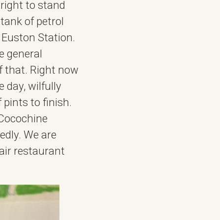
right to stand
tank of petrol
t Euston Station.
he general
f that. Right now
 day, wilfully
 pints to finish.
 Cocochine
edly. We are
fair restaurant