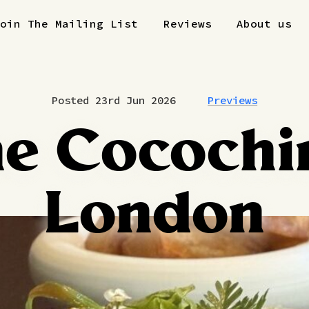
Join The Mailing List
Reviews
About us
Posted 23rd Jun 2026
Previews
e Cocochi
London