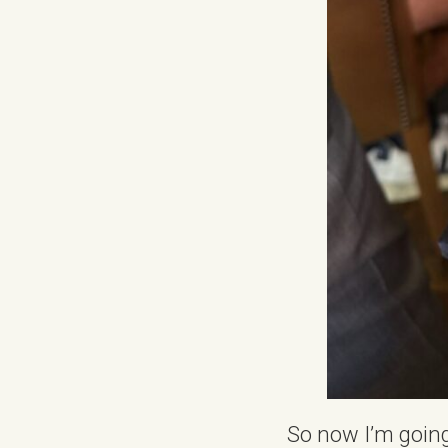
So now I’m going