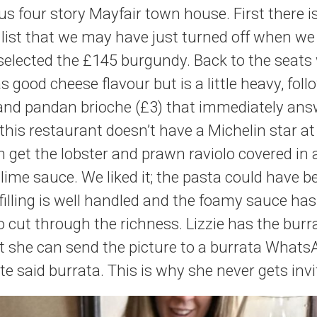
us four story Mayfair town house. First there i
 list that we may have just turned off when w
selected the £145 burgundy. Back to the seats
 good cheese flavour but is a little heavy, fol
 and pandan brioche (£3) that immediately ans
his restaurant doesn’t have a Michelin star at 
h get the lobster and prawn raviolo covered in a
ime sauce. We liked it; the pasta could have 
e filling is well handled and the foamy sauce h
o cut through the richness. Lizzie has the burr
t she can send the picture to a burrata Whats
ate said burrata. This is why she never gets in