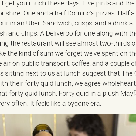
’t get you much these days. Five pints and the 
nshire. One and a half Domino’s pizzas. Half a 
our in an Uber. Sandwich, crisps, and a drink a
ish and chips. A Deliveroo for one along with t
g the restaurant will see almost two-thirds o
like the kind of sum we forget we’ve spent on the
e air on public transport, coffee, and a couple of
 sitting next to us at lunch suggest that The
ith their forty quid lunch, we agree wholeheart
hat forty quid lunch. Forty quid in a plush May
ry often. It feels like a bygone era.