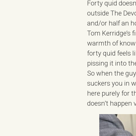
Forty quid doesn
outside The Devo
and/or half an h
Tom Kerridge’s f
warmth of knowin
forty quid feels 
pissing it into th
So when the guys
suckers you in w
here purely for t
doesn’t happen ve