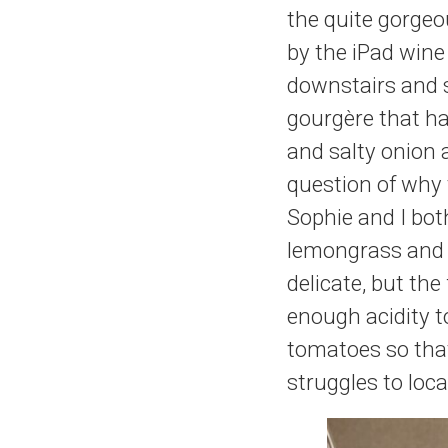
the quite gorgeo
by the iPad wine
downstairs and 
gourgère that has
and salty onion
question of why t
Sophie and I bot
lemongrass and l
delicate, but th
enough acidity t
tomatoes so tha
struggles to loc