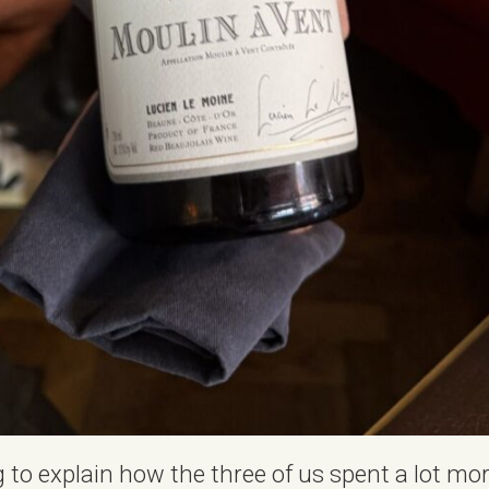
 to explain how the three of us spent a lot mor