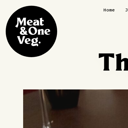
Skip to content
Home
Th