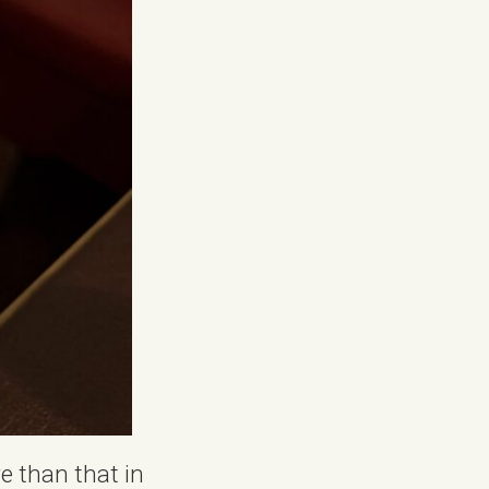
e than that in