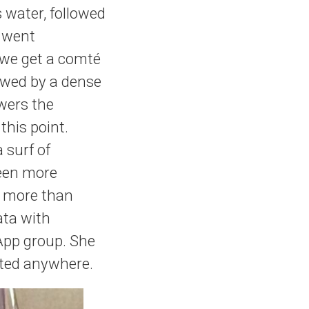
s water, followed
e went
 we get a comté
lowed by a dense
wers the
this point.
 surf of
been more
as more than
ata with
App group. She
vited anywhere.