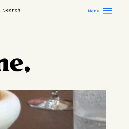
Search
Menu
ne,