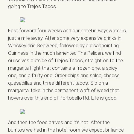
going to Trejo’s Tacos.
Fast forward four weeks and our hotel in Bayswater is
just a mile away. After some very expensive drinks in
Whiskey and Seaweed, followed by a disappointing
Guinness in the much lamented The Pelican, we find
ourselves outside of Trejo’s Tacos, straight on to the
margarita flight that contains a frozen one, a spicy
one, and a fruity one. Order chips and salsa, cheese
quesadillas and three different tacos. Sip on a
margarita, take in the permanent waft of weed that
hovers over this end of Portobello Rd. Life is good.
And then the food arrives and it’s not. After the
burritos we had in the hotel room we expect brilliance