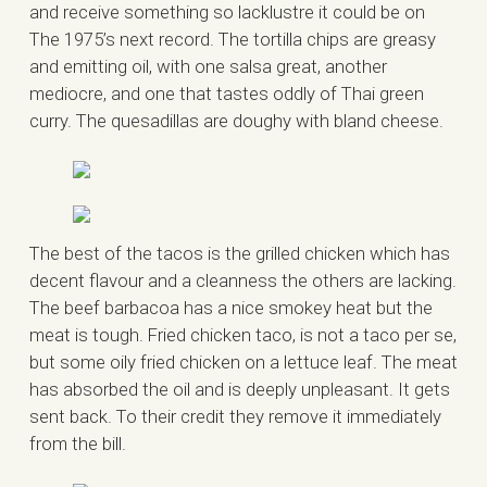
and receive something so lacklustre it could be on
The 1975’s next record. The tortilla chips are greasy
and emitting oil, with one salsa great, another
mediocre, and one that tastes oddly of Thai green
curry. The quesadillas are doughy with bland cheese.
The best of the tacos is the grilled chicken which has
decent flavour and a cleanness the others are lacking.
The beef barbacoa has a nice smokey heat but the
meat is tough. Fried chicken taco, is not a taco per se,
but some oily fried chicken on a lettuce leaf. The meat
has absorbed the oil and is deeply unpleasant. It gets
sent back. To their credit they remove it immediately
from the bill.