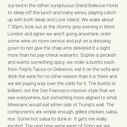
our bed in the rather sumptuous Grand Bellevue Hotel
to sleep off the lunch and many wines, playing catch-
up with both sleep and Love Island. We wake about
7.30pm, look out at the stormy grey evening in West
London and agree we aren’t going anywhere, order
some wine on room service and put on a dressing
gown to not give the chap who delivered it a sight
more than his pay-check warrants. Sophie is peckish
and wants something spicy; we order a burrito each
from Trejo’s Tacos on Deliveroo, eat it on the sofa and
drink the wine for no other reason than it is there and
we are paying way over the odds for it. The burrito is
brilliant, not the San Francisco mission style that we
see everywhere, but something more aligned to what
Mexicans would eat either side of Trump’s wall. The
components are simple enough; grilled chicken, salsa,
rice. Some hot salsa to dunk in. It gets me really
excited. The next time we’re west of Soho we are