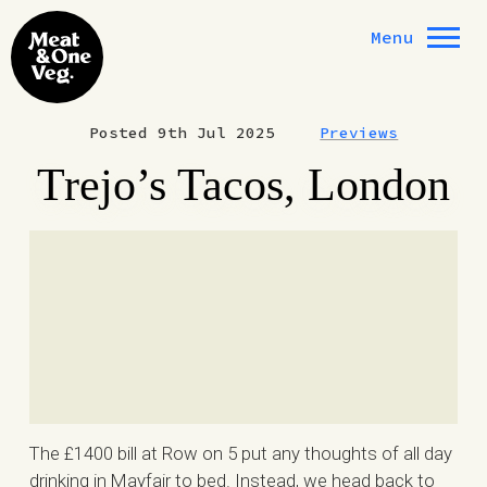
Skip to content
Menu
Posted 9th Jul 2025
Previews
Trejo’s Tacos, London
The £1400 bill at Row on 5 put any thoughts of all day
drinking in Mayfair to bed. Instead, we head back to