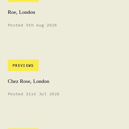
Roe, London
Posted 5th Aug 2026
PREVIEWS
Chez Rose, London
Posted 31st Jul 2026