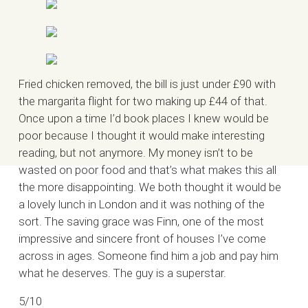
Fried chicken removed, the bill is just under £90 with
the margarita flight for two making up £44 of that.
Once upon a time I’d book places I knew would be
poor because I thought it would make interesting
reading, but not anymore. My money isn’t to be
wasted on poor food and that’s what makes this all
the more disappointing. We both thought it would be
a lovely lunch in London and it was nothing of the
sort. The saving grace was Finn, one of the most
impressive and sincere front of houses I’ve come
across in ages. Someone find him a job and pay him
what he deserves. The guy is a superstar.
5/10