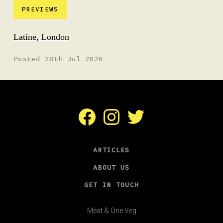
PREVIEWS
Latine, London
Posted 28th Jul 2026
Facebook
Instagram
Twitter
ARTICLES
ABOUT US
GET IN TOUCH
Meat & One Veg