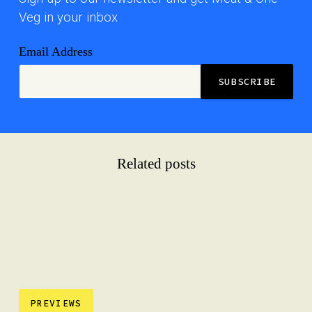
Veg in your inbox
Email Address
Related posts
PREVIEWS