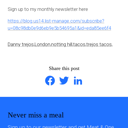
Sign up to my monthly newsletter here
https://blog.us14.list-manage.com/subscribe?
u=08c98db0e9d6eb9e5b54695a1&id=eda85ee6f4
Danny trejos,
London,
notting hill,
tacos,
trejos tacos,
Share this post
Facebook
Twitter
LinkedIn
Never miss a meal
Sign up to our newsletter and get Meat & One