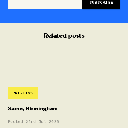
Related posts
PREVIEWS
Samo, Birmingham
Posted 22nd Jul 2026