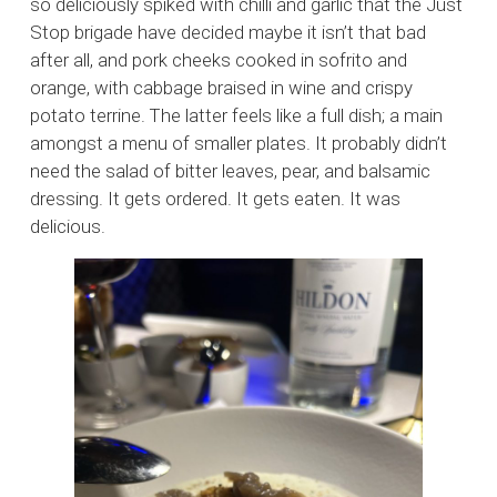
so deliciously spiked with chilli and garlic that the Just
Stop brigade have decided maybe it isn’t that bad
after all, and pork cheeks cooked in sofrito and
orange, with cabbage braised in wine and crispy
potato terrine. The latter feels like a full dish; a main
amongst a menu of smaller plates. It probably didn’t
need the salad of bitter leaves, pear, and balsamic
dressing. It gets ordered. It gets eaten. It was
delicious.