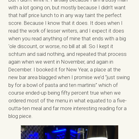
with a lot going on, but mostly because I didn’t want
that half price lunch to in any way taint the perfect
score. Because I know that it does. It does when I
read the work of lesser writers, and I expect it does
when you read anything of mine that ends with a big
‘ole discount, or worse, no bill at all. So I kept it
schtum and said nothing, and repeated that process
again when we went in November, and again in
December. I booked it for New Year, a place at the
new bar area blagged when I promise we’d “just swing
by for a bowl of pasta and ten martinis” which of
course ended-up being fifty percent true when we
ordered most of the menu in what equated to a five-
outta-ten meal and far more interesting reading for a
blog piece.