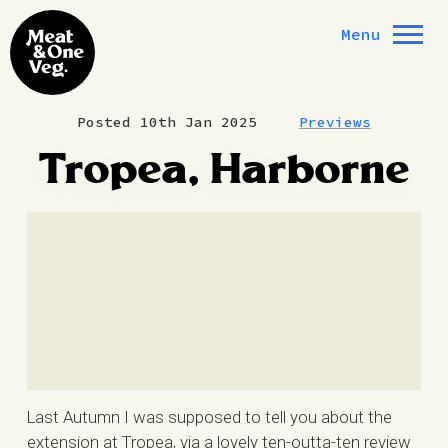
Skip to content
Menu
Posted 10th Jan 2025
Previews
Tropea, Harborne
Last Autumn I was supposed to tell you about the
extension at Tropea, via a lovely ten-outta-ten review