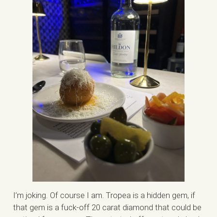
I’m joking. Of course I am. Tropea is a hidden gem, if
that gem is a fuck-off 20 carat diamond that could be