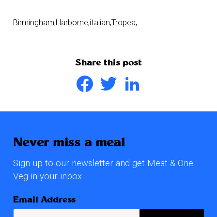
Birmingham,
Harborne,
italian,
Tropea,
Share this post
Facebook
Twitter
LinkedIn
Never miss a meal
Sign up to our newsletter and get Meat & One
Veg in your inbox
Email Address