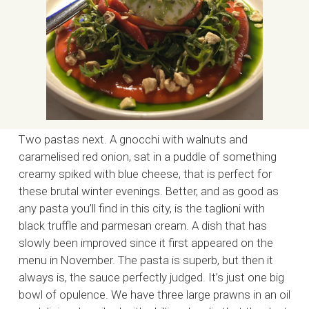
Two pastas next. A gnocchi with walnuts and
caramelised red onion, sat in a puddle of something
creamy spiked with blue cheese, that is perfect for
these brutal winter evenings. Better, and as good as
any pasta you’ll find in this city, is the taglioni with
black truffle and parmesan cream. A dish that has
slowly been improved since it first appeared on the
menu in November. The pasta is superb, but then it
always is, the sauce perfectly judged. It’s just one big
bowl of opulence. We have three large prawns in an oil