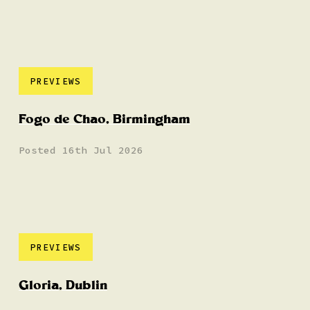
PREVIEWS
Fogo de Chao, Birmingham
Posted 16th Jul 2026
PREVIEWS
Gloria, Dublin