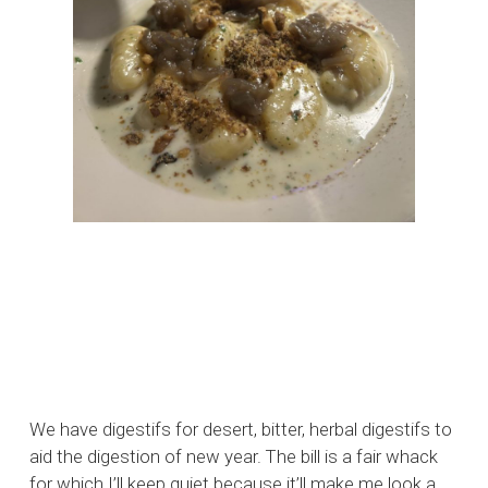
We have digestifs for desert, bitter, herbal digestifs to
aid the digestion of new year. The bill is a fair whack
for which I’ll keep quiet because it’ll make me look a