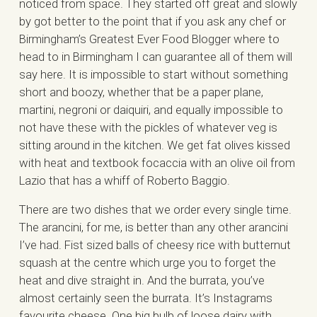
noticed from space. They started off great and slowly
by got better to the point that if you ask any chef or
Birmingham’s Greatest Ever Food Blogger where to
head to in Birmingham I can guarantee all of them will
say here. It is impossible to start without something
short and boozy, whether that be a paper plane,
martini, negroni or daiquiri, and equally impossible to
not have these with the pickles of whatever veg is
sitting around in the kitchen. We get fat olives kissed
with heat and textbook focaccia with an olive oil from
Lazio that has a whiff of Roberto Baggio.
There are two dishes that we order every single time.
The arancini, for me, is better than any other arancini
I’ve had. Fist sized balls of cheesy rice with butternut
squash at the centre which urge you to forget the
heat and dive straight in. And the burrata, you’ve
almost certainly seen the burrata. It’s Instagrams
favourite cheese. One big bulb of loose dairy with