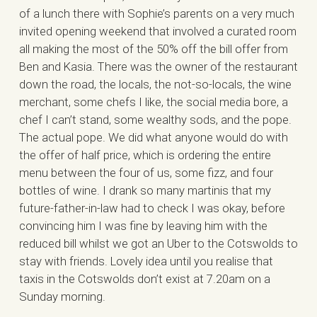
of a lunch there with Sophie’s parents on a very much
invited opening weekend that involved a curated room
all making the most of the 50% off the bill offer from
Ben and Kasia. There was the owner of the restaurant
down the road, the locals, the not-so-locals, the wine
merchant, some chefs I like, the social media bore, a
chef I can’t stand, some wealthy sods, and the pope.
The actual pope. We did what anyone would do with
the offer of half price, which is ordering the entire
menu between the four of us, some fizz, and four
bottles of wine. I drank so many martinis that my
future-father-in-law had to check I was okay, before
convincing him I was fine by leaving him with the
reduced bill whilst we got an Uber to the Cotswolds to
stay with friends. Lovely idea until you realise that
taxis in the Cotswolds don’t exist at 7.20am on a
Sunday morning.