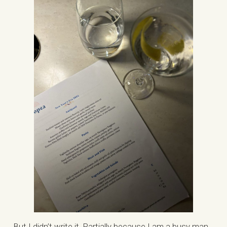
But I didn’t write it. Partially because I am a busy man