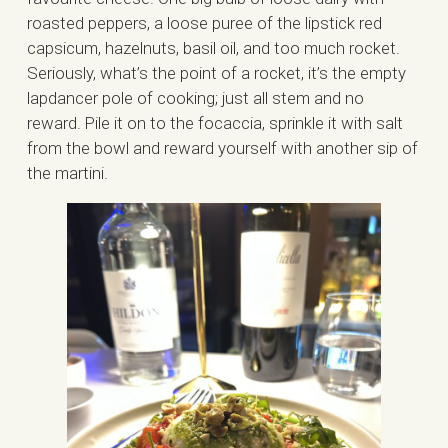
roasted peppers, a loose puree of the lipstick red
capsicum, hazelnuts, basil oil, and too much rocket.
Seriously, what’s the point of a rocket, it’s the empty
lapdancer pole of cooking; just all stem and no
reward. Pile it on to the focaccia, sprinkle it with salt
from the bowl and reward yourself with another sip of
the martini.