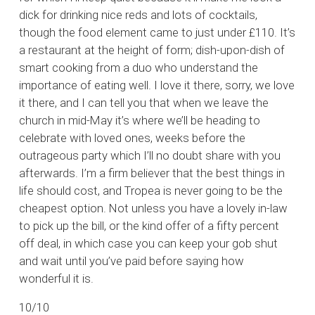
dick for drinking nice reds and lots of cocktails,
though the food element came to just under £110. It’s
a restaurant at the height of form; dish-upon-dish of
smart cooking from a duo who understand the
importance of eating well. I love it there, sorry, we love
it there, and I can tell you that when we leave the
church in mid-May it’s where we’ll be heading to
celebrate with loved ones, weeks before the
outrageous party which I’ll no doubt share with you
afterwards. I’m a firm believer that the best things in
life should cost, and Tropea is never going to be the
cheapest option. Not unless you have a lovely in-law
to pick up the bill, or the kind offer of a fifty percent
off deal, in which case you can keep your gob shut
and wait until you’ve paid before saying how
wonderful it is.
10/10