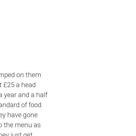
amped on them
ut £25 a head
 year and a half
andard of food
hey have gone
to the menu as
hey just get