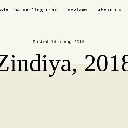
Join The Mailing List
Reviews
About us
Posted 14th Aug 2018
Zindiya, 201