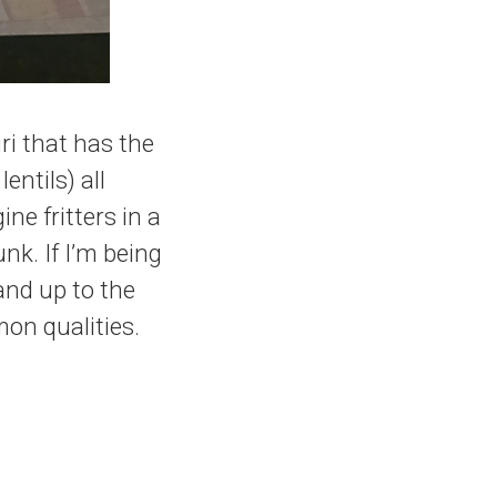
uri that has the
entils) all
e fritters in a
nk. If I’m being
tand up to the
on qualities.