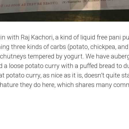
in with Raj Kachori, a kind of liquid free pani p
ng three kinds of carbs (potato, chickpea, and l
 chutneys tempered by yogurt. We have aubergin
 a loose potato curry with a puffed bread to du
at potato curry, as nice as it is, doesn’t quite s
 bhature they do here, which shares many comm