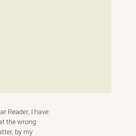
ear Reader, I have
 at the wrong
atter, by my