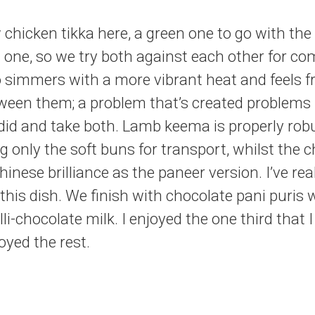
chicken tikka here, a green one to go with th
 one, so we try both against each other for c
 simmers with a more vibrant heat and feels fr
ween them; a problem that’s created problems 
 did and take both. Lamb keema is properly rob
only the soft buns for transport, whilst the chi
nese brilliance as the paneer version. I’ve rea
 this dish. We finish with chocolate pani puris 
lli-chocolate milk. I enjoyed the one third that 
joyed the rest.