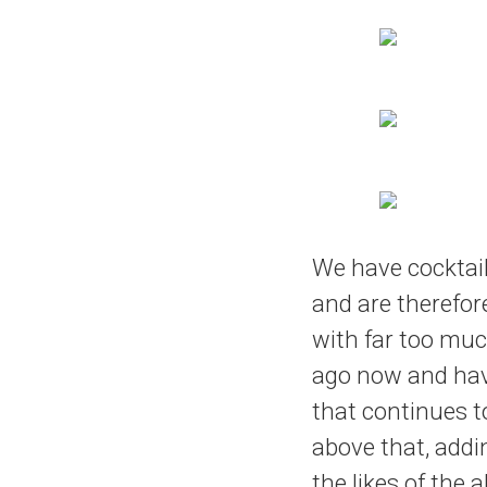
We have cocktai
and are therefore
with far too muc
ago now and hav
that continues t
above that, addi
the likes of the 