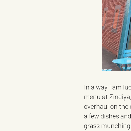
In a way I am lu
menu at Zindiya,
overhaul on the d
a few dishes and
grass munching