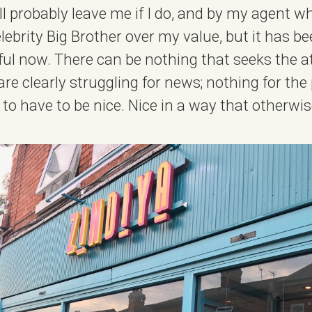
ll probably leave me if I do, and by my agent w
lebrity Big Brother over my value, but it has b
eful now. There can be nothing that seeks the a
re clearly struggling for news; nothing for the 
g to have to be nice. Nice in a way that otherwi