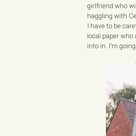
girlfriend who wi
haggling with Ce
I have to be car
local paper who a
into in. I’m goin