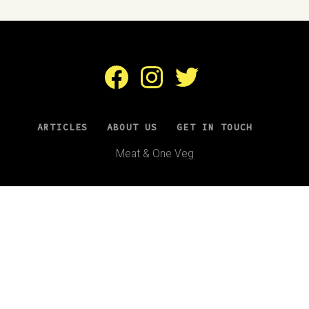
Facebook
Instagram
Twitter
ARTICLES
ABOUT US
GET IN TOUCH
Meat & One Veg