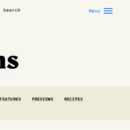
Search
Menu
ns
FEATURES
PREVIEWS
RECIPES