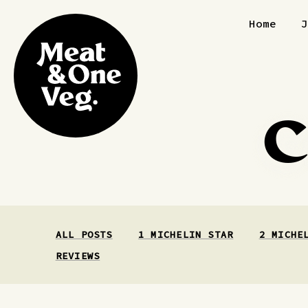
Skip to content
Home
C
ALL POSTS
1 MICHELIN STAR
2 MICHE
REVIEWS