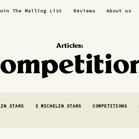
Join The Mailing List
Reviews
About us
Articles:
ompetitio
LIN STARS
3 MICHELIN STARS
COMPETITIONS