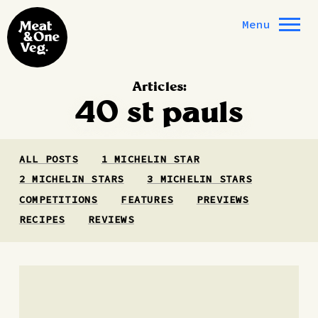
Skip to content
Menu
Articles:
40 st pauls
ALL POSTS
1 MICHELIN STAR
2 MICHELIN STARS
3 MICHELIN STARS
COMPETITIONS
FEATURES
PREVIEWS
RECIPES
REVIEWS