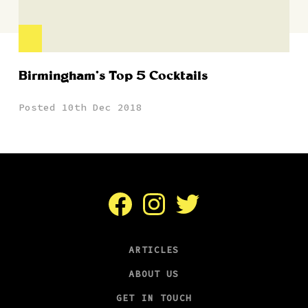
Birmingham’s Top 5 Cocktails
Posted 10th Dec 2018
Facebook
Instagram
Twitter
ARTICLES
ABOUT US
GET IN TOUCH