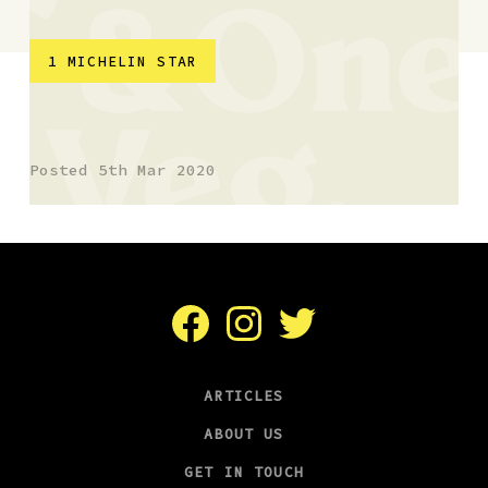
1 MICHELIN STAR
SY23, Aberystwyth
Posted 5th Mar 2020
Facebook
Instagram
Twitter
ARTICLES
ABOUT US
GET IN TOUCH