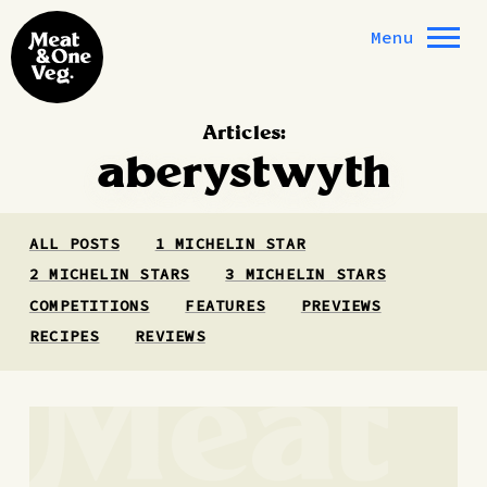
Skip to content
Menu
Articles:
aberystwyth
ALL POSTS
1 MICHELIN STAR
2 MICHELIN STARS
3 MICHELIN STARS
COMPETITIONS
FEATURES
PREVIEWS
RECIPES
REVIEWS