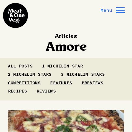
Skip to content
Menu
Articles:
Amore
ALL POSTS
1 MICHELIN STAR
2 MICHELIN STARS
3 MICHELIN STARS
COMPETITIONS
FEATURES
PREVIEWS
RECIPES
REVIEWS