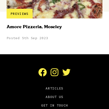
PREVIEWS
Amore Pizzeria, Moseley
Posted 5th Sep 2023
Facebook
Instagram
Twitter
ARTICLES
ABOUT US
GET IN TOUCH