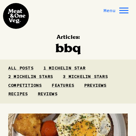
Skip to content
Menu
Articles:
bbq
ALL POSTS
1 MICHELIN STAR
2 MICHELIN STARS
3 MICHELIN STARS
COMPETITIONS
FEATURES
PREVIEWS
RECIPES
REVIEWS