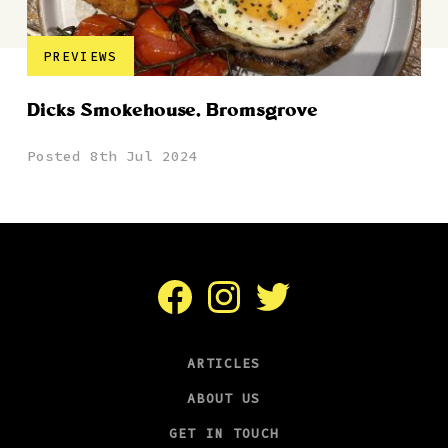
PREVIEWS
Dicks Smokehouse, Bromsgrove
Posted 8th Jul 2024
Facebook
Instagram
Twitter
ARTICLES
ABOUT US
GET IN TOUCH