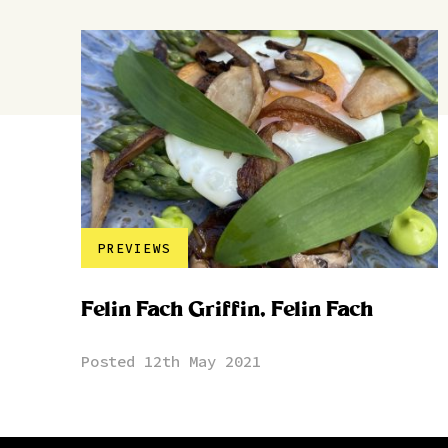
PREVIEWS
Felin Fach Griffin, Felin Fach
Posted 12th May 2021