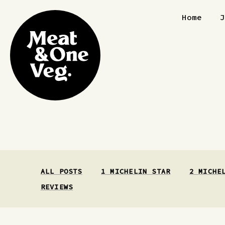
Skip to content
Home
ALL POSTS
1 MICHELIN STAR
2 MICHE
REVIEWS