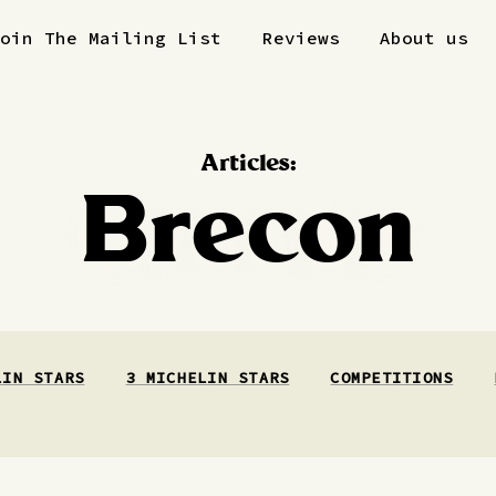
Join The Mailing List
Reviews
About us
Articles:
Brecon
LIN STARS
3 MICHELIN STARS
COMPETITIONS