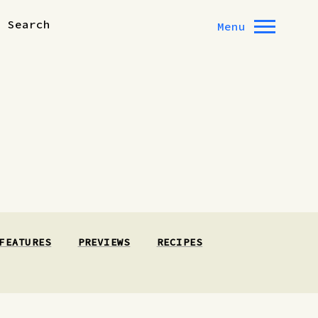
Search
Menu
FEATURES
PREVIEWS
RECIPES