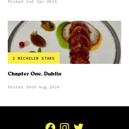
Posted 2nd Jan 2025
2 MICHELIN STARS
Chapter One, Dublin
Posted 30th Aug 2024
Facebook
Instagram
Twitter