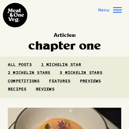
Skip to content
Menu
Articles:
chapter one
ALL POSTS
1 MICHELIN STAR
2 MICHELIN STARS
3 MICHELIN STARS
COMPETITIONS
FEATURES
PREVIEWS
RECIPES
REVIEWS