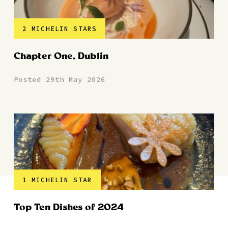
2 MICHELIN STARS
Chapter One, Dublin
Posted 29th May 2026
1 MICHELIN STAR
Top Ten Dishes of 2024