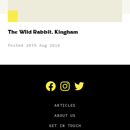
The Wild Rabbit, Kingham
Posted 20th Aug 2018
Facebook
Instagram
Twitter
ARTICLES
ABOUT US
GET IN TOUCH