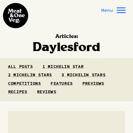
Skip to content
Menu
Articles:
Daylesford
ALL POSTS
1 MICHELIN STAR
2 MICHELIN STARS
3 MICHELIN STARS
COMPETITIONS
FEATURES
PREVIEWS
RECIPES
REVIEWS