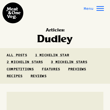
Skip to content
Menu
Articles:
Dudley
ALL POSTS
1 MICHELIN STAR
2 MICHELIN STARS
3 MICHELIN STARS
COMPETITIONS
FEATURES
PREVIEWS
RECIPES
REVIEWS