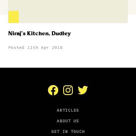
Niraj’s Kitchen, Dudley
Posted 11th Apr 2018
Facebook
Instagram
Twitter
ARTICLES
ABOUT US
GET IN TOUCH