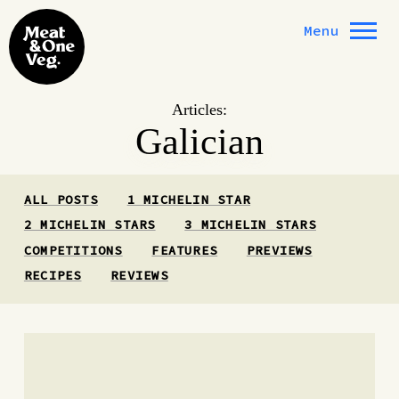
Skip to content
Menu
Articles:
Galician
ALL POSTS
1 MICHELIN STAR
2 MICHELIN STARS
3 MICHELIN STARS
COMPETITIONS
FEATURES
PREVIEWS
RECIPES
REVIEWS