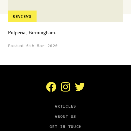
REVIEWS
Pulperia, Birmingham.
Posted 6th Mar 2020
Facebook
Instagram
Twitter
ARTICLES
ABOUT US
GET IN TOUCH