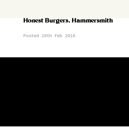
Honest Burgers, Hammersmith
Posted 28th Feb 2018