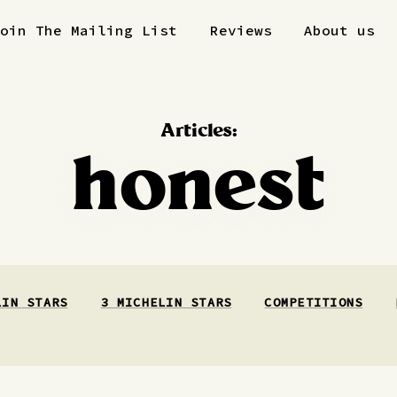
Join The Mailing List
Reviews
About us
Articles:
honest
LIN STARS
3 MICHELIN STARS
COMPETITIONS