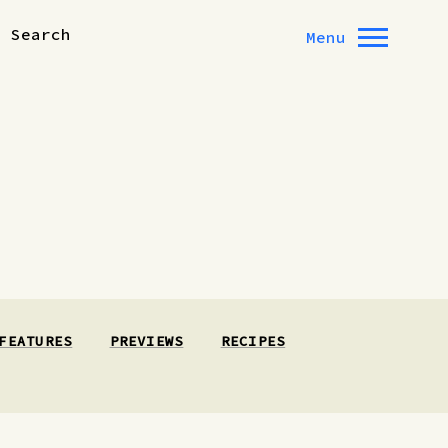
Search
Menu
FEATURES
PREVIEWS
RECIPES