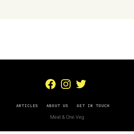
Facebook
Instagram
Twitter
ARTICLES
ABOUT US
GET IN TOUCH
Meat & One Veg