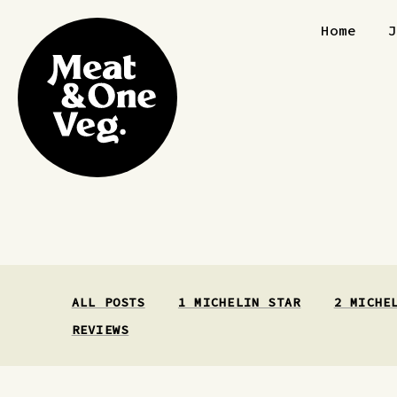
Skip to content
Home
ALL POSTS
1 MICHELIN STAR
2 MICHE
REVIEWS