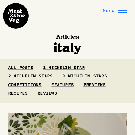
Skip to content
Menu
Articles:
italy
ALL POSTS
1 MICHELIN STAR
2 MICHELIN STARS
3 MICHELIN STARS
COMPETITIONS
FEATURES
PREVIEWS
RECIPES
REVIEWS