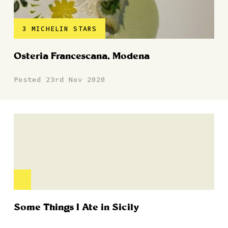
3 MICHELIN STARS
Osteria Francescana, Modena
Posted 23rd Nov 2020
Some Things I Ate in Sicily